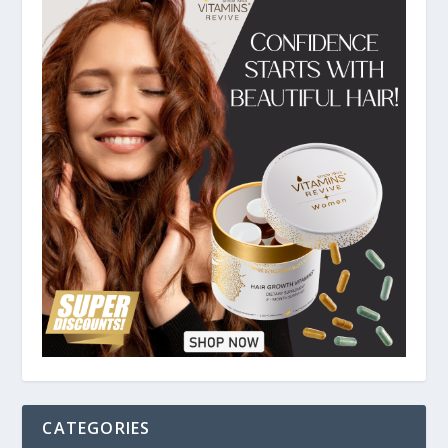
CATEGORIES