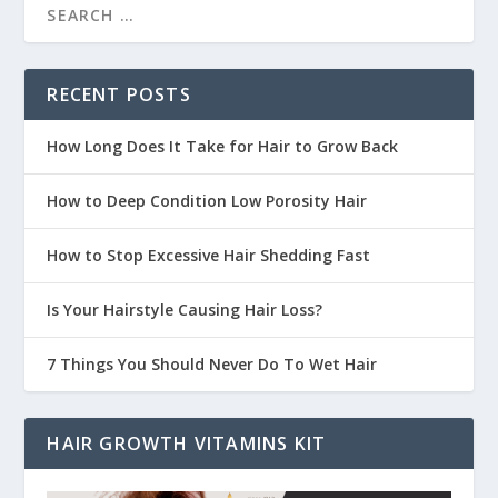
RECENT POSTS
How Long Does It Take for Hair to Grow Back
How to Deep Condition Low Porosity Hair
How to Stop Excessive Hair Shedding Fast
Is Your Hairstyle Causing Hair Loss?
7 Things You Should Never Do To Wet Hair
HAIR GROWTH VITAMINS KIT