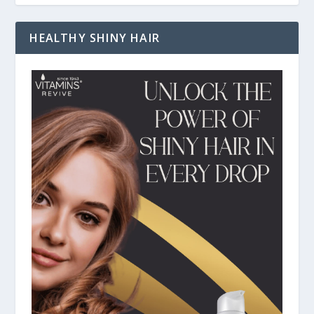
HEALTHY SHINY HAIR