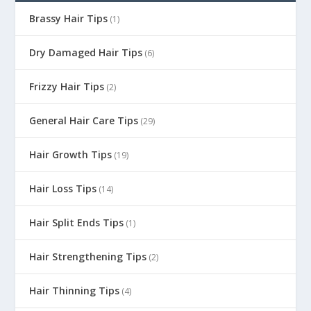
Brassy Hair Tips
(1)
Dry Damaged Hair Tips
(6)
Frizzy Hair Tips
(2)
General Hair Care Tips
(29)
Hair Growth Tips
(19)
Hair Loss Tips
(14)
Hair Split Ends Tips
(1)
Hair Strengthening Tips
(2)
Hair Thinning Tips
(4)