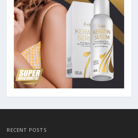
RECENT POSTS