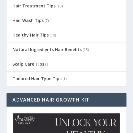
Hair Treatment Tips
(13)
Hair Wash Tips
(7)
Healthy Hair Tips
(10)
Natural Ingredients Hair Benefits
(15)
Scalp Care Tips
(1)
Tailored Hair Type Tips
(1)
ADVANCED HAIR GROWTH KIT