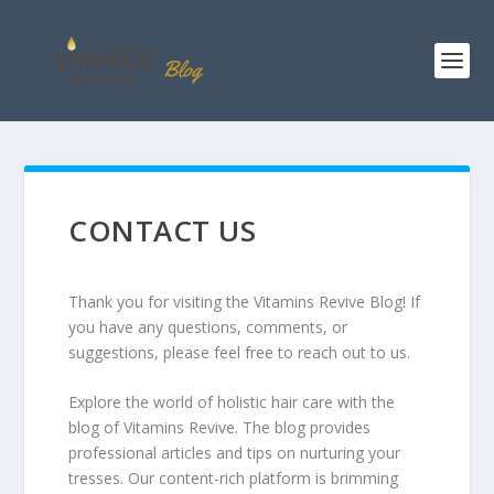
CONTACT US
Thank you for visiting the Vitamins Revive Blog! If
you have any questions, comments, or
suggestions, please feel free to reach out to us.
Explore the world of holistic hair care with the
blog of Vitamins Revive. The blog provides
professional articles and tips on nurturing your
tresses. Our content-rich platform is brimming