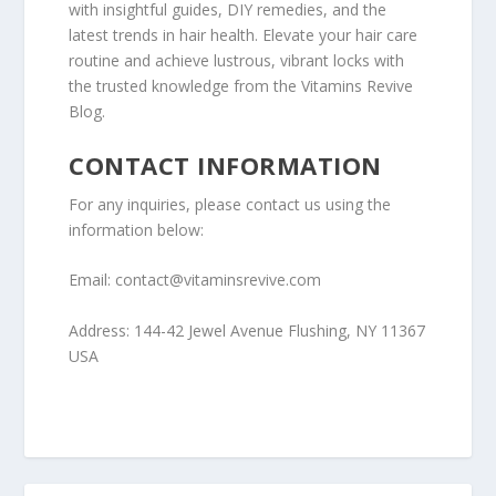
with insightful guides, DIY remedies, and the
latest trends in hair health. Elevate your hair care
routine and achieve lustrous, vibrant locks with
the trusted knowledge from the Vitamins Revive
Blog.
CONTACT INFORMATION
For any inquiries, please contact us using the
information below:
Email: contact@vitaminsrevive.com
Address: 144-42 Jewel Avenue Flushing, NY 11367
USA