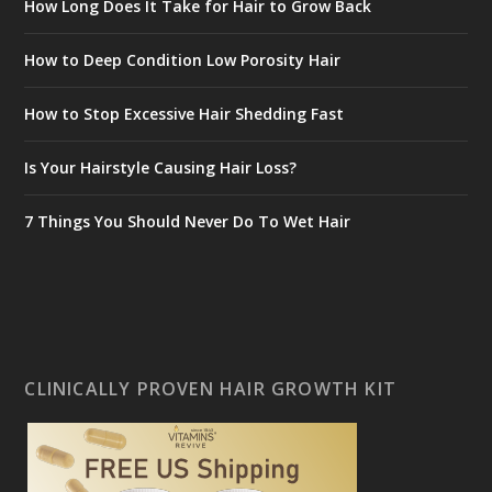
How Long Does It Take for Hair to Grow Back
How to Deep Condition Low Porosity Hair
How to Stop Excessive Hair Shedding Fast
Is Your Hairstyle Causing Hair Loss?
7 Things You Should Never Do To Wet Hair
CLINICALLY PROVEN HAIR GROWTH KIT