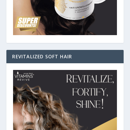
REVITALIZED SOFT HAIR