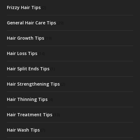
Frizzy Hair Tips
(2)
General Hair Care Tips
(29)
Hair Growth Tips
(19)
Hair Loss Tips
(14)
Hair Split Ends Tips
(1)
Hair Strengthening Tips
(2)
Hair Thinning Tips
(4)
Hair Treatment Tips
(13)
Hair Wash Tips
(7)