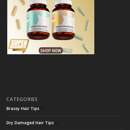
CATEGORIES
Brassy Hair Tips
(1)
Dry Damaged Hair Tips
(6)