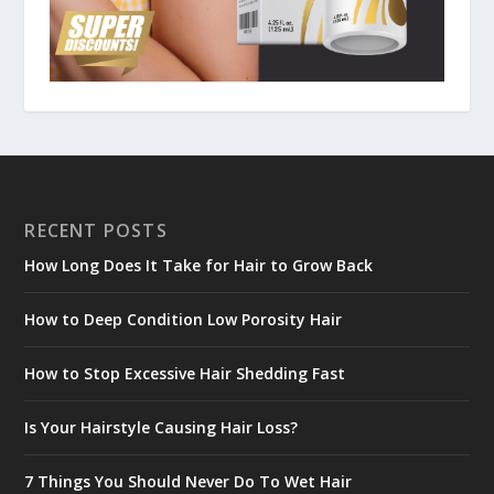
RECENT POSTS
How Long Does It Take for Hair to Grow Back
How to Deep Condition Low Porosity Hair
How to Stop Excessive Hair Shedding Fast
Is Your Hairstyle Causing Hair Loss?
7 Things You Should Never Do To Wet Hair