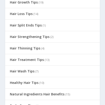
Hair Growth Tips
(19)
Hair Loss Tips
(14)
Hair Split Ends Tips
(1)
Hair Strengthening Tips
(2)
Hair Thinning Tips
(4)
Hair Treatment Tips
(13)
Hair Wash Tips
(7)
Healthy Hair Tips
(10)
Natural Ingredients Hair Benefits
(15)