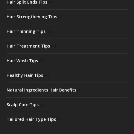
Hair Split Ends Tips
(1)
Hair Strengthening Tips
(2)
Hair Thinning Tips
(4)
Hair Treatment Tips
(13)
Hair Wash Tips
(7)
Healthy Hair Tips
(10)
Natural Ingredients Hair Benefits
(15)
Scalp Care Tips
(1)
Tailored Hair Type Tips
(1)