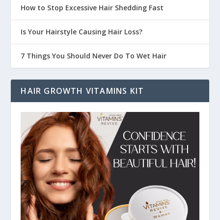
How to Stop Excessive Hair Shedding Fast
Is Your Hairstyle Causing Hair Loss?
7 Things You Should Never Do To Wet Hair
HAIR GROWTH VITAMINS KIT