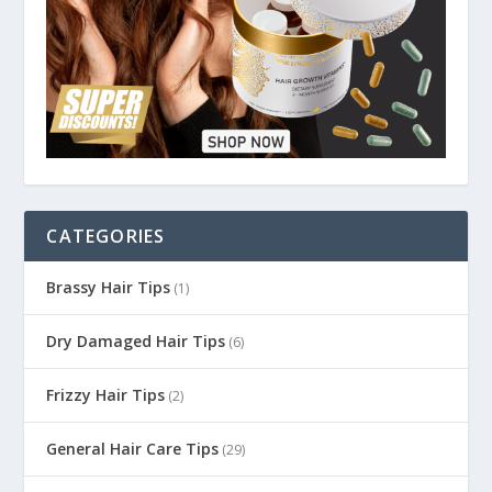
CATEGORIES
Brassy Hair Tips
(1)
Dry Damaged Hair Tips
(6)
Frizzy Hair Tips
(2)
General Hair Care Tips
(29)