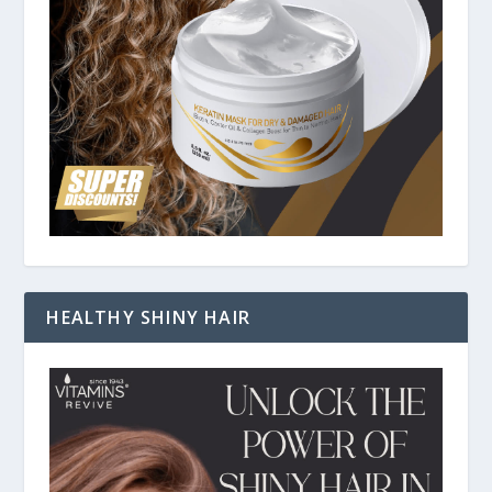
HEALTHY SHINY HAIR