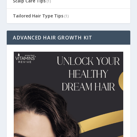
Scalp Care Tips
(1)
Tailored Hair Type Tips
(1)
ADVANCED HAIR GROWTH KIT