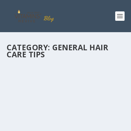
CATEGORY:
GENERAL HAIR
CARE TIPS