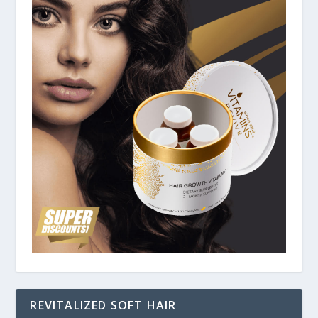
REVITALIZED SOFT HAIR