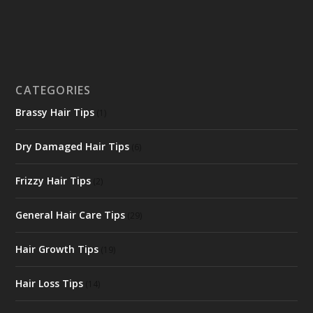
CATEGORIES
Brassy Hair Tips
(1)
Dry Damaged Hair Tips
(6)
Frizzy Hair Tips
(2)
General Hair Care Tips
(29)
Hair Growth Tips
(19)
Hair Loss Tips
(14)