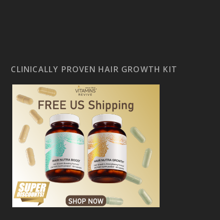
CLINICALLY PROVEN HAIR GROWTH KIT