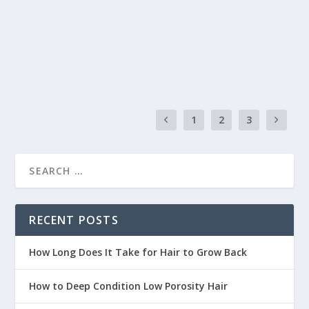
than lively. Adding texture is critical to transforming
limp, lifeless hair into a voluminous, dynamic look.
READ MORE
1
2
3
RECENT POSTS
How Long Does It Take for Hair to Grow Back
How to Deep Condition Low Porosity Hair