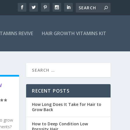
ITAMINS REVIVE
HAIR GROWTH VITAMINS KIT
W
RECENT POSTS
How Long Does It Take for Hair to
Grow Back
to grow
How to Deep Condition Low
tments?
Porosity Hair