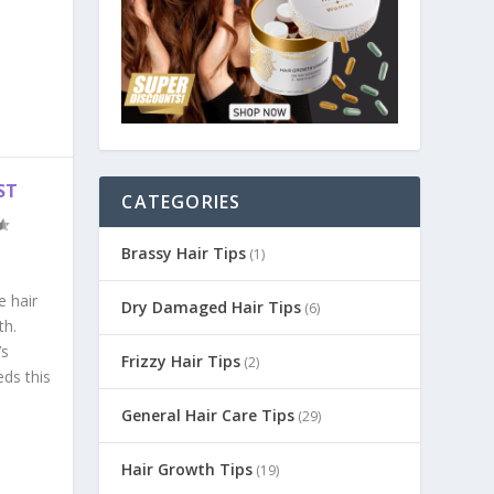
ST
CATEGORIES
Brassy Hair Tips
(1)
e hair
Dry Damaged Hair Tips
(6)
th.
’s
Frizzy Hair Tips
(2)
eds this
General Hair Care Tips
(29)
Hair Growth Tips
(19)