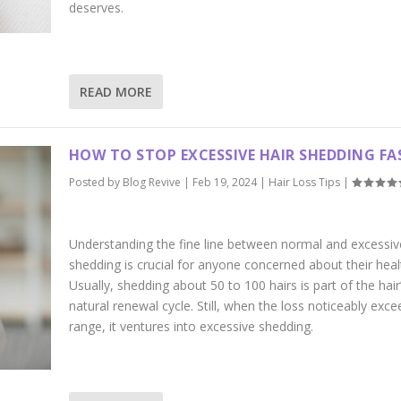
deserves.
READ MORE
HOW TO STOP EXCESSIVE HAIR SHEDDING FA
Posted by
Blog Revive
|
Feb 19, 2024
|
Hair Loss Tips
|
Understanding the fine line between normal and excessiv
shedding is crucial for anyone concerned about their heal
Usually, shedding about 50 to 100 hairs is part of the hair
natural renewal cycle. Still, when the loss noticeably exce
range, it ventures into excessive shedding.