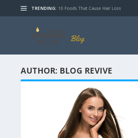
TRENDING:
10 Foods That Cause Hair Loss
AUTHOR:
BLOG REVIVE