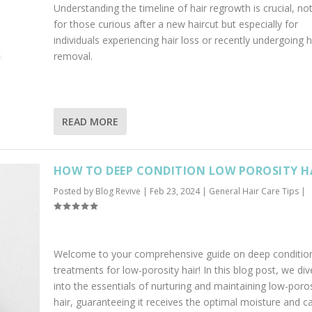
Understanding the timeline of hair regrowth is crucial, not
for those curious after a new haircut but especially for
individuals experiencing hair loss or recently undergoing h
removal.
READ MORE
HOW TO DEEP CONDITION LOW POROSITY H
Posted by
Blog Revive
|
Feb 23, 2024
|
General Hair Care Tips
|
Welcome to your comprehensive guide on deep conditio
treatments for low-porosity hair! In this blog post, we di
into the essentials of nurturing and maintaining low-poros
hair, guaranteeing it receives the optimal moisture and ca