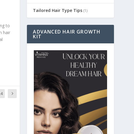
Tailored Hair Type Tips
(1)
ing to
ADVANCED HAIR GROWTH
m hair
KIT
al
24