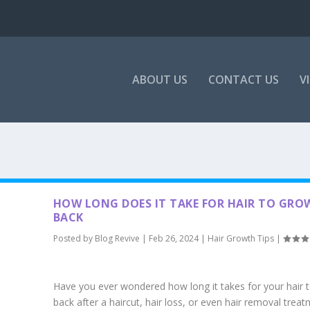
ABOUT US
CONTACT US
V
HOW LONG DOES IT TAKE FOR HAIR TO GRO
BACK
Posted by
Blog Revive
|
Feb 26, 2024
|
Hair Growth Tips
|
Have you ever wondered how long it takes for your hair 
back after a haircut, hair loss, or even hair removal trea