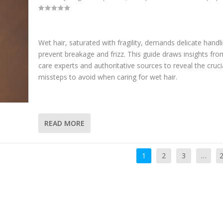
Wet hair, saturated with fragility, demands delicate handl
prevent breakage and frizz. This guide draws insights fro
care experts and authoritative sources to reveal the cruci
missteps to avoid when caring for wet hair.
READ MORE
1
2
3
…