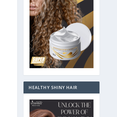
HEALTHY SHINY HAIR