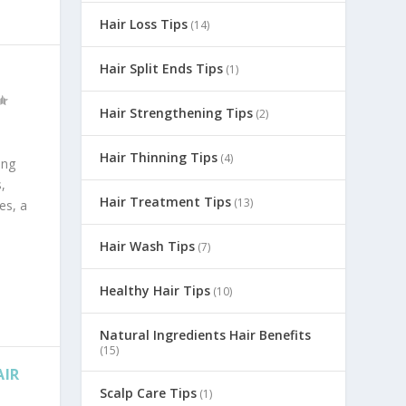
Hair Loss Tips
(14)
Hair Split Ends Tips
(1)
Hair Strengthening Tips
(2)
Hair Thinning Tips
(4)
ing
,
Hair Treatment Tips
(13)
es, a
Hair Wash Tips
(7)
Healthy Hair Tips
(10)
Natural Ingredients Hair Benefits
(15)
AIR
Scalp Care Tips
(1)