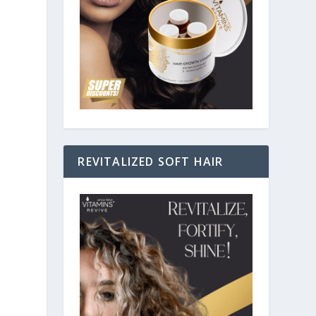
REVITALIZED SOFT HAIR