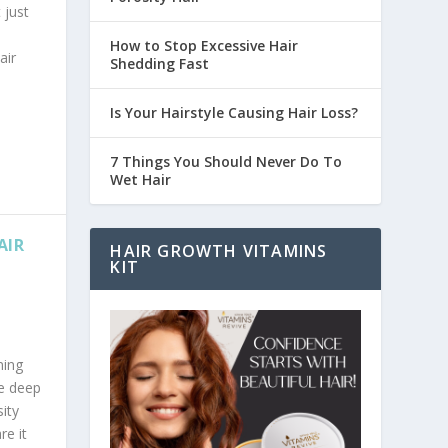
 just
How to Stop Excessive Hair
air
Shedding Fast
Is Your Hairstyle Causing Hair Loss?
7 Things You Should Never Do To
Wet Hair
AIR
HAIR GROWTH VITAMINS
KIT
ning
ve deep
ity
re it