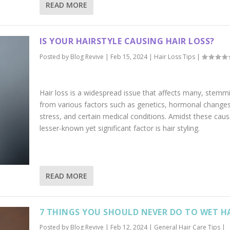
READ MORE
IS YOUR HAIRSTYLE CAUSING HAIR LOSS?
Posted by
Blog Revive
|
Feb 15, 2024
|
Hair Loss Tips
|
Hair loss is a widespread issue that affects many, stemm
from various factors such as genetics, hormonal changes
stress, and certain medical conditions. Amidst these caus
lesser-known yet significant factor is hair styling.
READ MORE
7 THINGS YOU SHOULD NEVER DO TO WET H
Posted by
Blog Revive
|
Feb 12, 2024
|
General Hair Care Tips
|