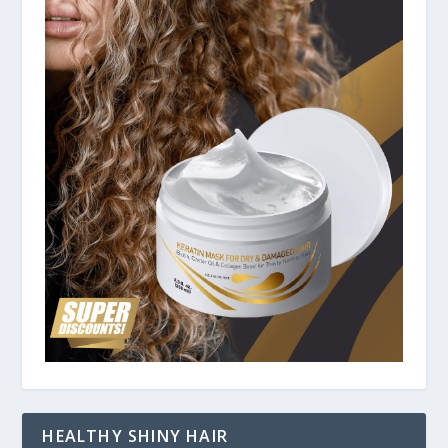
HEALTHY SHINY HAIR