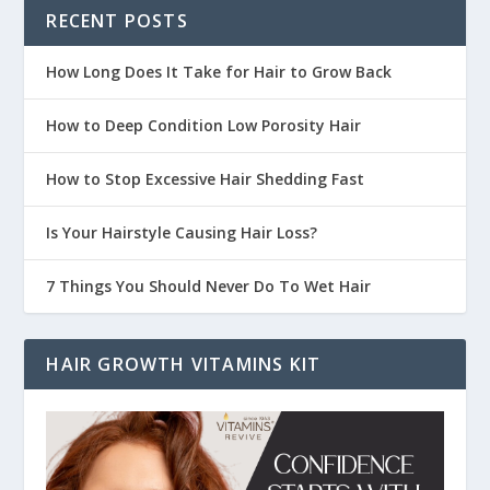
RECENT POSTS
How Long Does It Take for Hair to Grow Back
How to Deep Condition Low Porosity Hair
How to Stop Excessive Hair Shedding Fast
Is Your Hairstyle Causing Hair Loss?
7 Things You Should Never Do To Wet Hair
HAIR GROWTH VITAMINS KIT