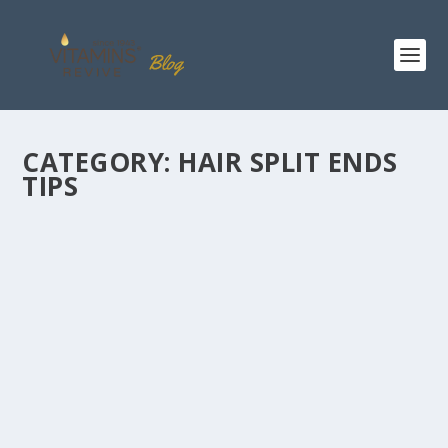
CATEGORY:
HAIR SPLIT ENDS
TIPS