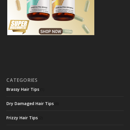
CATEGORIES
Brassy Hair Tips
(1)
Dry Damaged Hair Tips
(6)
Frizzy Hair Tips
(2)