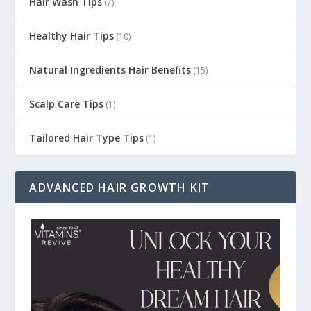
Hair Wash Tips
(7)
Healthy Hair Tips
(10)
Natural Ingredients Hair Benefits
(15)
Scalp Care Tips
(1)
Tailored Hair Type Tips
(1)
ADVANCED HAIR GROWTH KIT