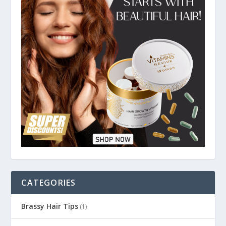
CATEGORIES
Brassy Hair Tips
(1)