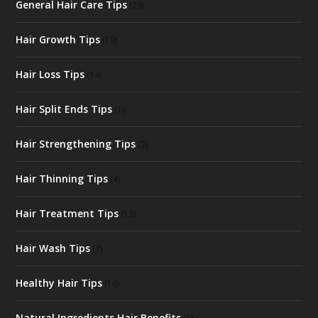
General Hair Care Tips
(29)
Hair Growth Tips
(19)
Hair Loss Tips
(14)
Hair Split Ends Tips
(1)
Hair Strengthening Tips
(2)
Hair Thinning Tips
(4)
Hair Treatment Tips
(13)
Hair Wash Tips
(7)
Healthy Hair Tips
(10)
Natural Ingredients Hair Benefits