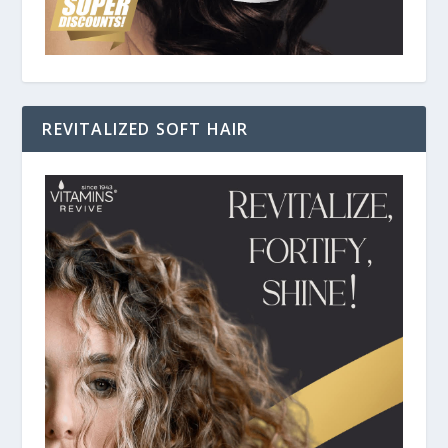
REVITALIZED SOFT HAIR