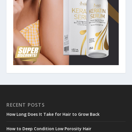
RECENT POSTS
How Long Does It Take for Hair to Grow Back
How to Deep Condition Low Porosity Hair