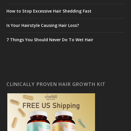
How to Stop Excessive Hair Shedding Fast
Is Your Hairstyle Causing Hair Loss?
7 Things You Should Never Do To Wet Hair
CLINICALLY PROVEN HAIR GROWTH KIT