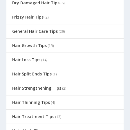
Dry Damaged Hair Tips
(6)
Frizzy Hair Tips
(2)
General Hair Care Tips
(29)
Hair Growth Tips
(19)
Hair Loss Tips
(14)
Hair Split Ends Tips
(1)
Hair Strengthening Tips
(2)
Hair Thinning Tips
(4)
Hair Treatment Tips
(13)