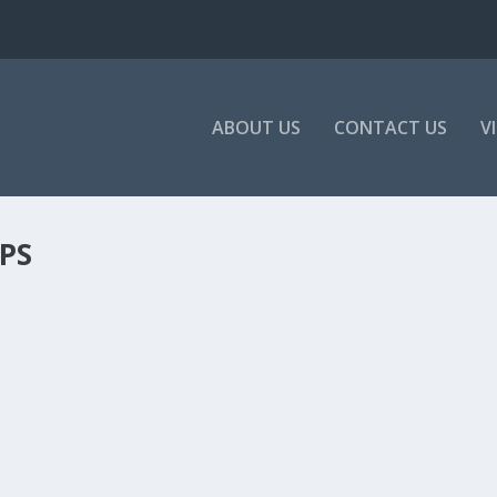
ABOUT US
CONTACT US
V
PS