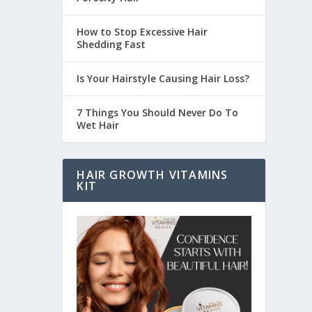
How to Stop Excessive Hair
Shedding Fast
Is Your Hairstyle Causing Hair Loss?
7 Things You Should Never Do To
Wet Hair
HAIR GROWTH VITAMINS
KIT
 more