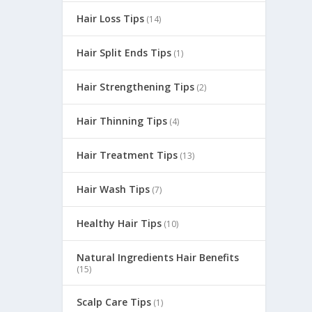
Hair Loss Tips
(14)
Hair Split Ends Tips
(1)
Hair Strengthening Tips
(2)
Hair Thinning Tips
(4)
Hair Treatment Tips
(13)
Hair Wash Tips
(7)
e
Healthy Hair Tips
(10)
Natural Ingredients Hair Benefits
(15)
Scalp Care Tips
(1)