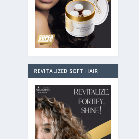
nd, we
REVITALIZED SOFT HAIR