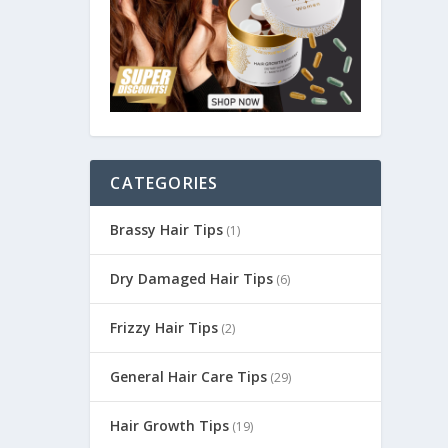
CATEGORIES
Brassy Hair Tips
(1)
Dry Damaged Hair Tips
(6)
Frizzy Hair Tips
(2)
General Hair Care Tips
(29)
Hair Growth Tips
(19)