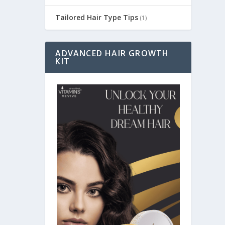
Tailored Hair Type Tips
(1)
ADVANCED HAIR GROWTH
KIT