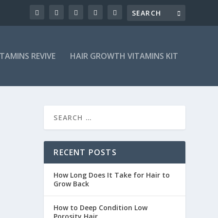
ITAMINS REVIVE
HAIR GROWTH VITAMINS KIT
RECENT POSTS
How Long Does It Take for Hair to
Grow Back
How to Deep Condition Low
Porosity Hair