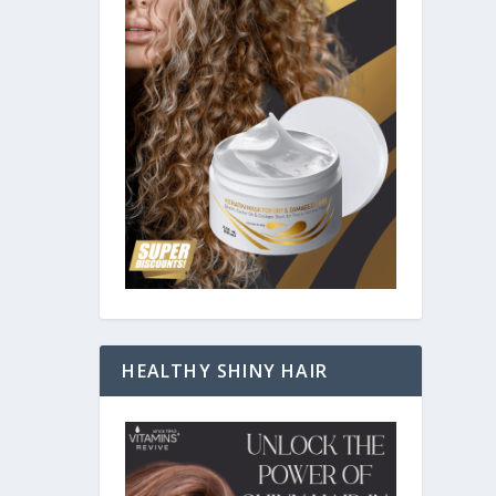
HEALTHY SHINY HAIR