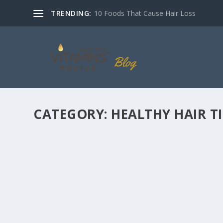
TRENDING:
10 Foods That Cause Hair Loss
CATEGORY:
HEALTHY HAIR TI