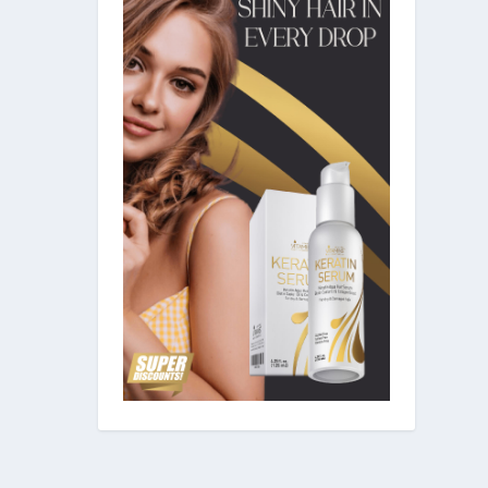
ollicles