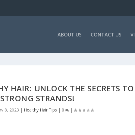
ABOUT US
CONTACT US
V
THY HAIR: UNLOCK THE SECRETS TO
 STRONG STRANDS!
v 8, 2023
|
Healthy Hair Tips
|
0
|