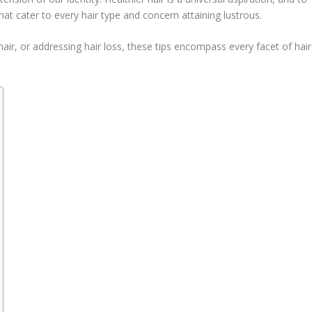
that cater to every hair type and concern attaining lustrous.
 hair, or addressing hair loss, these tips encompass every facet of hair