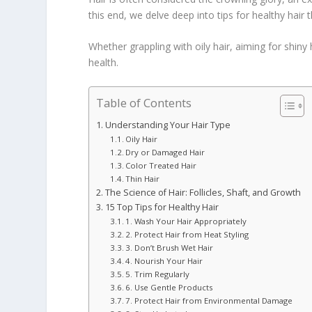
this end, we delve deep into tips for healthy hair 
Whether grappling with oily hair, aiming for shiny
health.
Table of Contents
Understanding Your Hair Type
Oily Hair
Dry or Damaged Hair
Color Treated Hair
Thin Hair
The Science of Hair: Follicles, Shaft, and Growth
15 Top Tips for Healthy Hair
1. Wash Your Hair Appropriately
2. Protect Hair from Heat Styling
3. Don’t Brush Wet Hair
4. Nourish Your Hair
5. Trim Regularly
6. Use Gentle Products
7. Protect Hair from Environmental Damage