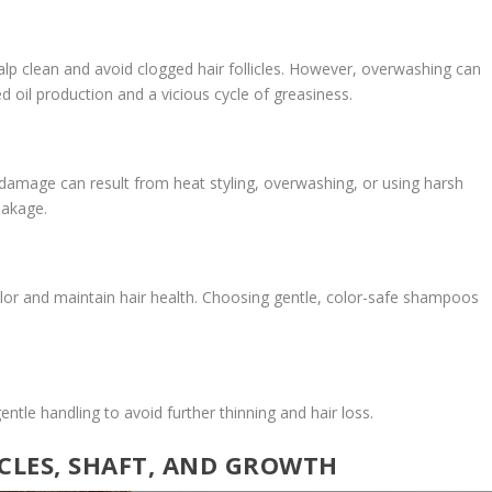
lp clean and avoid clogged hair follicles. However, overwashing can
ased oil production and a vicious cycle of greasiness.
 damage can result from heat styling, overwashing, or using harsh
reakage.
color and maintain hair health. Choosing gentle, color-safe shampoos
ntle handling to avoid further thinning and hair loss.
ICLES, SHAFT, AND GROWTH