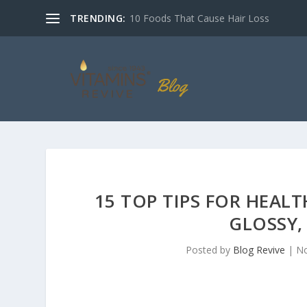
TRENDING:
10 Foods That Cause Hair Loss
15 TOP TIPS FOR HEAL
GLOSSY,
Posted by
Blog Revive
|
No