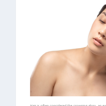
Hair is often considered the crowning glory, an ext