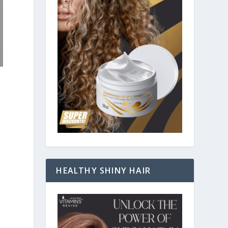
HEALTHY SHINY HAIR