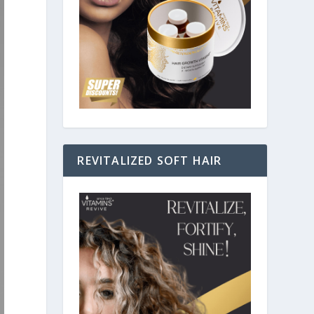
REVITALIZED SOFT HAIR