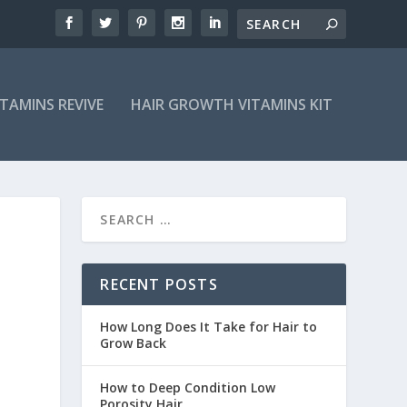
ITAMINS REVIVE
HAIR GROWTH VITAMINS KIT
RECENT POSTS
How Long Does It Take for Hair to
Grow Back
How to Deep Condition Low
Porosity Hair