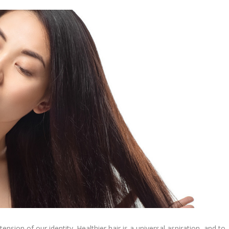
ension of our identity. Healthier hair is a universal aspiration, and to