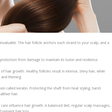
 invaluable. The hair follicle anchors each strand to your scalp, and a
s protection from damage to maintain its luster and resilience.
nt of hair growth. Healthy follicles result in intense, shiny hair, while
s and thinning.
tein called keratin. Protecting the shaft from heat styling, harsh
lthier hair.
r care influence hair growth. A balanced diet, regular scalp massages,
 prevent hair loss.