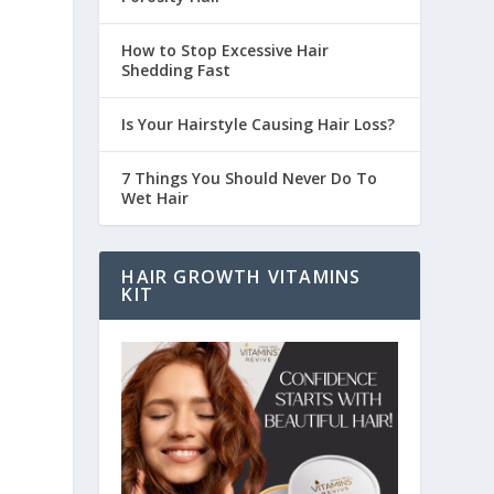
How to Stop Excessive Hair
Shedding Fast
Is Your Hairstyle Causing Hair Loss?
7 Things You Should Never Do To
Wet Hair
HAIR GROWTH VITAMINS
KIT