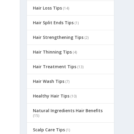
Hair Loss Tips
(14)
Hair Split Ends Tips
(1)
Hair Strengthening Tips
(2)
Hair Thinning Tips
(4)
Hair Treatment Tips
(13)
Hair Wash Tips
(7)
Healthy Hair Tips
(10)
Natural Ingredients Hair Benefits
(15)
Scalp Care Tips
(1)