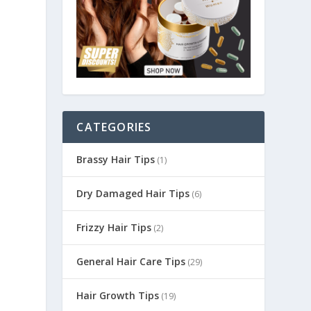
CATEGORIES
Brassy Hair Tips
(1)
Dry Damaged Hair Tips
(6)
Frizzy Hair Tips
(2)
General Hair Care Tips
(29)
Hair Growth Tips
(19)