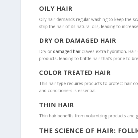
OILY HAIR
Oily hair demands regular washing to keep the sca
strip the hair of its natural oils, leading to incre
DRY OR DAMAGED HAIR
Dry or
damaged hair
craves extra hydration. Hair
products, leading to brittle hair that’s prone to b
COLOR TREATED HAIR
This hair type requires products to protect hair 
and conditioners is essential.
THIN HAIR
Thin hair benefits from volumizing products and ge
THE SCIENCE OF HAIR: FOLL