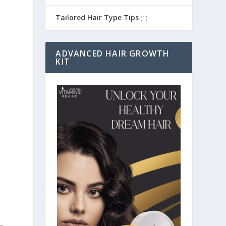
Tailored Hair Type Tips
(1)
ADVANCED HAIR GROWTH
KIT