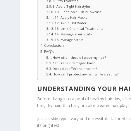
8. Stay Hydrated
9. Avoid Tight Hairstyles
10. Sleep on a Silk Pillowcase
11. Apply Hair Masks
12. Avoid Hot Water
13. Limit Chemical Treatments
14. Massage Your Scalp
15. Manage Stress
Conclusion
FAQ’s
How often should I wash my hair?
Can I repair damaged hair?
Does diet affect hair health?
How can I protect my hair while sleeping?
UNDERSTANDING YOUR HAI
Before diving into a pool of healthy hair tips, it’
hair, dry hair, thin hair, or color-treated hair play
Just as skin types vary and necessitate tailored c
its brightest.