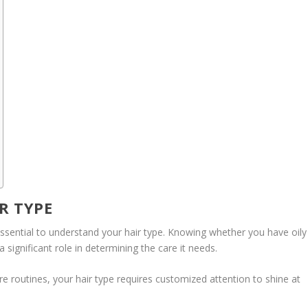
R TYPE
s essential to understand your hair type. Knowing whether you have oily
s a significant role in determining the care it needs.
are routines, your hair type requires customized attention to shine at