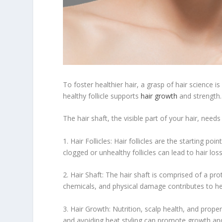
To foster healthier hair, a grasp of hair science is
healthy follicle supports
hair growth
and strength.
The hair shaft, the visible part of your hair, need
1. Hair Follicles: Hair follicles are the starting poi
clogged or unhealthy follicles can lead to hair los
2. Hair Shaft: The hair shaft is comprised of a pro
chemicals, and physical damage contributes to hea
3. Hair Growth: Nutrition, scalp health, and prope
and avoiding heat styling can promote growth and