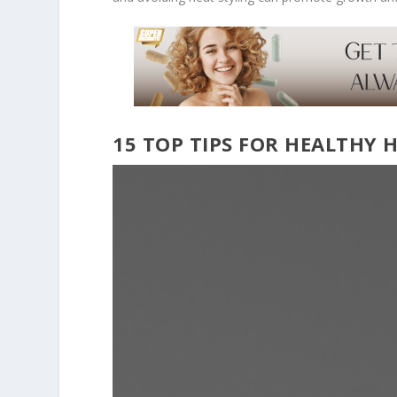
15 TOP TIPS FOR HEALTHY 