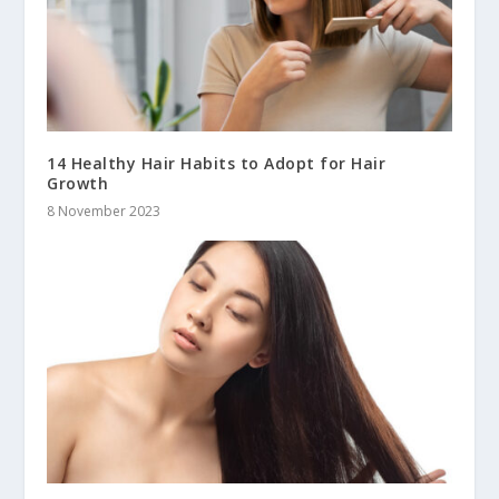
14 Healthy Hair Habits to Adopt for Hair
Growth
8 November 2023