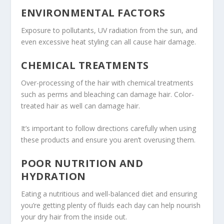
ENVIRONMENTAL FACTORS
Exposure to pollutants, UV radiation from the sun, and
even excessive heat styling can all cause hair damage.
CHEMICAL TREATMENTS
Over-processing of the hair with chemical treatments
such as perms and bleaching can damage hair. Color-
treated hair as well can damage hair.
It’s important to follow directions carefully when using
these products and ensure you aren’t overusing them.
POOR NUTRITION AND
HYDRATION
Eating a nutritious and well-balanced diet and ensuring
you’re getting plenty of fluids each day can help nourish
your dry hair from the inside out.