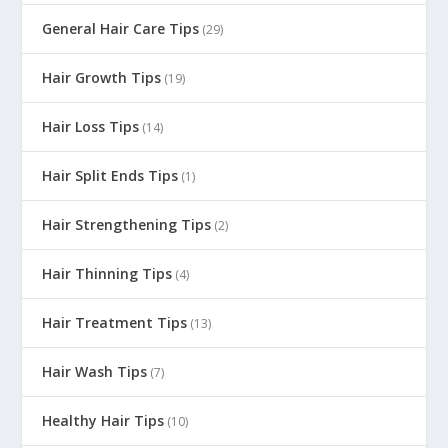
General Hair Care Tips
(29)
Hair Growth Tips
(19)
Hair Loss Tips
(14)
Hair Split Ends Tips
(1)
Hair Strengthening Tips
(2)
Hair Thinning Tips
(4)
Hair Treatment Tips
(13)
Hair Wash Tips
(7)
Healthy Hair Tips
(10)