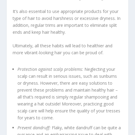
It’s also essential to use appropriate products for your
type of hair to avoid harshness or excessive dryness. In
addition, regular trims are important to eliminate split
ends and keep hair healthy.
Ultimately, all these habits will lead to healthier and
more vibrant-looking hair you can be proud of.
Protection against scalp problems:
Neglecting your
scalp can result in serious issues, such as sunburns
or dryness. However, there are easy solutions to
prevent these problems and maintain healthy hair –
all that’s required is simply regular shampooing and
wearing a hat outside! Moreover, practicing good
scalp care will help ensure the quality of your tresses
for years to come.
Prevent dandruff:
Flaky, white dandruff can be quite a
nuisance and an embarrassing issue to deal with.