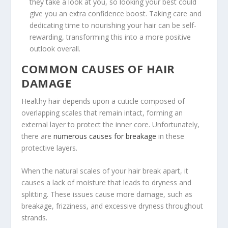
they take a look at you, so looking your best could
give you an extra confidence boost. Taking care and
dedicating time to nourishing your hair can be self-
rewarding, transforming this into a more positive
outlook overall.
COMMON CAUSES OF HAIR
DAMAGE
Healthy hair depends upon a cuticle composed of
overlapping scales that remain intact, forming an
external layer to protect the inner core. Unfortunately,
there are
numerous causes for breakage
in these
protective layers.
When the natural scales of your hair break apart, it
causes a lack of moisture that leads to dryness and
splitting. These issues cause more damage, such as
breakage, frizziness, and excessive dryness throughout
strands.