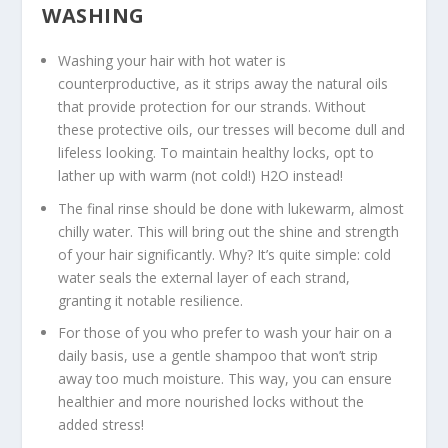
WASHING
Washing your hair with hot water is
counterproductive, as it strips away the natural oils
that provide protection for our strands. Without
these protective oils, our tresses will become dull and
lifeless looking. To maintain healthy locks, opt to
lather up with warm (not cold!) H2O instead!
The final rinse should be done with lukewarm, almost
chilly water. This will bring out the shine and strength
of your hair significantly. Why? It’s quite simple: cold
water seals the external layer of each strand,
granting it notable resilience.
For those of you who prefer to wash your hair on a
daily basis, use a gentle shampoo that won’t strip
away too much moisture. This way, you can ensure
healthier and more nourished locks without the
added stress!