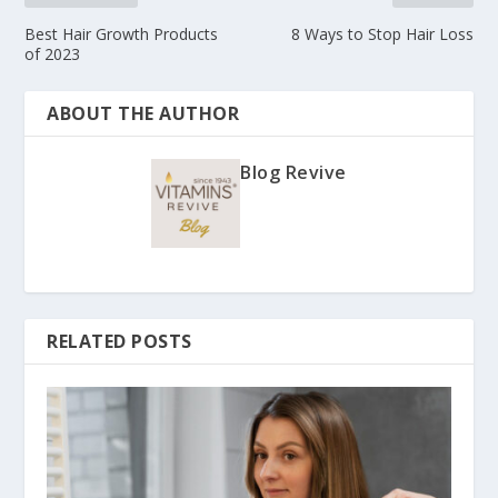
Best Hair Growth Products
8 Ways to Stop Hair Loss
of 2023
ABOUT THE AUTHOR
Blog Revive
RELATED POSTS