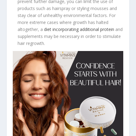
prevent further damage, you can limit the use of
products such as hairspray or styling mousses and
stay clear of unhealthy environmental factors. For
more extreme cases where growth has halted
altogether, a
diet incorporating additional protein
and
supplements may be necessary in order to stimulate
hair regrowth.