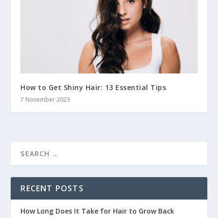
How to Get Shiny Hair: 13 Essential Tips
7 November 2023
RECENT POSTS
How Long Does It Take for Hair to Grow Back