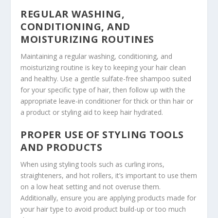
REGULAR WASHING,
CONDITIONING, AND
MOISTURIZING ROUTINES
Maintaining a regular washing, conditioning, and
moisturizing routine is key to keeping your hair clean
and healthy. Use a gentle sulfate-free shampoo suited
for your specific type of hair, then follow up with the
appropriate leave-in conditioner for thick or thin hair or
a product or styling aid to keep hair hydrated.
PROPER USE OF STYLING TOOLS
AND PRODUCTS
When using styling tools such as curling irons,
straighteners, and hot rollers, it’s important to use them
on a low heat setting and not overuse them.
Additionally, ensure you are applying products made for
your hair type to avoid product build-up or too much