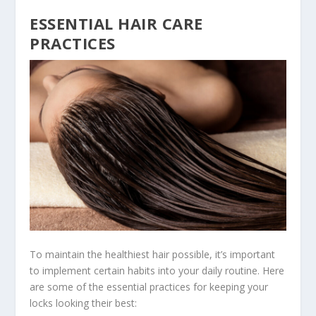
ESSENTIAL HAIR CARE
PRACTICES
To maintain the healthiest hair possible, it’s important
to implement certain habits into your daily routine. Here
are some of the essential practices for keeping your
locks looking their best: