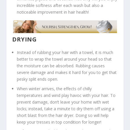
incredible softness after each wash but also a
noticeable improvement in hair health!
DRYING
Instead of rubbing your hair with a towel, it is much
better to wrap the towel around your head so that
the moisture can be absorbed. Rubbing causes
severe damage and makes it hard for you to get that
pesky split ends open.
When winter arrives, the effects of chilly
temperatures and wind play havoc with your hair. To
prevent damage, don’t leave your home with wet
locks; instead, take a minute to dry them off using a
short blast from the hair dryer. Doing so will help
keep your tresses in top condition for longer!