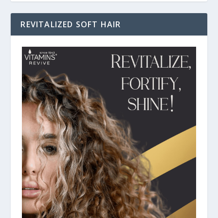
REVITALIZED SOFT HAIR