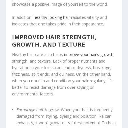
showcase a positive image of yourself to the world.
In addition,
healthy-looking hair
radiates vitality and
indicates that one takes pride in their appearance.
IMPROVED HAIR STRENGTH,
GROWTH, AND TEXTURE
Healthy hair care also helps
improve your hair’s growth
,
strength, and texture. Lack of proper nutrients and
hydration in your locks can lead to dryness, breakage,
frizziness, split ends, and dullness. On the other hand,
when you nourish and condition your hair regularly, it’s
better to resist damage from over-styling or
environmental factors.
Encourage hair to grow:
When your hair is frequently
damaged from styling, dyeing and pollution like car
exhausts, it won’t grow to its fullest potential. To help