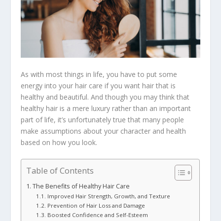
As with most things in life, you have to put some
energy into your hair care if you want hair that is
healthy and beautiful. And though you may think that
healthy hair is a mere luxury rather than an important
part of life, it’s unfortunately true that many people
make assumptions about your character and health
based on how you look.
Table of Contents
The Benefits of Healthy Hair Care
Improved Hair Strength, Growth, and Texture
Prevention of Hair Loss and Damage
Boosted Confidence and Self-Esteem