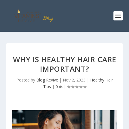
WHY IS HEALTHY HAIR CARE
IMPORTANT?
Posted by
Blog Revive
|
Nov 2, 2023
|
Healthy Hair
Tips
|
0
|