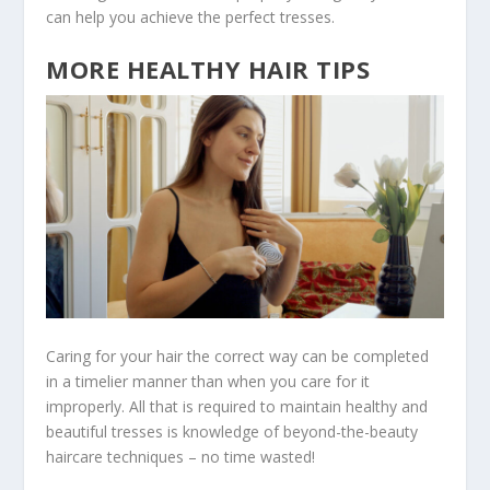
can help you achieve the perfect tresses.
MORE HEALTHY HAIR TIPS
Caring for your hair the correct way can be completed
in a timelier manner than when you care for it
improperly. All that is required to maintain healthy and
beautiful tresses is knowledge of beyond-the-beauty
haircare techniques – no time wasted!