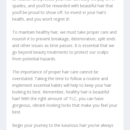
spades, and you’ll be rewarded with beautiful hair that
you’ll be proud to show off. So invest in your hair’s
health, and you won’t regret it!
To maintain healthy hair, we must take proper care and
nourish it to prevent breakage, deterioration, split ends
and other issues as time passes. It is essential that we
go beyond beauty treatments to protect our scalps
from potential hazards.
The importance of proper hair care cannot be
overstated. Taking the time to follow a routine and
implement essential habits will help to keep your hair
looking its best. Remember, healthy hair is beautiful
hair! With the right amount of TLC, you can have
gorgeous, vibrant-looking locks that make you feel your
best.
Begin your journey to the luxurious hair you’ve always