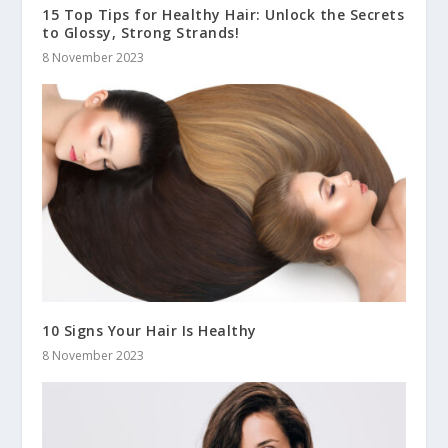
15 Top Tips for Healthy Hair: Unlock the Secrets
to Glossy, Strong Strands!
8 November 2023
10 Signs Your Hair Is Healthy
8 November 2023