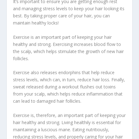
It’s important to ensure you are getting enough rest
and managing stress levels to keep your hair looking its
best. By taking proper care of your hair, you can
maintain healthy locks!
Exercise is an important part of keeping your hair
healthy and strong. Exercising increases blood flow to
the scalp, which helps stimulate the growth of new hair
follicles.
Exercise also releases endorphins that help reduce
stress levels, which can, in turn, reduce hair loss. Finally,
sweat released during a workout flushes out toxins
from your scalp, which helps reduce inflammation that
can lead to damaged hair follicles.
Exercise is, therefore, an important part of keeping your
hair healthy and strong. Living healthily is essential for
maintaining a luscious mane. Eating nutritiously,
reducing stress levels, and properly caring for your hair