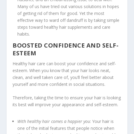
Many of us have tried out various solutions in hopes
of getting rid of them for good. Yet the most
effective way to ward off dandruff is by taking simple
steps toward healthy hair supplements and care
habits.
BOOSTED CONFIDENCE AND SELF-
ESTEEM
Healthy hair care can boost your confidence and self-
esteem. When you know that your hair looks neat,
clean, and well taken care of, you’ll feel better about
yourself and more confident in social situations.
Therefore, taking the time to ensure your hair is looking
its best will improve your appearance and self-esteem.
With healthy hair comes a happier you
: Your hair is
one of the initial features that people notice when