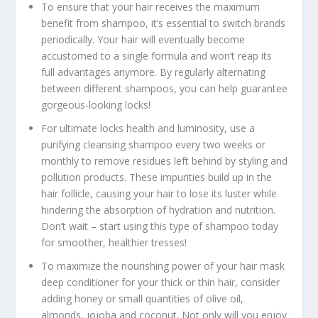
To ensure that your hair receives the maximum
benefit from shampoo, it’s essential to switch brands
periodically. Your hair will eventually become
accustomed to a single formula and won’t reap its
full advantages anymore. By regularly alternating
between different shampoos, you can help guarantee
gorgeous-looking locks!
For ultimate locks health and luminosity, use a
purifying cleansing shampoo every two weeks or
monthly to remove residues left behind by styling and
pollution products. These impurities build up in the
hair follicle, causing your hair to lose its luster while
hindering the absorption of hydration and nutrition.
Don’t wait – start using this type of shampoo today
for smoother, healthier tresses!
To maximize the nourishing power of your hair mask
deep conditioner for your thick or thin hair, consider
adding honey or small quantities of olive oil,
almonds, jojoba and coconut. Not only will you enjoy