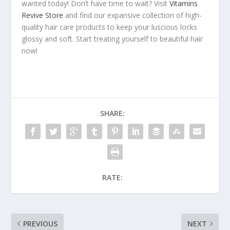
wanted today! Don’t have time to wait? Visit
Vitamins
Revive Store
and find our expansive collection of high-
quality hair care products to keep your luscious locks
glossy and soft. Start treating yourself to beautiful hair
now!
SHARE:
RATE:
PREVIOUS
NEXT