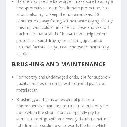
Before you use the blow dryer, make sure to apply a
heat-protective cream for ultimate protection. You
should also try to keep the hot air at least 20
centimeters away from your hair while drying. Finally,
finish up with cold air in order to close and seal off
each individual strand of hair–this will help better
protect it against fraying or splitting tips due to
external factors. Or, you can choose to hair air dry
instead.
BRUSHING AND MAINTENANCE
For healthy and undamaged ends, opt for superior-
quality brushes or combs with rounded plastic or
metal teeth.
Brushing your hair is an essential part of a
comprehensive hair care routine. It should only be
done when the strands are completely dry to
stimulate root growth and evenly distribute natural
fats from the scalp down towards the tips, which