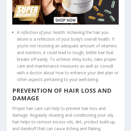
A reflection of your health:
Achieving the hair you
desire is a reflection of your body’s overall health. If
you’re not receiving an adequate amount of vitamins
and nutrition, it could lead to tough, brittle hair that
breaks off easily. To achieve shiny locks, take proper
care and maintenance measures as well as consult
with a doctor about how to enhance your diet plan or
other aspects pertaining to your well-being.
PREVENTION OF HAIR LOSS AND
DAMAGE
Proper hair care can help to prevent hair loss and
damage. Regularly cleaning and conditioning your oily
hair helps to remove excess oils, dirt, product build-up,
and dandruff that can cause itching and flaking.