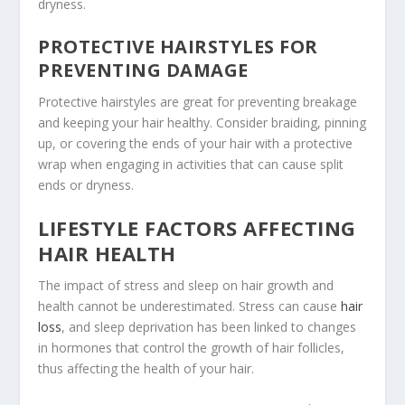
dryness.
PROTECTIVE HAIRSTYLES FOR
PREVENTING DAMAGE
Protective hairstyles are great for preventing breakage
and keeping your hair healthy. Consider braiding, pinning
up, or covering the ends of your hair with a protective
wrap when engaging in activities that can cause split
ends or dryness.
LIFESTYLE FACTORS AFFECTING
HAIR HEALTH
The impact of stress and sleep on hair growth and
health cannot be underestimated. Stress can cause
hair
loss
, and sleep deprivation has been linked to changes
in hormones that control the growth of hair follicles,
thus affecting the health of your hair.