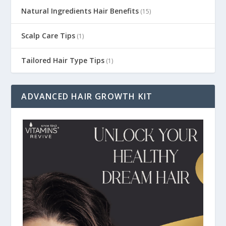
Natural Ingredients Hair Benefits
(15)
Scalp Care Tips
(1)
Tailored Hair Type Tips
(1)
ADVANCED HAIR GROWTH KIT