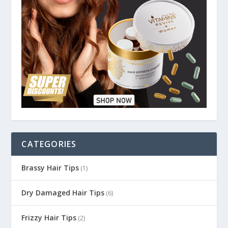
CATEGORIES
Brassy Hair Tips
(1)
Dry Damaged Hair Tips
(6)
Frizzy Hair Tips
(2)