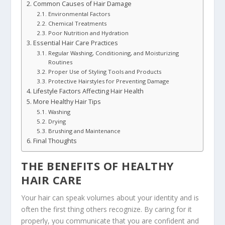
Common Causes of Hair Damage
Environmental Factors
Chemical Treatments
Poor Nutrition and Hydration
Essential Hair Care Practices
Regular Washing, Conditioning, and Moisturizing
Routines
Proper Use of Styling Tools and Products
Protective Hairstyles for Preventing Damage
Lifestyle Factors Affecting Hair Health
More Healthy Hair Tips
Washing
Drying
Brushing and Maintenance
Final Thoughts
THE BENEFITS OF HEALTHY
HAIR CARE
Your hair can speak volumes about your identity and is
often the first thing others recognize. By caring for it
properly, you communicate that you are confident and