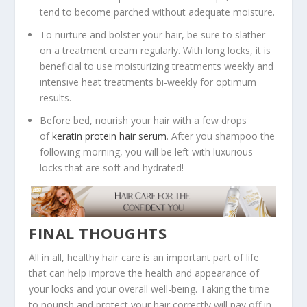
tend to become parched without adequate moisture.
To nurture and bolster your hair, be sure to slather
on a treatment cream regularly. With long locks, it is
beneficial to use moisturizing treatments weekly and
intensive heat treatments bi-weekly for optimum
results.
Before bed, nourish your hair with a few drops
of
keratin protein hair serum
. After you shampoo the
following morning, you will be left with luxurious
locks that are soft and hydrated!
FINAL THOUGHTS
All in all, healthy hair care is an important part of life
that can help improve the health and appearance of
your locks and your overall well-being. Taking the time
to nourish and protect your hair correctly will pay off in