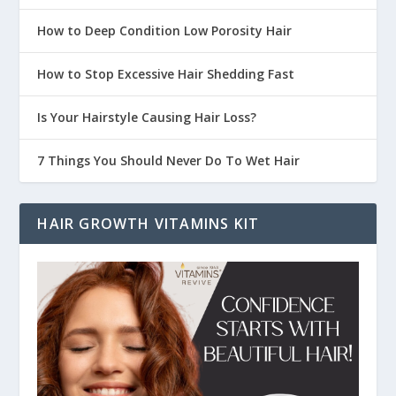
How to Deep Condition Low Porosity Hair
How to Stop Excessive Hair Shedding Fast
Is Your Hairstyle Causing Hair Loss?
7 Things You Should Never Do To Wet Hair
HAIR GROWTH VITAMINS KIT