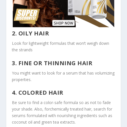
2. OILY HAIR
Look for lightweight formulas that won’t weigh down
the strands
3. FINE OR THINNING HAIR
You might want to look for a serum that has volumizing
properties.
4. COLORED HAIR
Be sure to find a color-safe formula so as not to fade
your shade. Also, forchemically treated hair, search for
serums formulated with nourishing ingredients such as
coconut oil and green tea extracts.