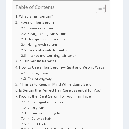
Table of Contents
What is hair serum?
Types of Hair Serum
Leave-in hair serum
Straightening hair serum
Heat-protectant serums
Hair growth serum
Even color-safe formulas
Intense moisturizing hair serum
7 Hair Serum Benefits
How to Use a Hair Serum—Right and Wrong Ways
The right way:
The wrong way:
7 Things to Keep in Mind While Using Serum
Is Serum the Perfect Hair Care Essential for You?
Picking the Right Serum for your Hair Type
1. Damaged or dry hair
2. Oily hair
3. Fine or thinning hair
4. Colored hair
5. Split Ends