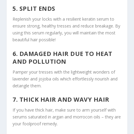
5. SPLIT ENDS
Replenish your locks with a resilient keratin serum to
ensure strong, healthy tresses and reduce breakage. By
using this serum regularly, you will maintain the most
beautiful hair possible!
6. DAMAGED HAIR DUE TO HEAT
AND POLLUTION
Pamper your tresses with the lightweight wonders of
lavender and jojoba oils which effortlessly nourish and
detangle them.
7. THICK HAIR AND WAVY HAIR
If you have thick hair, make sure to arm yourself with
serums saturated in argan and morrocon oils – they are
your foolproof remedy.