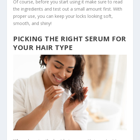
Of course, before you start using it make sure to read
the ingredients and test out a small amount first. With
proper use, you can keep your locks looking soft,
smooth, and shiny!
PICKING THE RIGHT SERUM FOR
YOUR HAIR TYPE