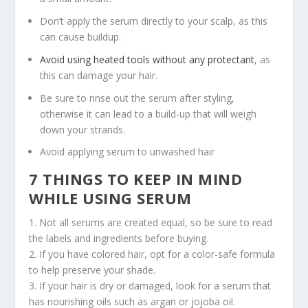
Don’t apply the serum directly to your scalp, as this
can cause buildup.
Avoid using heated tools without any protectant
, as
this can damage your hair.
Be sure to rinse out the serum after styling,
otherwise it can lead to a build-up that will weigh
down your strands.
Avoid applying serum to unwashed hair
7 THINGS TO KEEP IN MIND
WHILE USING SERUM
1. Not all serums are created equal, so be sure to read
the labels and ingredients before buying.
2. If you have colored hair, opt for a color-safe formula
to help preserve your shade.
3. If your hair is dry or damaged, look for a serum that
has nourishing oils such as argan or jojoba oil.