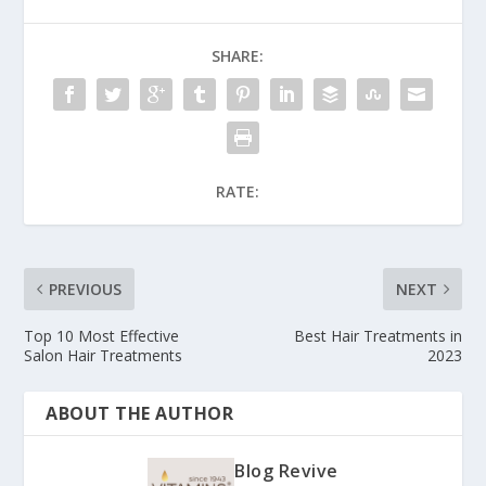
SHARE:
RATE:
PREVIOUS
NEXT
Top 10 Most Effective
Best Hair Treatments in
Salon Hair Treatments
2023
ABOUT THE AUTHOR
Blog Revive