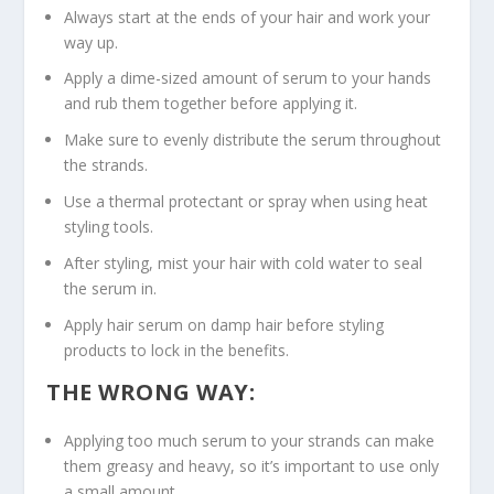
Always start at the ends of your hair and work your
way up.
Apply a dime-sized amount of serum to your hands
and rub them together before applying it.
Make sure to evenly distribute the serum throughout
the strands.
Use a thermal protectant or spray when using heat
styling tools.
After styling, mist your hair with cold water to seal
the serum in.
Apply hair serum on damp hair before styling
products to lock in the benefits.
THE WRONG WAY:
Applying too much serum to your strands can make
them greasy and heavy, so it’s important to use only
a small amount.