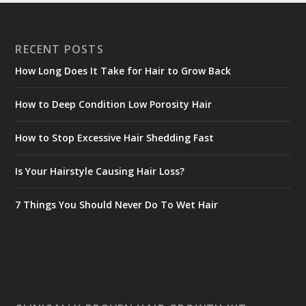
RECENT POSTS
How Long Does It Take for Hair to Grow Back
How to Deep Condition Low Porosity Hair
How to Stop Excessive Hair Shedding Fast
Is Your Hairstyle Causing Hair Loss?
7 Things You Should Never Do To Wet Hair