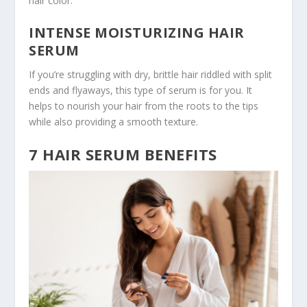
hair color.
INTENSE MOISTURIZING HAIR
SERUM
If you’re struggling with dry, brittle hair riddled with split
ends and flyaways, this type of serum is for you. It
helps to nourish your hair from the roots to the tips
while also providing a smooth texture.
7 HAIR SERUM BENEFITS