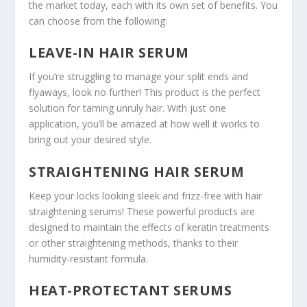
the market today, each with its own set of benefits. You
can choose from the following:
LEAVE-IN HAIR SERUM
If you’re struggling to manage your split ends and
flyaways, look no further! This product is the perfect
solution for taming unruly hair. With just one
application, you’ll be amazed at how well it works to
bring out your desired style.
STRAIGHTENING HAIR SERUM
Keep your locks looking sleek and frizz-free with hair
straightening serums! These powerful products are
designed to maintain the effects of keratin treatments
or other straightening methods, thanks to their
humidity-resistant formula.
HEAT-PROTECTANT SERUMS