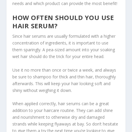
needs and which product can provide the most benefit!
HOW OFTEN SHOULD YOU USE
HAIR SERUM?
Since hair serums are usually formulated with a higher
concentration of ingredients, it is important to use
them sparingly. A pea-sized amount into your soaking
wet hair should do the trick for your entire head.
Use it no more than once or twice a week, and always
be sure to shampoo for thick and thin hair, thoroughly
afterwards. This will keep your hair looking soft and
shiny without weighing it down.
When applied correctly, hair serums can be a great
addition to your haircare routine. They can add shine
and nourishment to otherwise dry and damaged
strands while keeping flyaways at bay. So don’t hesitate
to give them a try the next time you’re looking to give