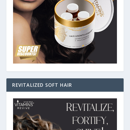
REVITALIZED SOFT HAIR