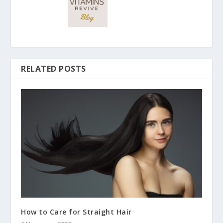
RELATED POSTS
How to Care for Straight Hair