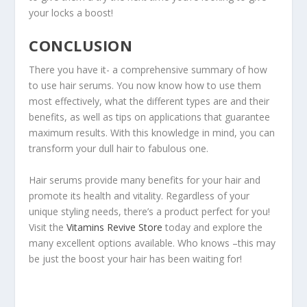
your locks a boost!
CONCLUSION
There you have it- a comprehensive summary of how
to use hair serums. You now know how to use them
most effectively, what the different types are and their
benefits, as well as tips on applications that guarantee
maximum results. With this knowledge in mind, you can
transform your dull hair to fabulous one.
Hair serums provide many benefits for your hair and
promote its health and vitality. Regardless of your
unique styling needs, there’s a product perfect for you!
Visit the
Vitamins Revive Store
today and explore the
many excellent options available. Who knows –this may
be just the boost your hair has been waiting for!