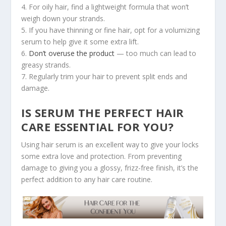
4. For oily hair, find a lightweight formula that won’t
weigh down your strands.
5. If you have thinning or fine hair, opt for a volumizing
serum to help give it some extra lift.
6.
Don’t overuse the product
— too much can lead to
greasy strands.
7. Regularly trim your hair to prevent split ends and
damage.
IS SERUM THE PERFECT HAIR
CARE ESSENTIAL FOR YOU?
Using hair serum is an excellent way to give your locks
some extra love and protection. From preventing
damage to giving you a glossy, frizz-free finish, it’s the
perfect addition to any hair care routine.