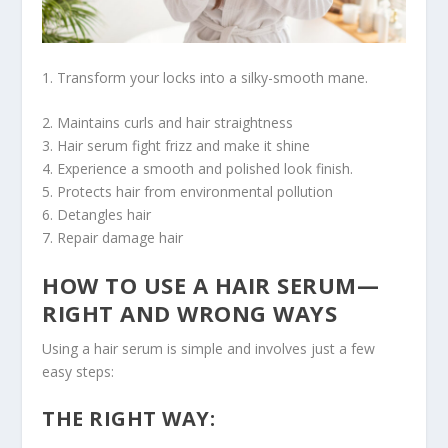
1. Transform your locks into a silky-smooth mane.
2. Maintains curls and hair straightness
3. Hair serum fight frizz and make it shine
4. Experience a smooth and polished look finish.
5. Protects hair from environmental pollution
6. Detangles hair
7. Repair damage hair
HOW TO USE A HAIR SERUM—
RIGHT AND WRONG WAYS
Using a hair serum is simple and involves just a few
easy steps:
THE RIGHT WAY: