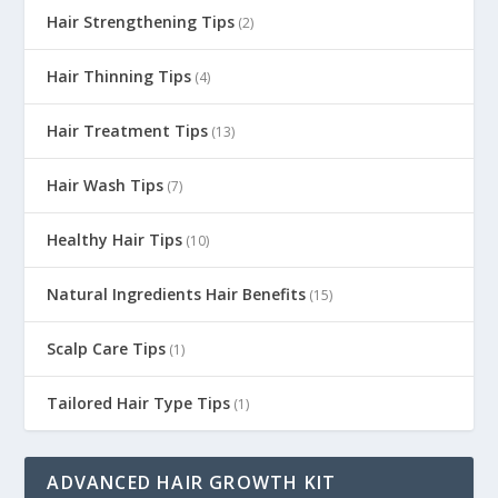
Hair Strengthening Tips
(2)
Hair Thinning Tips
(4)
Hair Treatment Tips
(13)
Hair Wash Tips
(7)
Healthy Hair Tips
(10)
Natural Ingredients Hair Benefits
(15)
Scalp Care Tips
(1)
Tailored Hair Type Tips
(1)
ADVANCED HAIR GROWTH KIT