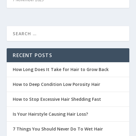
RECENT POSTS
How Long Does It Take for Hair to Grow Back
How to Deep Condition Low Porosity Hair
How to Stop Excessive Hair Shedding Fast
Is Your Hairstyle Causing Hair Loss?
7 Things You Should Never Do To Wet Hair