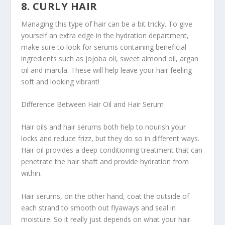
8. CURLY HAIR
Managing this type of hair can be a bit tricky. To give
yourself an extra edge in the hydration department,
make sure to look for serums containing beneficial
ingredients such as jojoba oil, sweet almond oil, argan
oil and marula. These will help leave your hair feeling
soft and looking vibrant!
Difference Between Hair Oil and Hair Serum
Hair oils and hair serums both help to nourish your
locks and reduce frizz, but they do so in different ways.
Hair oil provides a deep conditioning treatment that can
penetrate the hair shaft and provide hydration from
within.
Hair serums, on the other hand, coat the outside of
each strand to smooth out flyaways and seal in
moisture. So it really just depends on what your hair