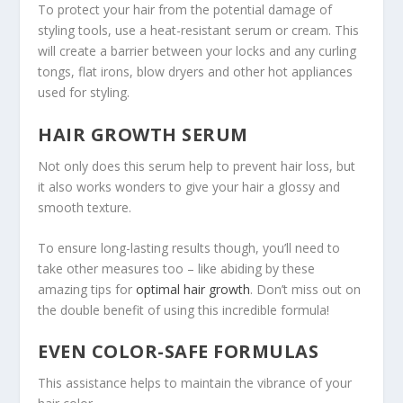
To protect your hair from the potential damage of
styling tools, use a heat-resistant serum or cream. This
will create a barrier between your locks and any curling
tongs, flat irons, blow dryers and other hot appliances
used for styling.
HAIR GROWTH SERUM
Not only does this serum help to prevent hair loss, but
it also works wonders to give your hair a glossy and
smooth texture.
To ensure long-lasting results though, you’ll need to
take other measures too – like abiding by these
amazing tips for
optimal hair growth
. Don’t miss out on
the double benefit of using this incredible formula!
EVEN COLOR-SAFE FORMULAS
This assistance helps to maintain the vibrance of your