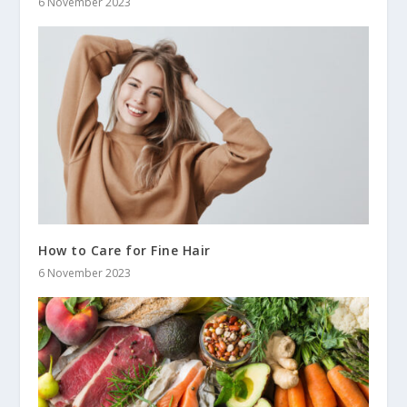
6 November 2023
How to Care for Fine Hair
6 November 2023