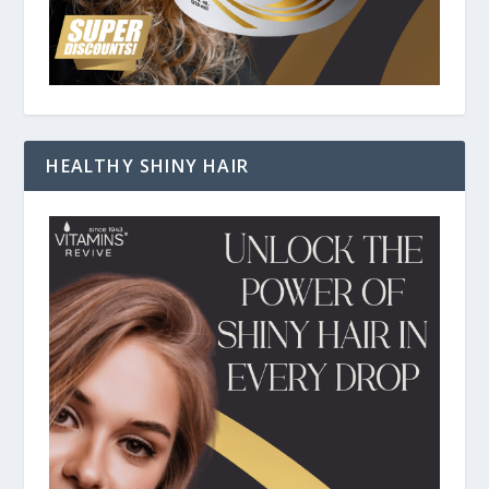
HEALTHY SHINY HAIR