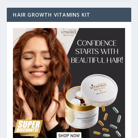
HAIR GROWTH VITAMINS KIT