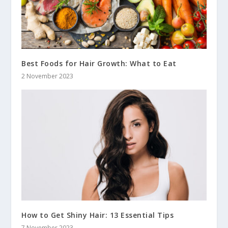
Best Foods for Hair Growth: What to Eat
2 November 2023
How to Get Shiny Hair: 13 Essential Tips
7 November 2023