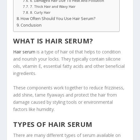
6. Damaged Hair Due To Heat And Pollution
7. Thick Hair and Wavy Hair
8. Curly Hair
How Often Should You Use Hair Serum?
Conclusion
WHAT IS HAIR SERUM?
Hair serum
is a type of hair oil that helps to condition
and nourish your locks. They typically contain silicone
oils, vitamin E, essential fatty acids and other beneficial
ingredients.
These components work together to reduce frizziness,
add shine, tame flyaways and protect the hair from
damage caused by styling tools or environmental
factors like humidity.
TYPES OF HAIR SERUM
There are many different types of serum available on