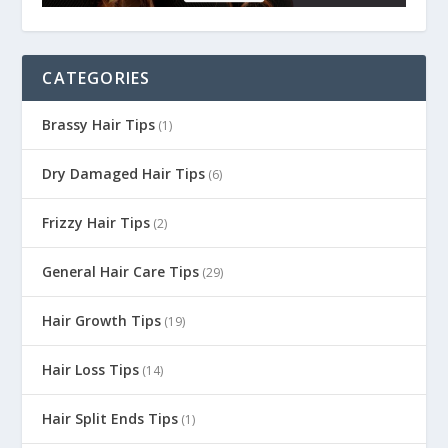
CATEGORIES
Brassy Hair Tips
(1)
Dry Damaged Hair Tips
(6)
Frizzy Hair Tips
(2)
General Hair Care Tips
(29)
Hair Growth Tips
(19)
Hair Loss Tips
(14)
Hair Split Ends Tips
(1)