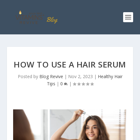
HOW TO USE A HAIR SERUM
Posted by
Blog Revive
|
Nov 2, 2023
|
Healthy Hair
Tips
|
0
|