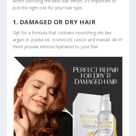
When choosing the best hair serum, it’s important to
pick the right one for your hair type.
1. DAMAGED OR DRY HAIR
Opt for a formula that contains nourishing oils like
argan or jojoba oil, rosewood, castor and marula. All of
them provide intense hydration to your hair.