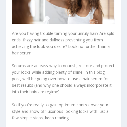
Are you having trouble taming your unruly hair? Are split
ends, frizzy hair and dullness preventing you from
achieving the look you desire? Look no further than a
hair serum.
Serums are an easy way to nourish, restore and protect
your locks while adding plenty of shine. In this blog
post, we’ll be going over how to use a hair serum for
best results (and why one should always incorporate it
into their haircare regime).
So if you’re ready to gain optimum control over your
style and show off luxurious-looking locks with just a
few simple steps, keep reading!