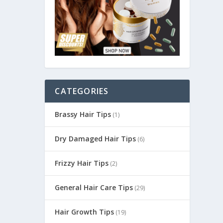
CATEGORIES
Brassy Hair Tips
(1)
Dry Damaged Hair Tips
(6)
Frizzy Hair Tips
(2)
General Hair Care Tips
(29)
Hair Growth Tips
(19)