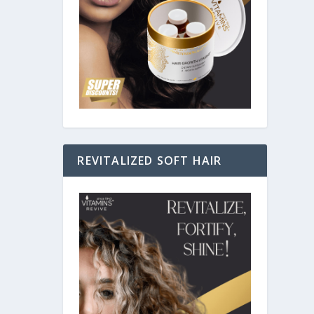
ing how
REVITALIZED SOFT HAIR
gical
s for