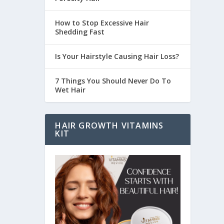
How to Stop Excessive Hair
Shedding Fast
Is Your Hairstyle Causing Hair Loss?
7 Things You Should Never Do To
Wet Hair
HAIR GROWTH VITAMINS
KIT
sually,