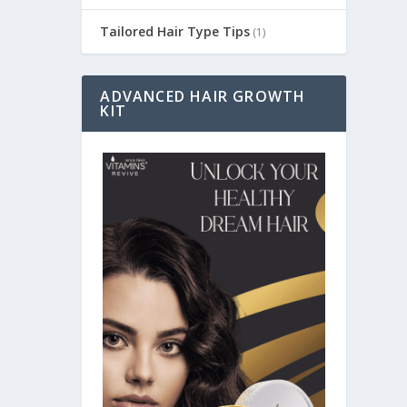
Tailored Hair Type Tips
(1)
ADVANCED HAIR GROWTH
KIT