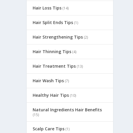
Hair Loss Tips
(14)
Hair Split Ends Tips
(1)
Hair Strengthening Tips
(2)
Hair Thinning Tips
(4)
Hair Treatment Tips
(13)
Hair Wash Tips
(7)
Healthy Hair Tips
s, and
(10)
Natural Ingredients Hair Benefits
(15)
Scalp Care Tips
(1)