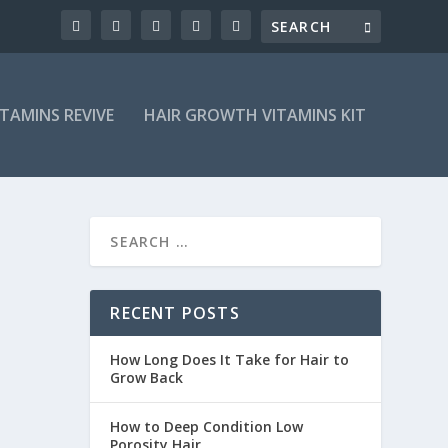
ITAMINS REVIVE
HAIR GROWTH VITAMINS KIT
RECENT POSTS
How Long Does It Take for Hair to
Grow Back
How to Deep Condition Low
Porosity Hair