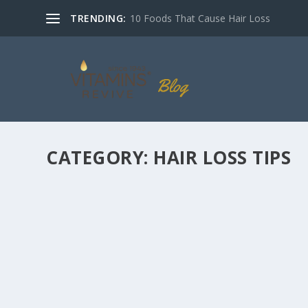
TRENDING:
10 Foods That Cause Hair Loss
CATEGORY:
HAIR LOSS TIPS