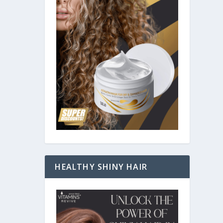
HEALTHY SHINY HAIR