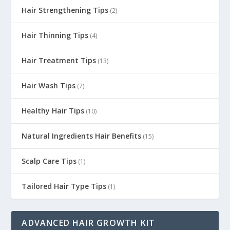
Hair Strengthening Tips
(2)
Hair Thinning Tips
(4)
Hair Treatment Tips
(13)
Hair Wash Tips
(7)
Healthy Hair Tips
(10)
Natural Ingredients Hair Benefits
(15)
Scalp Care Tips
(1)
Tailored Hair Type Tips
(1)
ADVANCED HAIR GROWTH KIT