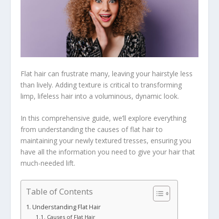
Flat hair can frustrate many, leaving your hairstyle less
than lively. Adding texture is critical to transforming
limp, lifeless hair into a voluminous, dynamic look.
In this comprehensive guide, we’ll explore everything
from understanding the causes of flat hair to
maintaining your newly textured tresses, ensuring you
have all the information you need to give your hair that
much-needed lift.
Table of Contents
Understanding Flat Hair
Causes of Flat Hair