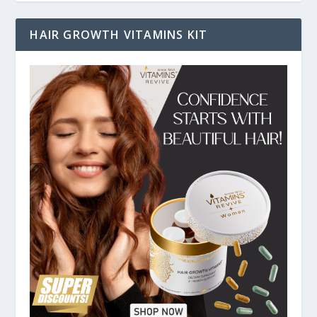
HAIR GROWTH VITAMINS KIT