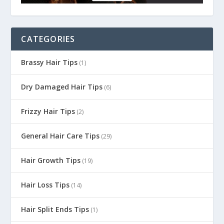
CATEGORIES
Brassy Hair Tips
(1)
Dry Damaged Hair Tips
(6)
Frizzy Hair Tips
(2)
General Hair Care Tips
(29)
Hair Growth Tips
(19)
Hair Loss Tips
(14)
Hair Split Ends Tips
(1)