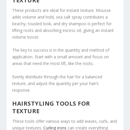
TEXTURE
These products are ideal for instant texture. Mousse
adds volume and hold, sea salt spray contributes a
beachy, tousled look, and dry shampoo is perfect for
lifting roots and absorbing excess oil, giving an instant
volume boost.
The key to success is in the quantity and method of
application. Start with a small amount and focus on
areas that need the most lift, like the roots.
Evenly distribute through the hair for a balanced
texture, and adjust the quantity per your hair’s
response.
HAIRSTYLING TOOLS FOR
TEXTURE
These tools offer various ways to add waves, curls, and
unique textures.
Curling irons
can create everything