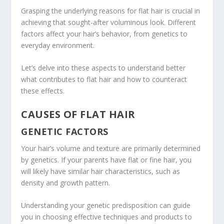
Grasping the underlying reasons for flat hair is crucial in
achieving that sought-after voluminous look. Different
factors affect your hair’s behavior, from genetics to
everyday environment.
Let’s delve into these aspects to understand better
what contributes to flat hair and how to counteract
these effects.
CAUSES OF FLAT HAIR
GENETIC FACTORS
Your hair’s volume and texture are primarily determined
by genetics. If your parents have flat or fine hair, you
will likely have similar hair characteristics, such as
density and growth pattern.
Understanding your genetic predisposition can guide
you in choosing effective techniques and products to