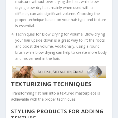
moisture without over-drying the hair, while blow-
drying blow-dry hair, mainly when used with a
diffuser, can add significant volume. Choosing the
proper technique based on your hair type and texture
is essential.
Techniques for Blow Drying for Volume: Blow-drying
your hair upside-down is a great way to lift the roots
and boost the volume. Additionally, using a round
brush while blow drying can help to create more body
and movement in the hair.
TEXTURIZING TECHNIQUES
Transforming flat hair into a textured masterpiece is
achievable with the proper techniques.
STYLING PRODUCTS FOR ADDING