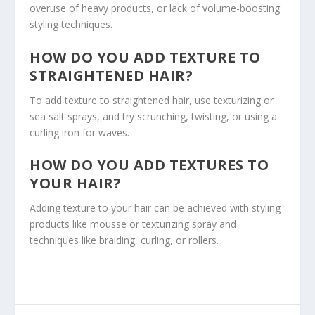
overuse of heavy products, or lack of volume-boosting
styling techniques.
HOW DO YOU ADD TEXTURE TO
STRAIGHTENED HAIR?
To add texture to straightened hair, use texturizing or
sea salt sprays, and try scrunching, twisting, or using a
curling iron for waves.
HOW DO YOU ADD TEXTURES TO
YOUR HAIR?
Adding texture to your hair can be achieved with styling
products like mousse or texturizing spray and
techniques like braiding, curling, or rollers.