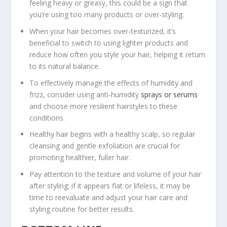
feeling heavy or greasy, this could be a sign that
you’re using too many products or over-styling.
When your hair becomes over-texturized, it’s
beneficial to switch to using lighter products and
reduce how often you style your hair, helping it return
to its natural balance.
To effectively manage the effects of humidity and
frizz, consider using anti-humidity
sprays or serums
and choose more resilient hairstyles to these
conditions.
Healthy hair begins with a healthy scalp, so regular
cleansing and gentle exfoliation are crucial for
promoting healthier, fuller hair.
Pay attention to the texture and volume of your hair
after styling; if it appears flat or lifeless, it may be
time to reevaluate and adjust your hair care and
styling routine for better results.