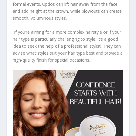
formal events. Updos can lift hair away from the face
and add height at the crown, while blowouts can create
smooth, voluminous styles.
If you’re aiming for a more complex hairstyle or if your
hair type is particularly challenging to style, it’s a good
idea to seek the help of a professional stylist. They can
advise what styles suit your hair type best and provide a
high-quality finish for special occasions.