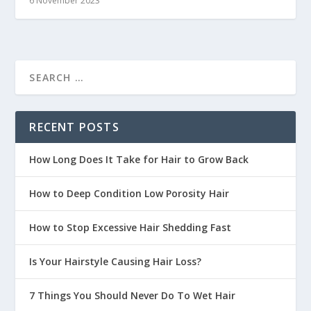
6 November 2023
RECENT POSTS
How Long Does It Take for Hair to Grow Back
How to Deep Condition Low Porosity Hair
How to Stop Excessive Hair Shedding Fast
Is Your Hairstyle Causing Hair Loss?
7 Things You Should Never Do To Wet Hair