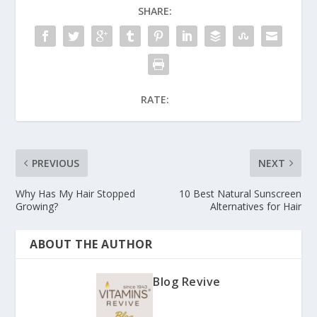
SHARE:
RATE:
PREVIOUS
NEXT
Why Has My Hair Stopped
10 Best Natural Sunscreen
Growing?
Alternatives for Hair
ABOUT THE AUTHOR
Blog Revive