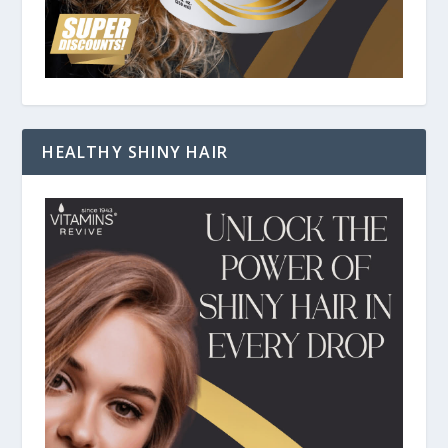
HEALTHY SHINY HAIR