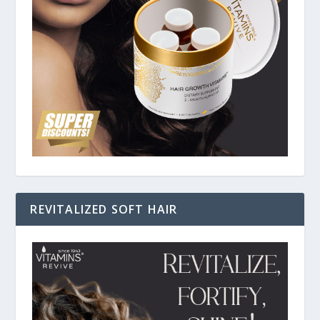
REVITALIZED SOFT HAIR