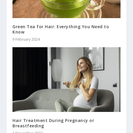
Green Tea for Hair: Everything You Need to
Know
9 February 2024
Hair Treatment During Pregnancy or
Breastfeeding