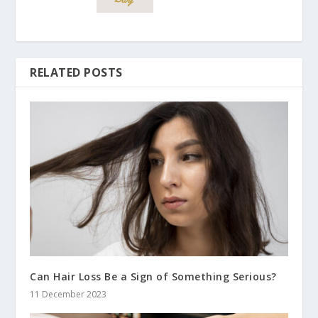
RELATED POSTS
Can Hair Loss Be a Sign of Something Serious?
11 December 2023