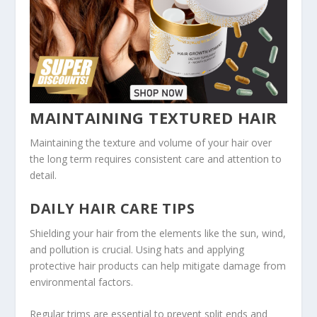
MAINTAINING TEXTURED HAIR
Maintaining the texture and volume of your hair over
the long term requires consistent care and attention to
detail.
DAILY HAIR CARE TIPS
Shielding your hair from the elements like the sun, wind,
and pollution is crucial. Using hats and applying
protective hair products can help mitigate damage from
environmental factors.
Regular trims are essential to prevent split ends and