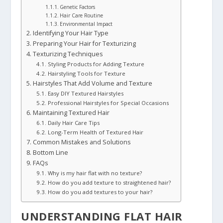
Genetic Factors
Hair Care Routine
Environmental Impact
Identifying Your Hair Type
Preparing Your Hair for Texturizing
Texturizing Techniques
Styling Products for Adding Texture
Hairstyling Tools for Texture
Hairstyles That Add Volume and Texture
Easy DIY Textured Hairstyles
Professional Hairstyles for Special Occasions
Maintaining Textured Hair
Daily Hair Care Tips
Long-Term Health of Textured Hair
Common Mistakes and Solutions
Bottom Line
FAQs
Why is my hair flat with no texture?
How do you add texture to straightened hair?
How do you add textures to your hair?
UNDERSTANDING FLAT HAIR