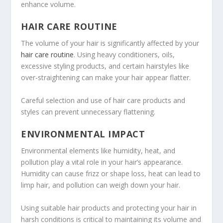
enhance volume.
HAIR CARE ROUTINE
The volume of your hair is significantly affected by your
hair care routine
. Using heavy conditioners, oils,
excessive styling products, and certain hairstyles like
over-straightening can make your hair appear flatter.
Careful selection and use of hair care products and
styles can prevent unnecessary flattening.
ENVIRONMENTAL IMPACT
Environmental elements like humidity, heat, and
pollution play a vital role in your hair’s appearance.
Humidity can cause frizz or shape loss, heat can lead to
limp hair, and pollution can weigh down your hair.
Using suitable hair products and protecting your hair in
harsh conditions is critical to maintaining its volume and