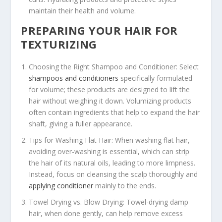
maintain their health and volume.
PREPARING YOUR HAIR FOR
TEXTURIZING
Choosing the Right Shampoo and Conditioner: Select
shampoos and conditioners
specifically formulated
for volume; these products are designed to lift the
hair without weighing it down. Volumizing products
often contain ingredients that help to expand the hair
shaft, giving a fuller appearance.
Tips for Washing Flat Hair: When washing flat hair,
avoiding over-washing is essential, which can strip
the hair of its natural oils, leading to more limpness.
Instead, focus on cleansing the scalp thoroughly and
applying conditioner
mainly to the ends.
Towel Drying vs. Blow Drying: Towel-drying damp
hair, when done gently, can help remove excess