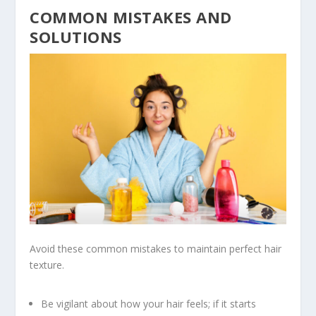
COMMON MISTAKES AND
SOLUTIONS
Avoid these common mistakes to maintain perfect hair
texture.
Be vigilant about how your hair feels; if it starts