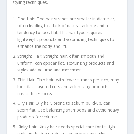
styling techniques.
Fine Hair: Fine hair strands are smaller in diameter,
often leading to a lack of natural volume and a
tendency to look flat. This hair type requires
lightweight products and volumizing techniques to
enhance the body and lift.
Straight Hair: Straight hair, often smooth and
uniform, can appear flat. Texturizing products and
styles add volume and movement.
Thin Hair: Thin hair, with fewer strands per inch, may
look flat. Layered cuts and volumizing products
create fuller looks.
Oily Hair: Oily hair, prone to sebum build-up, can
seem flat. Use balancing shampoos and avoid heavy
products for volume.
Kinky Hair: Kinky hair needs special care for its tight
curls. Hydrating products and protective styles