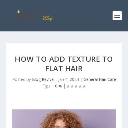
HOW TO ADD TEXTURE TO
FLAT HAIR
Posted by
Blog Revive
|
Jan 4, 2024
|
General Hair Care
Tips
|
0
|