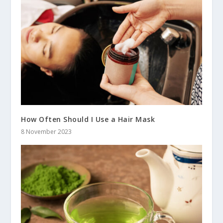
How Often Should I Use a Hair Mask
8 November 2023