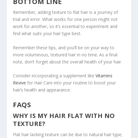
BOTTOM LINE
Remember, adding texture to flat hair is a journey of
trial and error. What works for one person might not
work for another, so it’s essential to experiment and
find what suits your hair type best.
Remember these tips, and you’ll be on your way to
more voluminous, textured hair in no time. As a final
note, don’t forget about the overall health of your hair.
Consider incorporating a supplement like
Vitamins
Revive
for Hair Care into your routine to boost your
hair’s health and appearance.
FAQS
WHY IS MY HAIR FLAT WITH NO
TEXTURE?
Flat hair lacking texture can be due to natural hair type,