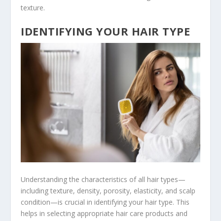
texture.
IDENTIFYING YOUR HAIR TYPE
Understanding the characteristics of all hair types—
including texture, density, porosity, elasticity, and scalp
condition—is crucial in identifying your hair type. This
helps in selecting appropriate hair care products and