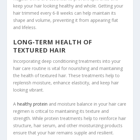
keep your hair looking healthy and whole. Getting your
hair trimmed every 6-8 weeks can help maintain its
shape and volume, preventing it from appearing flat
and lifeless.
LONG-TERM HEALTH OF
TEXTURED HAIR
Incorporating deep conditioning treatments into your
hair care routine is vital for nourishing and maintaining
the health of textured hair. These treatments help to
replenish moisture, enhance elasticity, and keep hair
looking vibrant.
A
healthy protein
and moisture balance in your hair care
regimen is critical to maintaining its texture and
strength. While protein treatments help to reinforce hair
structure, hair serum, and other moisturizing products
ensure that your hair remains supple and resilient.