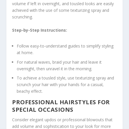
volume if left in overnight, and tousled looks are easily
achieved with the use of some texturizing spray and
scrunching.
Step-by-Step Instructions:
Follow easy-to-understand guides to simplify styling
at home.
For natural waves, braid your hair and leave it
overnight, then unravel it in the morning.
To achieve a tousled style, use texturizing spray and
scrunch your hair with your hands for a casual,
beachy effect.
PROFESSIONAL HAIRSTYLES FOR
SPECIAL OCCASIONS
Consider elegant updos or professional blowouts that
add volume and sophistication to your look for more