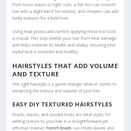
from loose waves to tight curls, a flat iron can smooth
hair with a slight bend for volume, and crimpers can add
funky textures for a bold look.
Using heat protectants before applying these hot tools
is crucial. This step shields your hair from heat damage
and helps maintain its health and vitality, ensuring your
styled look is beautiful and healthy.
HAIRSTYLES THAT ADD VOLUME
AND TEXTURE
The right hairstyle is a game-changer when it comes to
enhancing the texture and volume of your hair.
EASY DIY TEXTURED HAIRSTYLES
Braids, waves, and tousled looks are ideal styles for
adding texture to your hair in a straightforward yet
effective manner;
French braids
can create waves and