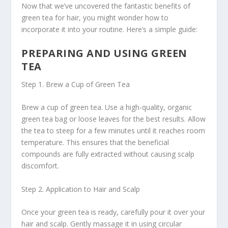
Now that we’ve uncovered the fantastic benefits of
green tea for hair, you might wonder how to
incorporate it into your routine. Here’s a simple guide:
PREPARING AND USING GREEN
TEA
Step 1. Brew a Cup of Green Tea
Brew a cup of green tea. Use a high-quality, organic
green tea bag or loose leaves for the best results. Allow
the tea to steep for a few minutes until it reaches room
temperature. This ensures that the beneficial
compounds are fully extracted without causing scalp
discomfort.
Step 2. Application to Hair and Scalp
Once your green tea is ready, carefully pour it over your
hair and scalp. Gently massage it in using circular