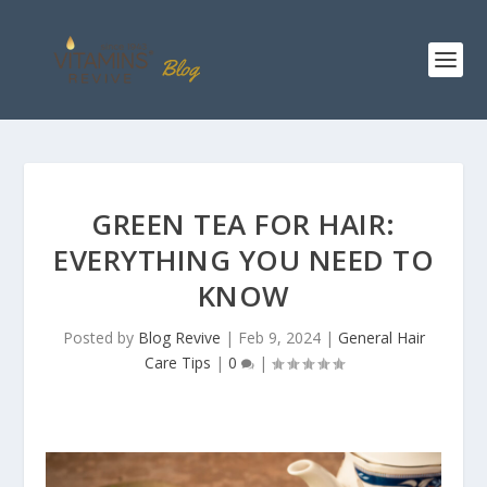
GREEN TEA FOR HAIR:
EVERYTHING YOU NEED TO
KNOW
Posted by
Blog Revive
|
Feb 9, 2024
|
General Hair
Care Tips
|
0
|