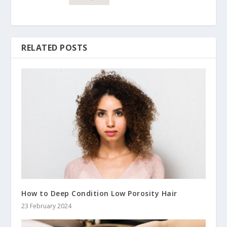
RELATED POSTS
How to Deep Condition Low Porosity Hair
23 February 2024