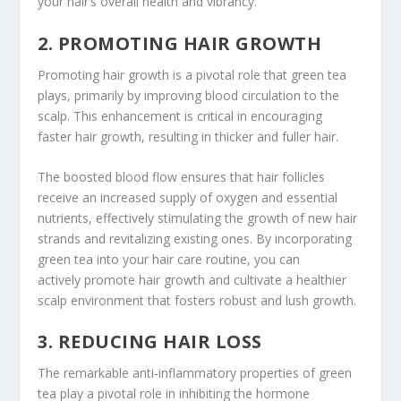
your hair’s overall health and vibrancy.
2. PROMOTING HAIR GROWTH
Promoting hair growth is a pivotal role that green tea
plays, primarily by improving blood circulation to the
scalp. This enhancement is critical in encouraging
faster hair growth, resulting in thicker and fuller hair.
The boosted blood flow ensures that hair follicles
receive an increased supply of oxygen and essential
nutrients, effectively stimulating the growth of new hair
strands and revitalizing existing ones. By incorporating
green tea into your hair care routine, you can
actively promote hair growth and cultivate a healthier
scalp environment that fosters robust and lush growth.
3. REDUCING HAIR LOSS
The remarkable anti-inflammatory properties of green
tea play a pivotal role in inhibiting the hormone