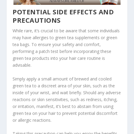
POTENTIAL SIDE EFFECTS AND
PRECAUTIONS
While rare, it’s crucial to be aware that some individuals
may have allergies to green tea supplements or green
tea bags. To ensure your safety and comfort,
performing a patch test before incorporating these
green tea products into your hair care routine is
advisable.
Simply apply a small amount of brewed and cooled
green tea to a discreet area of your skin, such as the
inside of your wrist, and wait briefly. Should any adverse
reactions or skin sensitivities, such as redness, itching,
or irritation, manifest, it’s best to abstain from using
green tea on your hair to prevent potential discomfort
or allergic reactions.
Taking this precaution can help you enjoy the benefits