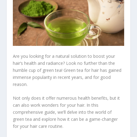
Are you looking for a natural solution to boost your
hair’s health and radiance? Look no further than the
humble cup of green tea! Green tea for hair has gained
immense popularity in recent years, and for good
reason.
Not only does it offer numerous health benefits, but it
can also work wonders for your hair. In this
comprehensive guide, we’ll delve into the world of
green tea and explore how it can be a game-changer
for your hair care routine.