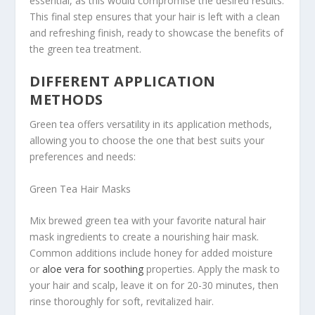
essential, as this would compromise the desired results.
This final step ensures that your hair is left with a clean
and refreshing finish, ready to showcase the benefits of
the green tea treatment.
DIFFERENT APPLICATION
METHODS
Green tea offers versatility in its application methods,
allowing you to choose the one that best suits your
preferences and needs:
Green Tea Hair Masks
Mix brewed green tea with your favorite natural hair
mask ingredients to create a nourishing hair mask.
Common additions include honey for added moisture
or
aloe vera for soothing
properties. Apply the mask to
your hair and scalp, leave it on for 20-30 minutes, then
rinse thoroughly for soft, revitalized hair.