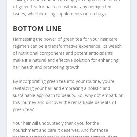
of green tea for hair care without any unexpected
issues, whether using supplements or tea bags.
BOTTOM LINE
Harnessing the power of green tea for your hair care
regimen can be a transformative experience. Its wealth
of nutritional components and potent antioxidants
make it a natural and effective solution for enhancing
hair health and promoting growth.
By incorporating green tea into your routine, you’re
revitalizing your hair and embracing a holistic and
sustainable approach to beauty. So, why not embark on
this journey and discover the remarkable benefits of
green tea?
Your hair will undoubtedly thank you for the
nourishment and care it deserves. And for those