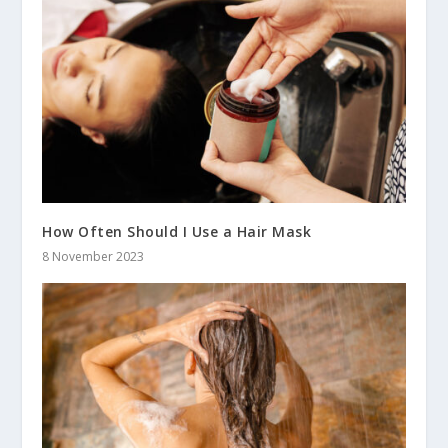
How Often Should I Use a Hair Mask
8 November 2023