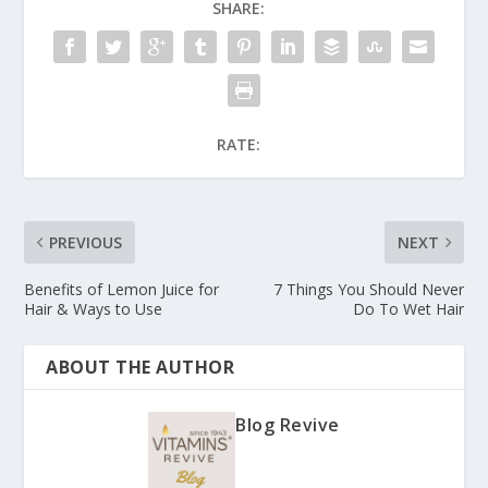
SHARE:
RATE:
PREVIOUS
NEXT
Benefits of Lemon Juice for
7 Things You Should Never
Hair & Ways to Use
Do To Wet Hair
ABOUT THE AUTHOR
Blog Revive