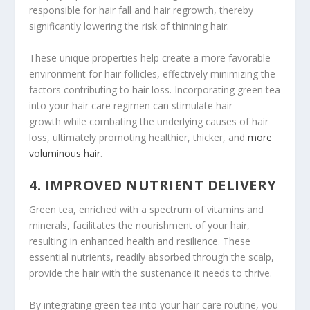
responsible for hair fall and hair regrowth, thereby
significantly lowering the risk of thinning hair.
These unique properties help create a more favorable
environment for hair follicles, effectively minimizing the
factors contributing to hair loss. Incorporating green tea
into your hair care regimen can stimulate hair
growth while combating the underlying causes of hair
loss, ultimately promoting healthier, thicker, and
more
voluminous hair
.
4. IMPROVED NUTRIENT DELIVERY
Green tea, enriched with a spectrum of vitamins and
minerals, facilitates the nourishment of your hair,
resulting in enhanced health and resilience. These
essential nutrients, readily absorbed through the scalp,
provide the hair with the sustenance it needs to thrive.
By integrating green tea into your hair care routine, you