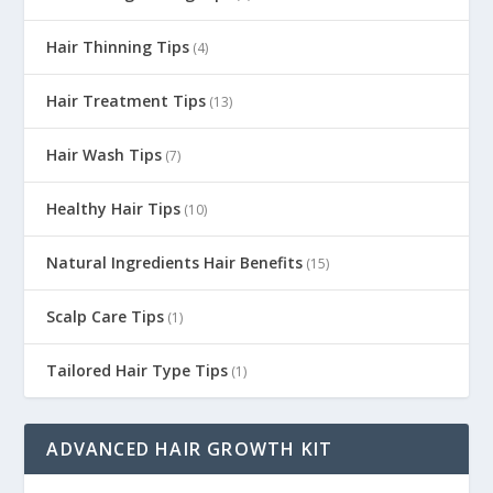
Hair Thinning Tips
(4)
Hair Treatment Tips
(13)
Hair Wash Tips
(7)
Healthy Hair Tips
(10)
Natural Ingredients Hair Benefits
(15)
Scalp Care Tips
(1)
Tailored Hair Type Tips
(1)
ADVANCED HAIR GROWTH KIT