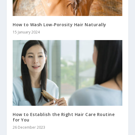
How to Wash Low-Porosity Hair Naturally
15 January 2024
How to Establish the Right Hair Care Routine
for You
26 December 2023