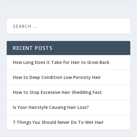
RECENT POSTS
How Long Does It Take for Hair to Grow Back
How to Deep Condition Low Porosity Hair
How to Stop Excessive Hair Shedding Fast
Is Your Hairstyle Causing Hair Loss?
7 Things You Should Never Do To Wet Hair