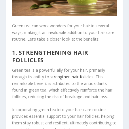
Green tea can work wonders for your hair in several
ways, making it an invaluable addition to your hair care
routine. Let’s take a closer look at the benefits:
1. STRENGTHENING HAIR
FOLLICLES
Green tea is a powerful ally for your hair, primarily
through its ability to
strengthen hair follicles
. This
remarkable benefit is attributed to the antioxidants
found in green tea, which effectively reinforce the hair
follicles, reducing the risk of breakage and hair loss.
Incorporating green tea into your hair care routine
provides essential support to your hair follicles, helping
them stay robust and resilient, ultimately contributing to