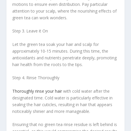
motions to ensure even distribution. Pay particular
attention to your scalp, where the nourishing effects of
green tea can work wonders.
Step 3. Leave it On
Let the green tea soak your hair and scalp for
approximately 10-15 minutes. During this time, the
antioxidants and nutrients penetrate deeply, promoting
hair health from the roots to the tips.
Step 4. Rinse Thoroughly
Thoroughly rinse your hair
with cold water after the
designated time. Cold water is particularly effective in
sealing the hair cuticles, resulting in hair that appears
noticeably shinier and more manageable.
Ensuring that no green tea rinse residue is left behind is