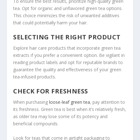
To ensure the best results, prioritize high-quality green
tea. Opt for organic and unflavored green tea options.
This choice minimizes the risk of unwanted additives
that could potentially harm your hair.
SELECTING THE RIGHT PRODUCT
Explore hair care products that incorporate green tea
extracts if you prefer a convenient option. Be vigilant in
reading product labels and opt for reputable brands to
guarantee the quality and effectiveness of your green
tea-infused products.
CHECK FOR FRESHNESS
When purchasing
loose-leaf green tea
, pay attention to
its freshness. Green tea is best when it’s relatively fresh,
as older tea may lose some of its potency and
beneficial compounds.
Look for teas that come in airtight packaging to