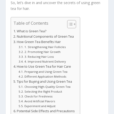
So, let’s dive in and uncover the secrets of using green
tea for hair.
Table of Contents
What is Green Tea?
Nutritional Components of Green Tea
How Green Tea Benefits Hair
1. Strengthening Hair Follicles
2. Promoting Hair Growth
3. Reducing Hair Loss
4. Improved Nutrient Delivery
How to Use Green Tea for Hair Care
Preparing and Using Green Tea
Different Application Methods
Tips for Buying and Using Green Tea
Choosing High-Quality Green Tea
Selecting the Right Product
Check for Freshness
Avoid Artificial Flavors
Experiment and Adjust
Potential Side Effects and Precautions