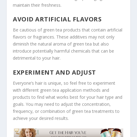
maintain their freshness.
AVOID ARTIFICIAL FLAVORS
Be cautious of green tea products that contain artificial
flavors or fragrances. These additives may not only
diminish the natural aroma of green tea but also
introduce potentially harmful chemicals that can be
detrimental to your hair.
EXPERIMENT AND ADJUST
Everyone’s hair is unique, so feel free to experiment
with different green tea application methods and
products to find what works best for your hair type and
goals. You may need to adjust the concentration,
frequency, or combination of green tea treatments to
achieve your desired results.