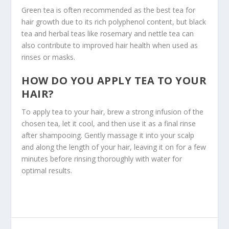
Green tea is often recommended as the best tea for
hair growth due to its rich polyphenol content, but black
tea and herbal teas like rosemary and nettle tea can
also contribute to improved hair health when used as
rinses or masks.
HOW DO YOU APPLY TEA TO YOUR
HAIR?
To apply tea to your hair, brew a strong infusion of the
chosen tea, let it cool, and then use it as a final rinse
after shampooing. Gently massage it into your scalp
and along the length of your hair, leaving it on for a few
minutes before rinsing thoroughly with water for
optimal results.