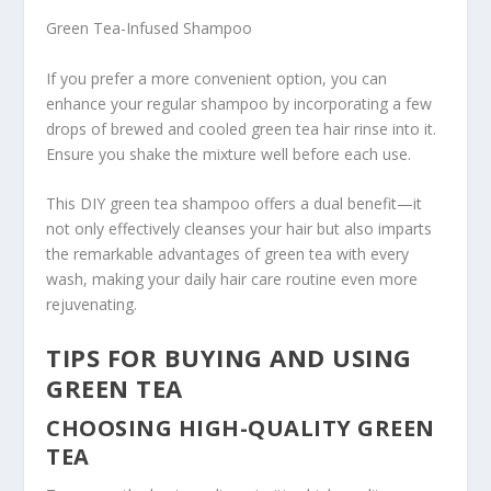
Green Tea-Infused Shampoo
If you prefer a more convenient option, you can
enhance your regular shampoo by incorporating a few
drops of brewed and cooled green tea hair rinse into it.
Ensure you shake the mixture well before each use.
This DIY green tea shampoo offers a dual benefit—it
not only effectively cleanses your hair but also imparts
the remarkable advantages of green tea with every
wash, making your daily hair care routine even more
rejuvenating.
TIPS FOR BUYING AND USING
GREEN TEA
CHOOSING HIGH-QUALITY GREEN
TEA