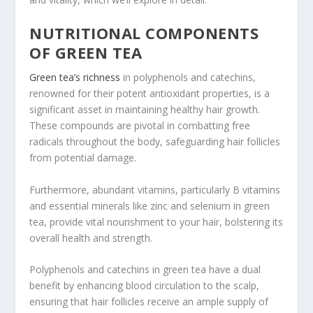
NUTRITIONAL COMPONENTS
OF GREEN TEA
Green tea’s richness
in polyphenols and catechins,
renowned for their potent antioxidant properties, is a
significant asset in maintaining healthy hair growth.
These compounds are pivotal in combatting free
radicals throughout the body, safeguarding hair follicles
from potential damage.
Furthermore, abundant vitamins, particularly B vitamins
and essential minerals like zinc and selenium in green
tea, provide vital nourishment to your hair, bolstering its
overall health and strength.
Polyphenols and catechins in green tea have a dual
benefit by enhancing blood circulation to the scalp,
ensuring that hair follicles receive an ample supply of