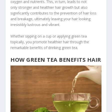
oxygen and nutrients. This, in turn, leads to not
only stronger and healthier hair growth but also
significantly contributes to the prevention of hair loss
and breakage, ultimately leaving your hair looking
irresistibly lustrous and vibrant.
Whether sipping on a cup or applying green tea
topically, you promote healthier hair through the
remarkable benefits of drinking green tea.
HOW GREEN TEA BENEFITS HAIR