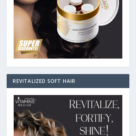
REVITALIZED SOFT HAIR