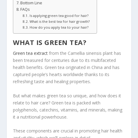
Bottom Line
FAQs
Is applying green tea good for hair?
What is the best tea for hair growth?
How do you apply tea to your hair?
WHAT IS GREEN TEA?
Green tea extract
from the Camellia sinensis plant has
been treasured for centuries due to its multifaceted
health benefits. Green tea originated in China and has
captured people’s hearts worldwide thanks to its
refreshing taste and healing properties.
But what makes green tea so unique, and how does it
relate to hair care? Green tea is packed with
polyphenols, catechins, vitamins, and minerals, making
it a nutritional powerhouse.
These components are crucial in promoting hair health
and vitality, which we’ll explore in detail.