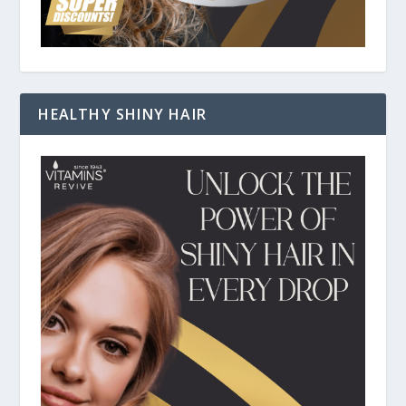
HEALTHY SHINY HAIR