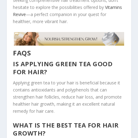
seeking comprehensive hair treatment options, don’t
hesitate to explore the possibilities offered by
Vitamins
Revive
—a perfect companion in your quest for
healthier, more vibrant hair.
FAQS
IS APPLYING GREEN TEA GOOD
FOR HAIR?
Applying green tea to your hair is beneficial because it
contains antioxidants and polyphenols that can
strengthen hair follicles, reduce hair loss, and promote
healthier hair growth, making it an excellent natural
remedy for hair care.
WHAT IS THE BEST TEA FOR HAIR
GROWTH?