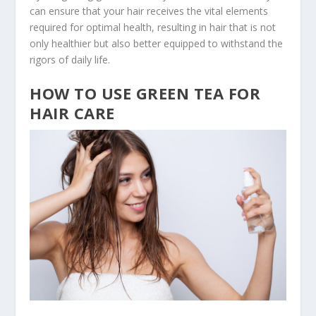
can ensure that your hair receives the vital elements
required for optimal health, resulting in hair that is not
only healthier but also better equipped to withstand the
rigors of daily life.
HOW TO USE GREEN TEA FOR
HAIR CARE