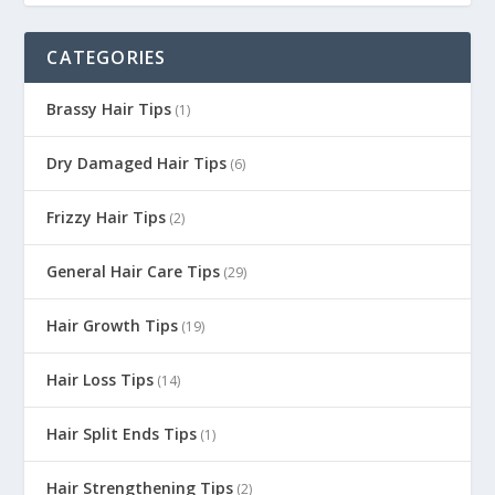
CATEGORIES
Brassy Hair Tips
(1)
Dry Damaged Hair Tips
(6)
Frizzy Hair Tips
(2)
General Hair Care Tips
(29)
Hair Growth Tips
(19)
Hair Loss Tips
(14)
Hair Split Ends Tips
(1)
Hair Strengthening Tips
(2)