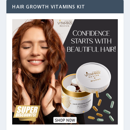
HAIR GROWTH VITAMINS KIT