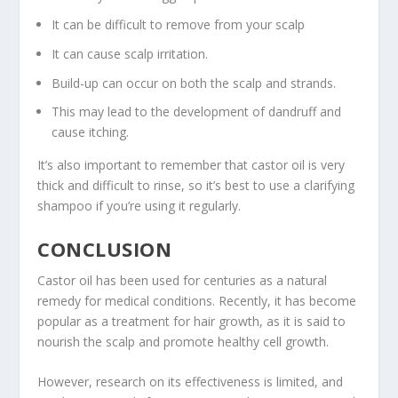
It can be difficult to remove from your scalp
It can cause scalp irritation.
Build-up can occur on both the scalp and strands.
This may lead to the development of dandruff and
cause itching.
It’s also important to remember that castor oil is very
thick and difficult to rinse, so it’s best to use a clarifying
shampoo if you’re using it regularly.
CONCLUSION
Castor oil has been used for centuries as a natural
remedy for medical conditions. Recently, it has become
popular as a treatment for hair growth, as it is said to
nourish the scalp and promote healthy cell growth.
However, research on its effectiveness is limited, and