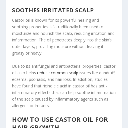
SOOTHES IRRITATED SCALP
Castor oil is known for its powerful healing and
soothing properties. It’s traditionally been used to
moisturize and nourish the scalp, reducing irritation and
inflammation. The oil penetrates deeply into the skin’s
outer layers, providing moisture without leaving it
greasy or heavy.
Due to its antifungal and antibacterial properties, castor
oil also helps
reduce common scalp issues
like dandruff,
eczema, psoriasis, and hair loss. In addition, studies
have found that ricinoleic acid in castor oil has anti-
inflammatory effects that can help soothe inflammation
of the scalp caused by inflammatory agents such as
allergens or irritants.
HOW TO USE CASTOR OIL FOR
HAIR GROWTH