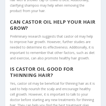
clarifying shampoo may help when removing the
product from your hair.
CAN CASTOR OIL HELP YOUR HAIR
GROW?
Preliminary research suggests that castor oil may help
to improve hair growth. However, further studies are
needed to determine its effectiveness. Additionally, it is
important to remember that other factors, such as diet
and exercise, can also promote healthy hair growth.
IS CASTOR OIL GOOD FOR
THINNING HAIR?
Yes, castor oil may be beneficial for thinning hair as it is
said to help nourish the scalp and encourage healthy
cell growth. However, it is important to talk to your
doctor before starting any new treatments for thinning
hair. They can help you find the best treatment plan