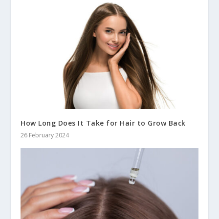
How Long Does It Take for Hair to Grow Back
26 February 2024