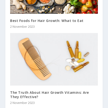
Best Foods for Hair Growth: What to Eat
2 November 2023
The Truth About Hair Growth Vitamins: Are
They Effective?
2 November 2023