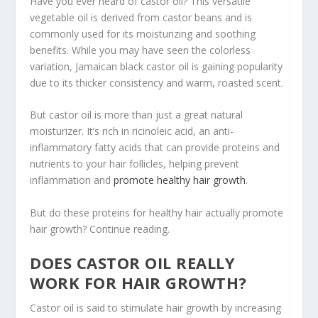
Have you ever heard of castor oil? This versatile
vegetable oil is derived from castor beans and is
commonly used for its moisturizing and soothing
benefits. While you may have seen the colorless
variation, Jamaican black castor oil is gaining popularity
due to its thicker consistency and warm, roasted scent.
But castor oil is more than just a great natural
moisturizer. It’s rich in ricinoleic acid, an anti-
inflammatory fatty acids that can provide proteins and
nutrients to your hair follicles, helping prevent
inflammation and
promote healthy hair growth
.
But do these proteins for healthy hair actually promote
hair growth? Continue reading.
DOES CASTOR OIL REALLY
WORK FOR HAIR GROWTH?
Castor oil is said to stimulate hair growth by increasing