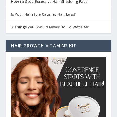
How to Stop Excessive Hair Shedding Fast
Is Your Hairstyle Causing Hair Loss?
7 Things You Should Never Do To Wet Hair
HAIR GROWTH VITAMINS KIT