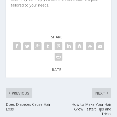
tailored to your needs.
SHARE:
RATE:
PREVIOUS
NEXT
Does Diabetes Cause Hair
How to Make Your Hair
Loss
Grow Faster: Tips and
Tricks