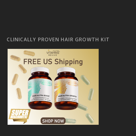
CLINICALLY PROVEN HAIR GROWTH KIT