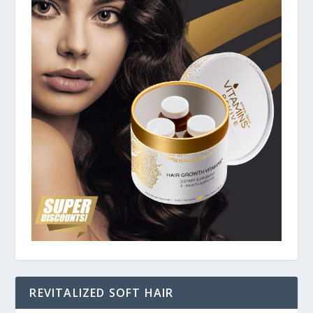
REVITALIZED SOFT HAIR