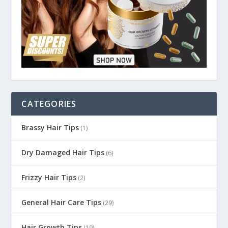
CATEGORIES
Brassy Hair Tips
(1)
Dry Damaged Hair Tips
(6)
Frizzy Hair Tips
(2)
General Hair Care Tips
(29)
Hair Growth Tips
(19)