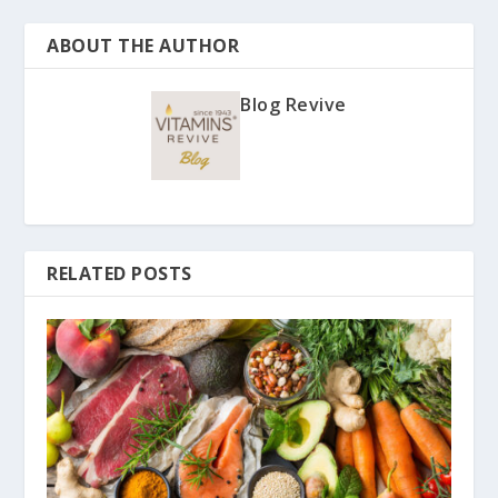
ABOUT THE AUTHOR
Blog Revive
RELATED POSTS