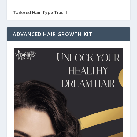
Tailored Hair Type Tips
(1)
ADVANCED HAIR GROWTH KIT