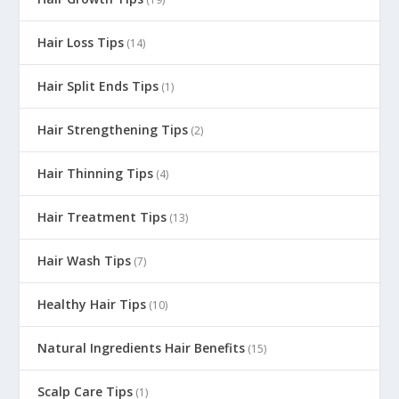
Hair Loss Tips
(14)
Hair Split Ends Tips
(1)
Hair Strengthening Tips
(2)
Hair Thinning Tips
(4)
Hair Treatment Tips
(13)
Hair Wash Tips
(7)
Healthy Hair Tips
(10)
Natural Ingredients Hair Benefits
(15)
Scalp Care Tips
(1)