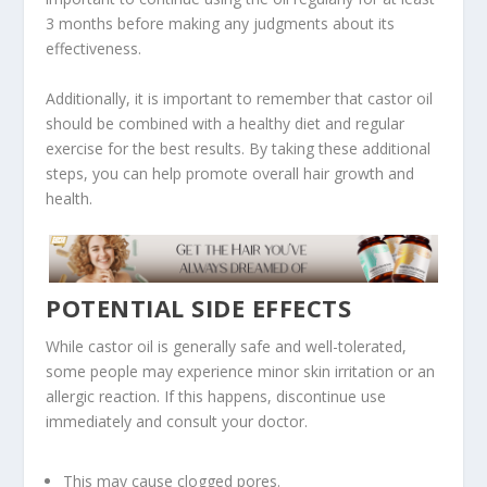
3 months before making any judgments about its
effectiveness.
Additionally, it is important to remember that castor oil
should be combined with a healthy diet and regular
exercise for the best results. By taking these additional
steps, you can help promote overall hair growth and
health.
POTENTIAL SIDE EFFECTS
While castor oil is generally safe and well-tolerated,
some people may experience minor skin irritation or an
allergic reaction. If this happens, discontinue use
immediately and consult your doctor.
This may cause clogged pores.