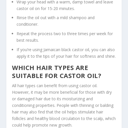
Wrap your head with a warm, damp towel and leave
castor oil on for 15-20 minutes.
Rinse the oil out with a mild shampoo and
conditioner.
Repeat the process two to three times per week for
best results.
If you’re using Jamaican black castor oil, you can also
apply it to the tips of your hair for softness and shine.
WHICH HAIR TYPES ARE
SUITABLE FOR CASTOR OIL?
All hair types can benefit from using castor oil.
However, it may be more beneficial for those with dry
or damaged hair due to its moisturizing and
conditioning properties. People with thinning or balding
hair may also find that the oil helps stimulate hair
follicles and healthy blood circulation to the scalp, which
could help promote new growth.