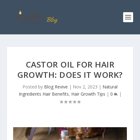
CASTOR OIL FOR HAIR
GROWTH: DOES IT WORK?
Posted by
Blog Revive
|
Nov 2, 2023
|
Natural
Ingredients Hair Benefits
,
Hair Growth Tips
|
0
|