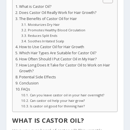
What is Castor Oil?
Does Castor Oil Really Work for Hair Growth?
The Benefits of Castor Oil for Hair
Moisturizes Dry Hair
Promotes Healthy Blood Circulation
Reduces Split Ends
Soothes Irritated Scalp
How to Use Castor Oil for Hair Growth
Which Hair Types Are Suitable for Castor Oil?
How Often Should I Put Castor Oil in My Hair?
How Long Does It Take for Castor Oil to Work on Hair
Growth?
Potential Side Effects
Conclusion
FAQs
Can you leave castor oil in your hair overnight?
Can castor oil help your hair grow?
Is castor oil good for thinning hair?
WHAT IS CASTOR OIL?