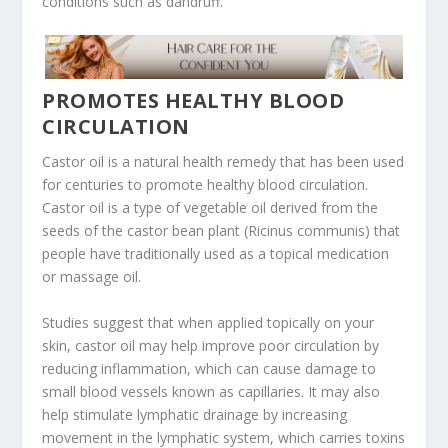
conditions such as dandruff.
PROMOTES HEALTHY BLOOD
CIRCULATION
Castor oil is a natural health remedy that has been used
for centuries to promote healthy blood circulation.
Castor oil is a type of vegetable oil derived from the
seeds of the castor bean plant (Ricinus communis) that
people have traditionally used as a topical medication
or massage oil.
Studies suggest that when applied topically on your
skin, castor oil may help improve poor circulation by
reducing inflammation, which can cause damage to
small blood vessels known as capillaries. It may also
help stimulate lymphatic drainage by increasing
movement in the lymphatic system, which carries toxins