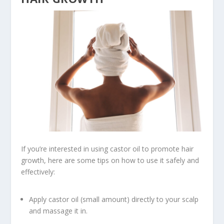
If you’re interested in using castor oil to promote hair
growth, here are some tips on how to use it safely and
effectively:
Apply castor oil (small amount) directly to your scalp
and massage it in.