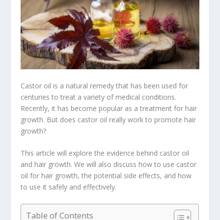
Castor oil is a natural remedy that has been used for
centuries to treat a variety of medical conditions.
Recently, it has become popular as a treatment for hair
growth. But does castor oil really work to promote hair
growth?
This article will explore the evidence behind castor oil
and hair growth. We will also discuss how to use castor
oil for hair growth, the potential side effects, and how
to use it safely and effectively.
Table of Contents