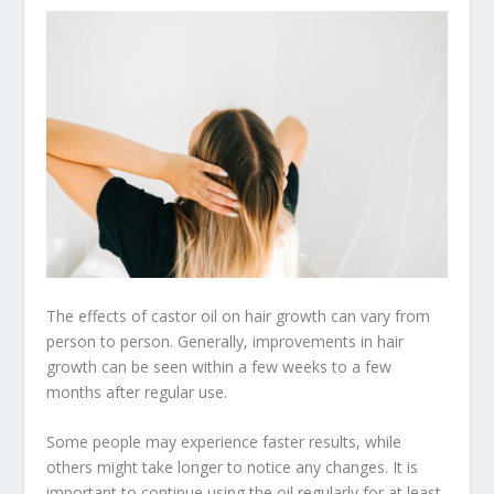
The effects of castor oil on hair growth can vary from
person to person. Generally, improvements in hair
growth can be seen within a few weeks to a few
months after regular use.
Some people may experience faster results, while
others might take longer to notice any changes. It is
important to continue using the oil regularly for at least