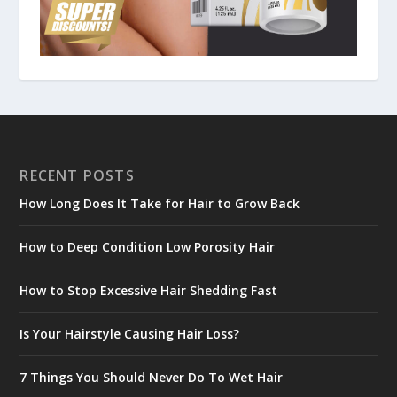
RECENT POSTS
How Long Does It Take for Hair to Grow Back
How to Deep Condition Low Porosity Hair
How to Stop Excessive Hair Shedding Fast
Is Your Hairstyle Causing Hair Loss?
7 Things You Should Never Do To Wet Hair