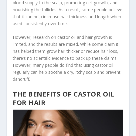
blood supply to the scalp, promoting cell growth, and
nourishing the follicles. As a result, some people believe
that it can help increase hair thickness and length when
used consistently over time.
However, research on castor oil and hair growth is
limited, and the results are mixed. While some claim it
has helped them grow hair thicker or reduce hair loss,
there’s no scientific evidence to back up these claims.
However, many people do find that using castor oil
regularly can help soothe a dry, itchy scalp and prevent
dandruff.
THE BENEFITS OF CASTOR OIL
FOR HAIR