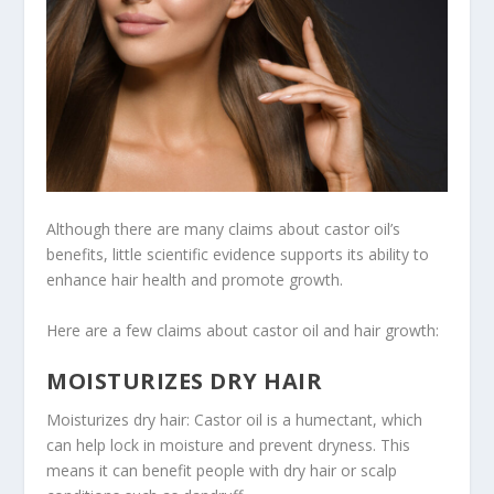
Although there are many claims about castor oil’s
benefits, little scientific evidence supports its ability to
enhance hair health and promote growth.
Here are a few claims about castor oil and hair growth:
MOISTURIZES DRY HAIR
Moisturizes dry hair: Castor oil is a humectant, which
can help lock in moisture and prevent dryness. This
means it can benefit people with dry hair or scalp