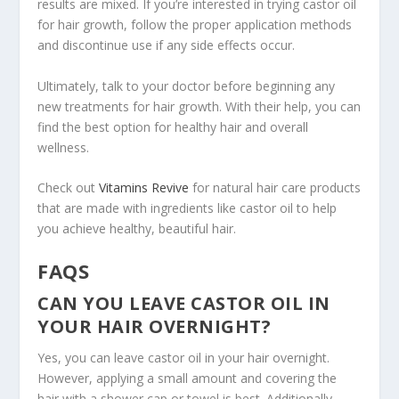
results are mixed. If you’re interested in trying castor oil
for hair growth, follow the proper application methods
and discontinue use if any side effects occur.
Ultimately, talk to your doctor before beginning any
new treatments for hair growth. With their help, you can
find the best option for healthy hair and overall
wellness.
Check out
Vitamins Revive
for natural hair care products
that are made with ingredients like castor oil to help
you achieve healthy, beautiful hair.
FAQS
CAN YOU LEAVE CASTOR OIL IN
YOUR HAIR OVERNIGHT?
Yes, you can leave castor oil in your hair overnight.
However, applying a small amount and covering the
hair with a shower cap or towel is best. Additionally,