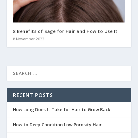
8 Benefits of Sage for Hair and How to Use It
8 November 2023
RECENT POSTS
How Long Does It Take for Hair to Grow Back
How to Deep Condition Low Porosity Hair