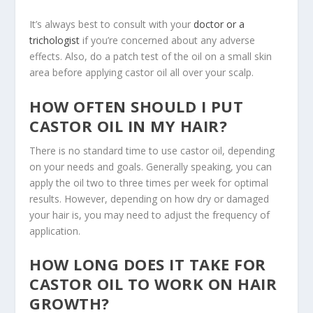
It’s always best to consult with your
doctor or a
trichologist
if you’re concerned about any adverse
effects. Also, do a patch test of the oil on a small skin
area before applying castor oil all over your scalp.
HOW OFTEN SHOULD I PUT
CASTOR OIL IN MY HAIR?
There is no standard time to use castor oil, depending
on your needs and goals. Generally speaking, you can
apply the oil two to three times per week for optimal
results. However, depending on how dry or damaged
your hair is, you may need to adjust the frequency of
application.
HOW LONG DOES IT TAKE FOR
CASTOR OIL TO WORK ON HAIR
GROWTH?