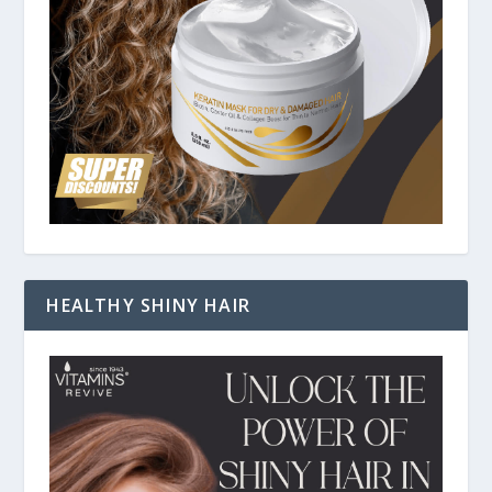
HEALTHY SHINY HAIR