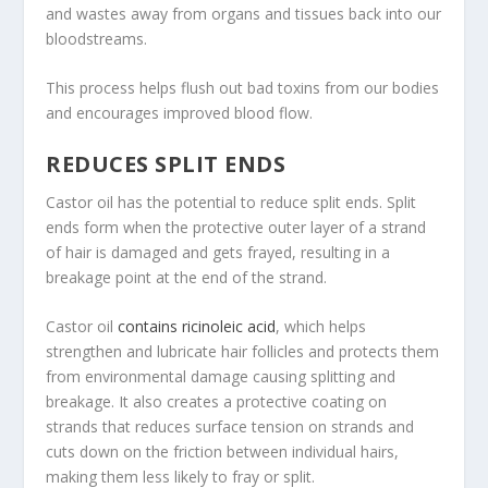
and wastes away from organs and tissues back into our
bloodstreams.
This process helps flush out bad toxins from our bodies
and encourages improved blood flow.
REDUCES SPLIT ENDS
Castor oil has the potential to reduce split ends. Split
ends form when the protective outer layer of a strand
of hair is damaged and gets frayed, resulting in a
breakage point at the end of the strand.
Castor oil
contains ricinoleic acid
, which helps
strengthen and lubricate hair follicles and protects them
from environmental damage causing splitting and
breakage. It also creates a protective coating on
strands that reduces surface tension on strands and
cuts down on the friction between individual hairs,
making them less likely to fray or split.