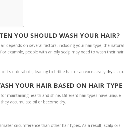
TEN YOU SHOULD WASH YOUR HAIR?
r depends on several factors, including your hair type, the natural
s. For example, people with an oily scalp may need to wash their hair
f its natural oils, leading to brittle hair or an excessively
dry scalp
.
SH YOUR HAIR BASED ON HAIR TYPE
for maintaining health and shine. Different hair types have unique
y they accumulate oil or become dry.
smaller circumference than other hair types. As a result, scalp oils