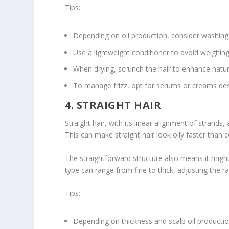
Tips:
Depending on oil production, consider washing
Use a lightweight conditioner to avoid weighi
When drying, scrunch the hair to enhance natu
To manage frizz, opt for serums or creams des
4. STRAIGHT HAIR
Straight hair, with its linear alignment of strands, 
This can make straight hair look oily faster than co
The straightforward structure also means it might
type can range from fine to thick, adjusting the ra
Tips:
Depending on thickness and scalp oil productio