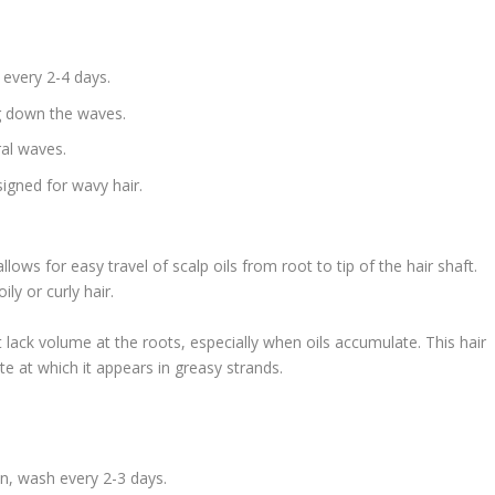
 every 2-4 days.
ng down the waves.
ral waves.
igned for wavy hair.
allows for easy travel of scalp oils from root to tip of the hair shaft.
ily or curly hair.
 lack volume at the roots, especially when oils accumulate. This hair
te at which it appears in greasy strands.
n, wash every 2-3 days.