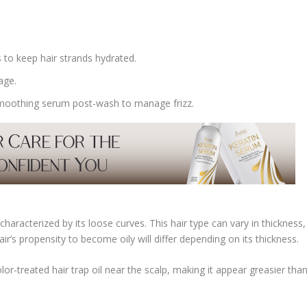
 to keep hair strands hydrated.
age.
a smoothing serum post-wash to manage frizz.
haracterized by its loose curves. This hair type can vary in thickness,
ir’s propensity to become oily will differ depending on its thickness.
r-treated hair trap oil near the scalp, making it appear greasier tha