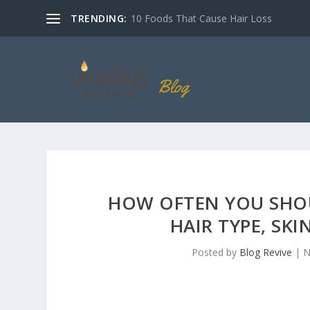
TRENDING:
10 Foods That Cause Hair Loss
HOW OFTEN YOU SHO
HAIR TYPE, SKI
Posted by
Blog Revive
|
N