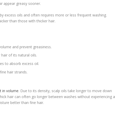
air appear greasy sooner.
y excess oils and often requires more or less frequent washing.
icker than those with thicker hair.
volume and prevent greasiness.
air of its natural oils.
s to absorb excess oil.
ine hair strands.
t in volume
. Due to its density, scalp oils take longer to move down
h thick hair can often go longer between washes without experiencing 
isture better than fine hair.