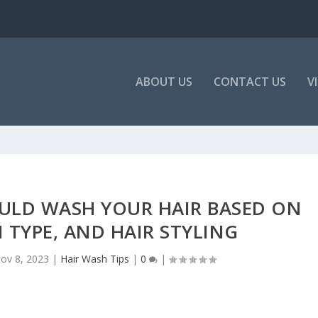
ABOUT US
CONTACT US
V
ULD WASH YOUR HAIR BASED ON
N TYPE, AND HAIR STYLING
ov 8, 2023
|
Hair Wash Tips
|
0
|