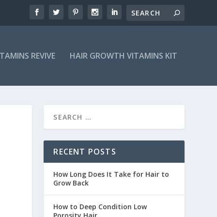
ITAMINS REVIVE
HAIR GROWTH VITAMINS KIT
RECENT POSTS
How Long Does It Take for Hair to
Grow Back
How to Deep Condition Low
Porosity Hair