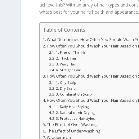
achieve this? With an array of hair types and conce
what’s best for your hair’s health and appearance
Table of Contents
What Determines How Often You Should Wash Yo
How Often You Should Wash Your Hair Based on 
1. Fine or Thin Hair
2. Thick Hair
3. Wavy Hair
4. Straight Hair
How Often You Should Wash Your Hair Based on 
1. Oily Scalp
2. Dry Scalp
3. Combination Scalp
How Often You Should Wash Your Hair Based on Ha
1. Daily Heat Styling
2. Natural or Air-Drying
3. Protective Hairstyles
The Effect of Over-Washing
The Effect of Under-Washing
Wrapping Up