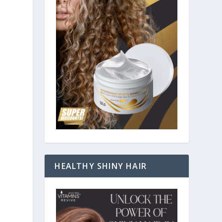
HEALTHY SHINY HAIR