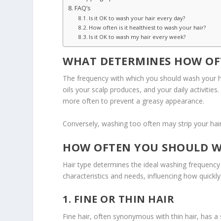
FAQ’s
Is it OK to wash your hair every day?
How often is it healthiest to wash your hair?
Is it OK to wash my hair every week?
WHAT DETERMINES HOW OF
The frequency with which you should wash your hai
oils your scalp produces, and your daily activitie
more often to prevent a greasy appearance.
Conversely, washing too often may strip your hair o
HOW OFTEN YOU SHOULD WA
Hair type determines the ideal washing frequency 
characteristics and needs, influencing how quickl
1. FINE OR THIN HAIR
Fine hair, often synonymous with thin hair, has a 