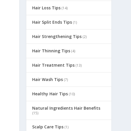
Hair Loss Tips
(14)
Hair Split Ends Tips
(1)
Hair Strengthening Tips
(2)
Hair Thinning Tips
(4)
Hair Treatment Tips
(13)
Hair Wash Tips
(7)
Healthy Hair Tips
(10)
Natural Ingredients Hair Benefits
(15)
Scalp Care Tips
(1)