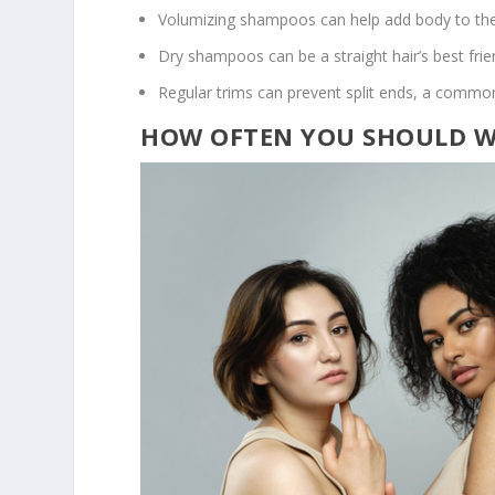
Volumizing shampoos can help add body to the
Dry shampoos can be a straight hair’s best fri
Regular trims can prevent split ends, a common 
HOW OFTEN YOU SHOULD WA