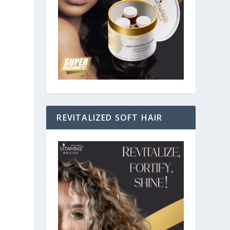
REVITALIZED SOFT HAIR
n