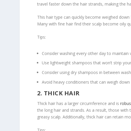
travel faster down the hair strands, making the h
This hair type can quickly become weighed down b
Many with fine hair find their scalp become oily qu
Tips:
Consider washing every other day to maintain 
Use lightweight shampoos that won’t strip your h
Consider using dry shampoos in between washe
Avoid heavy conditioners that can weigh down f
2. THICK HAIR
Thick hair has a larger circumference and is
robus
the long hair and strands. As a result, those wit
greasy scalp. Additionally, thick hair can retain mo
Tips: