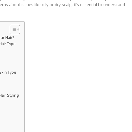
rns about issues like oily or dry scalp, it’s essential to understand
.
ur Hair?
Hair Type
Skin Type
ir Styling