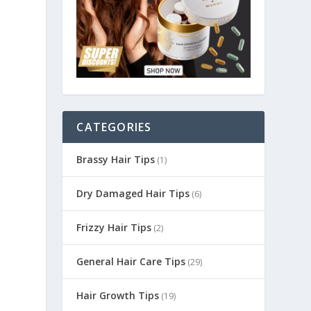
CATEGORIES
Brassy Hair Tips
(1)
Dry Damaged Hair Tips
(6)
Frizzy Hair Tips
(2)
General Hair Care Tips
(29)
Hair Growth Tips
(19)