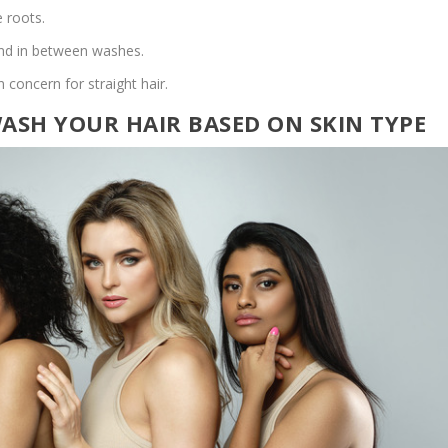
 roots.
end in between washes.
concern for straight hair.
SH YOUR HAIR BASED ON SKIN TYPE