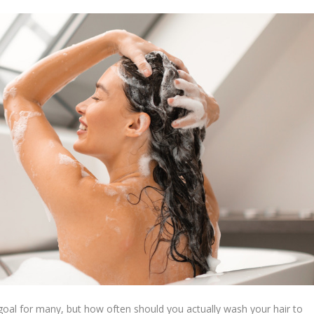
a goal for many, but how often should you actually wash your hair to