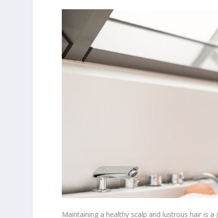
Maintaining a healthy scalp and lustrous hair is 