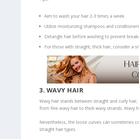
Aim to wash your hair 2-3 times a week.
Utilize moisturizing shampoos and conditioners
Detangle hair before washing to prevent break
For those with straight, thick hair, consider 
3. WAVY HAIR
Wavy hair stands between straight and curly hair, c
from fine wavy hair to thick wavy strands. Wavy ha
Nevertheless, the loose curves can sometimes colo
straight hair types.