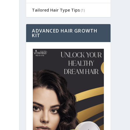
Tailored Hair Type Tips
(1)
ADVANCED HAIR GROWTH
KIT
a