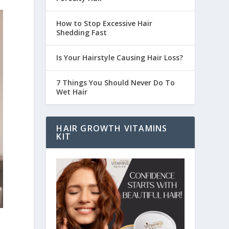
How to Stop Excessive Hair
Shedding Fast
Is Your Hairstyle Causing Hair Loss?
7 Things You Should Never Do To
Wet Hair
HAIR GROWTH VITAMINS
KIT