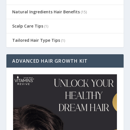
Natural Ingredients Hair Benefits
(15)
Scalp Care Tips
(1)
Tailored Hair Type Tips
(1)
ADVANCED HAIR GROWTH KIT