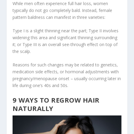
While men often experience full hair loss, women
typically do not go completely bald. Instead, female
pattern baldness can manifest in three varieties:
Type I is a slight thinning near the part; Type II involves
widening this area and significant thinning surrounding
it; or Type III is an overall see-through effect on top of
the scalp.
Reasons for such changes may be related to genetics,
medication side effects, or hormonal adjustments with
pregnancy/menopause onset – usually occurring later in
life during one’s 40s and 50s.
9 WAYS TO REGROW HAIR
NATURALLY