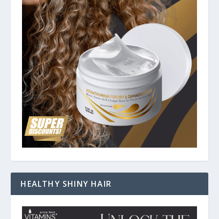
HEALTHY SHINY HAIR