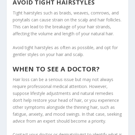
AVOID TIGHT HAIRSTYLES
Tight hairstyles such as braids, weaves, cornrows, and
ponytails can cause strain on the scalp and hair follicles.
This can lead to the breakage of your hair strands,
affecting the volume and length of your natural hair.
Avoid tight hairstyles as often as possible, and opt for
gentler styles on your hair and scalp.
WHEN TO SEE A DOCTOR?
Hair loss can be a serious issue but may not always
require professional medical attention. However,
suppose lifestyle adjustments and natural remedies
don’t help restore your head of hair, or you experience
other symptoms alongside the thinning hair, such as
fatigue, anxiety, and mood swings. In that case, seeking
advice from an expert should become a priority.
Contact your doctor or dermatologist to identify what is