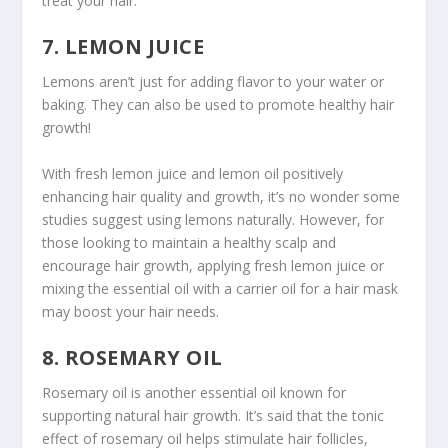
treat your hair.
7. LEMON JUICE
Lemons aren’t just for adding flavor to your water or
baking. They can also be used to promote healthy hair
growth!
With fresh lemon juice and lemon oil positively
enhancing hair quality and growth, it’s no wonder some
studies suggest using lemons naturally. However, for
those looking to maintain a healthy scalp and
encourage hair growth, applying fresh lemon juice or
mixing the essential oil with a carrier oil for a hair mask
may boost your hair needs.
8. ROSEMARY OIL
Rosemary oil is another essential oil known for
supporting natural hair growth. It’s said that the tonic
effect of rosemary oil helps stimulate hair follicles,