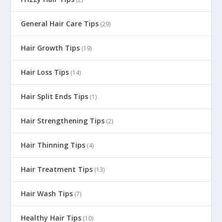
General Hair Care Tips
(29)
Hair Growth Tips
(19)
Hair Loss Tips
(14)
Hair Split Ends Tips
(1)
Hair Strengthening Tips
(2)
Hair Thinning Tips
(4)
Hair Treatment Tips
(13)
Hair Wash Tips
(7)
Healthy Hair Tips
(10)