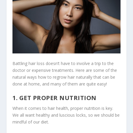
Battling hair loss doesn’t have to involve a trip to the
doctor or expensive treatments. Here are some of the
natural ways how to regrow hair naturally that can be
done at home, and many of them are quite easy!
1. GET PROPER NUTRITION
When it comes to hair health, proper nutrition is key.
We all want healthy and luscious locks, so we should be
mindful of our diet.