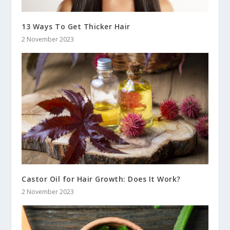
13 Ways To Get Thicker Hair
2 November 2023
Castor Oil for Hair Growth: Does It Work?
2 November 2023