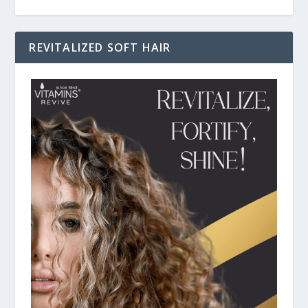
REVITALIZED SOFT HAIR