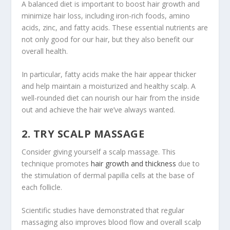
A balanced diet is important to boost hair growth and
minimize hair loss, including iron-rich foods, amino
acids, zinc, and fatty acids. These essential nutrients are
not only good for our hair, but they also benefit our
overall health.
In particular, fatty acids make the hair appear thicker
and help maintain a moisturized and healthy scalp. A
well-rounded diet can nourish our hair from the inside
out and achieve the hair we’ve always wanted.
2. TRY SCALP MASSAGE
Consider giving yourself a scalp massage. This
technique promotes
hair growth and thickness
due to
the stimulation of dermal papilla cells at the base of
each follicle.
Scientific studies have demonstrated that regular
massaging also improves blood flow and overall scalp