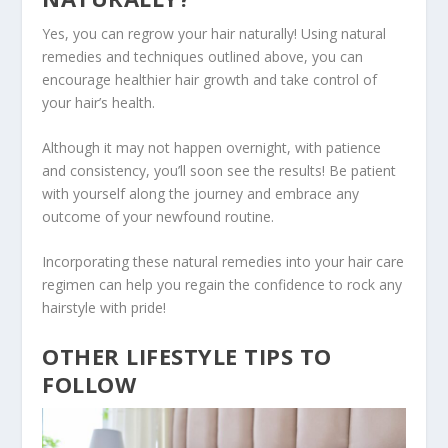
Yes, you can regrow your hair naturally! Using natural
remedies and techniques outlined above, you can
encourage healthier hair growth and take control of
your hair’s health.
Although it may not happen overnight, with patience
and consistency, you’ll soon see the results! Be patient
with yourself along the journey and embrace any
outcome of your newfound routine.
Incorporating these natural remedies into your hair care
regimen can help you regain the confidence to rock any
hairstyle with pride!
OTHER LIFESTYLE TIPS TO
FOLLOW