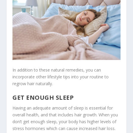
In addition to these natural remedies, you can
incorporate other lifestyle tips into your routine to
regrow hair naturally.
GET ENOUGH SLEEP
Having an adequate amount of sleep is essential for
overall health, and that includes hair growth. When you
don’t get enough sleep, your body has higher levels of
stress hormones which can cause increased hair loss.