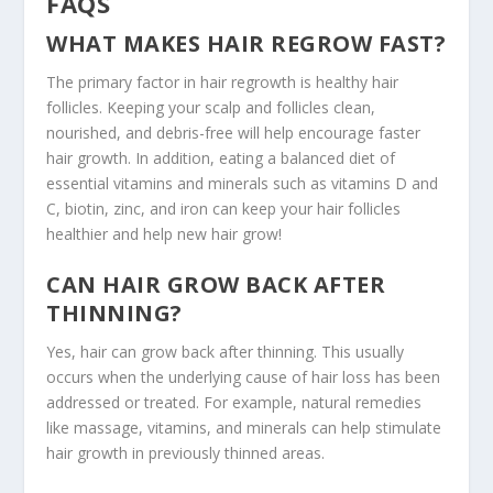
FAQS
WHAT MAKES HAIR REGROW FAST?
The primary factor in hair regrowth is healthy hair
follicles. Keeping your scalp and follicles clean,
nourished, and debris-free will help encourage faster
hair growth. In addition, eating a balanced diet of
essential vitamins and minerals such as vitamins D and
C, biotin, zinc, and iron can keep your hair follicles
healthier and help new hair grow!
CAN HAIR GROW BACK AFTER
THINNING?
Yes, hair can grow back after thinning. This usually
occurs when the underlying cause of hair loss has been
addressed or treated. For example, natural remedies
like massage, vitamins, and minerals can help stimulate
hair growth in previously thinned areas.