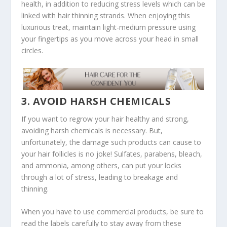
health, in addition to reducing stress levels which can be
linked with hair thinning strands. When enjoying this
luxurious treat, maintain light-medium pressure using
your fingertips as you move across your head in small
circles.
3. AVOID HARSH CHEMICALS
If you want to regrow your hair healthy and strong,
avoiding harsh chemicals is necessary. But,
unfortunately, the damage such products can cause to
your hair follicles is no joke! Sulfates, parabens, bleach,
and ammonia, among others, can put your locks
through a lot of stress, leading to breakage and
thinning.
When you have to use commercial products, be sure to
read the labels carefully to stay away from these