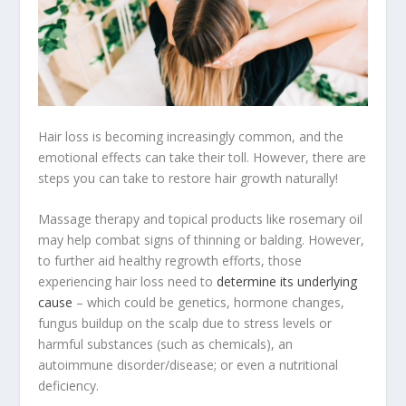
Hair loss is becoming increasingly common, and the
emotional effects can take their toll. However, there are
steps you can take to restore hair growth naturally!
Massage therapy and topical products like rosemary oil
may help combat signs of thinning or balding. However,
to further aid healthy regrowth efforts, those
experiencing hair loss need to
determine its underlying
cause
– which could be genetics, hormone changes,
fungus buildup on the scalp due to stress levels or
harmful substances (such as chemicals), an
autoimmune disorder/disease; or even a nutritional
deficiency.