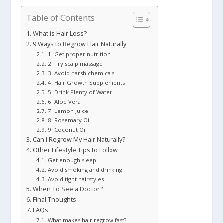
Table of Contents
What is Hair Loss?
9 Ways to Regrow Hair Naturally
1. Get proper nutrition
2. Try scalp massage
3. Avoid harsh chemicals
4. Hair Growth Supplements
5. Drink Plenty of Water
6. Aloe Vera
7. Lemon Juice
8. Rosemary Oil
9. Coconut Oil
Can I Regrow My Hair Naturally?
Other Lifestyle Tips to Follow
Get enough sleep
Avoid smoking and drinking
Avoid tight hairstyles
When To See a Doctor?
Final Thoughts
FAQs
What makes hair regrow fast?