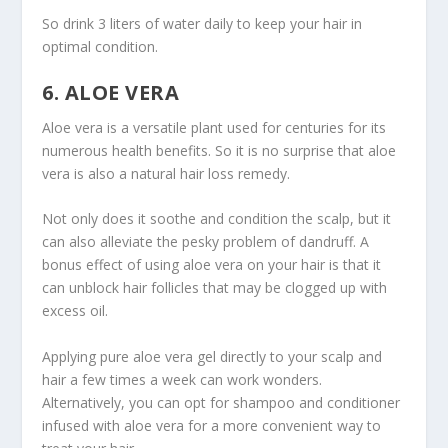
So drink 3 liters of water daily to keep your hair in
optimal condition.
6. ALOE VERA
Aloe vera is a versatile plant used for centuries for its
numerous health benefits. So it is no surprise that aloe
vera is also a natural hair loss remedy.
Not only does it soothe and condition the scalp, but it
can also alleviate the pesky problem of dandruff. A
bonus effect of using aloe vera on your hair is that it
can unblock hair follicles that may be clogged up with
excess oil.
Applying pure aloe vera gel directly to your scalp and
hair a few times a week can work wonders.
Alternatively, you can opt for shampoo and conditioner
infused with aloe vera for a more convenient way to