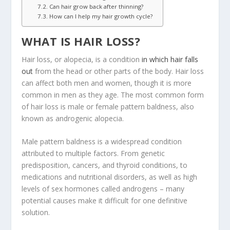
Can hair grow back after thinning?
How can I help my hair growth cycle?
WHAT IS HAIR LOSS?
Hair loss, or alopecia, is a condition
in which hair falls
out
from the head or other parts of the body. Hair loss
can affect both men and women, though it is more
common in men as they age. The most common form
of hair loss is male or female pattern baldness, also
known as androgenic alopecia.
Male pattern baldness is a widespread condition
attributed to multiple factors. From genetic
predisposition, cancers, and thyroid conditions, to
medications and nutritional disorders, as well as high
levels of sex hormones called androgens – many
potential causes make it difficult for one definitive
solution.