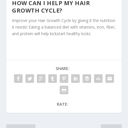
HOW CAN I HELP MY HAIR
GROWTH CYCLE?
Improve your Hair Growth Cycle by giving it the nutrition
it needs! Eating a balanced diet with vitamins, iron, fiber,
and protein will help kickstart healthy locks.
SHARE:
RATE: