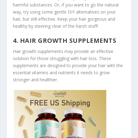
harmful substances. Or, if you want to go the natural
way, try using some gentle DIY alternatives on your
hair, but still effective. Keep your hair gorgeous and
healthy by steering clear of the harsh stuff!
4. HAIR GROWTH SUPPLEMENTS
Hair growth supplements may provide an effective
solution for those struggling with hair loss. These
supplements are designed to provide your hair with the
essential vitamins and nutrients it needs to grow
stronger and healthier.