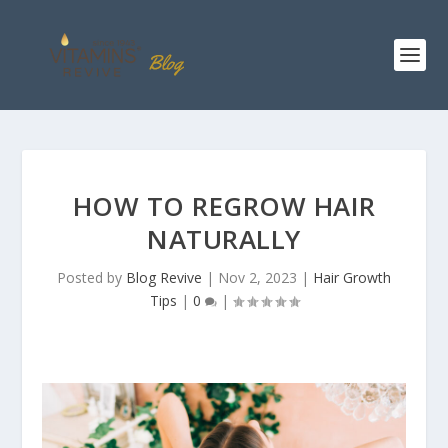
HOW TO REGROW HAIR
NATURALLY
Posted by
Blog Revive
|
Nov 2, 2023
|
Hair Growth
Tips
|
0
|