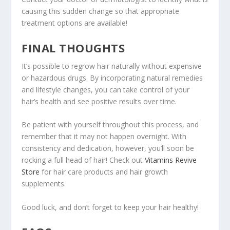
causing this sudden change so that appropriate
treatment options are available!
FINAL THOUGHTS
It’s possible to regrow hair naturally without expensive
or hazardous drugs. By incorporating natural remedies
and lifestyle changes, you can take control of your
hair’s health and see positive results over time.
Be patient with yourself throughout this process, and
remember that it may not happen overnight. With
consistency and dedication, however, you’ll soon be
rocking a full head of hair! Check out
Vitamins Revive
Store
for hair care products and hair growth
supplements.
Good luck, and don’t forget to keep your hair healthy!