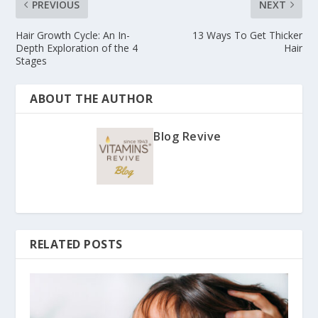
PREVIOUS
NEXT
Hair Growth Cycle: An In-
13 Ways To Get Thicker
Depth Exploration of the 4
Hair
Stages
ABOUT THE AUTHOR
Blog Revive
RELATED POSTS