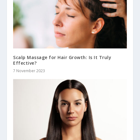
Scalp Massage for Hair Growth: Is It Truly
Effective?
7 November 2023