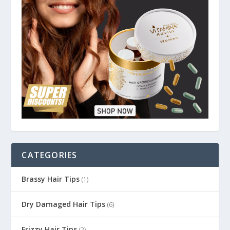
CATEGORIES
Brassy Hair Tips
(1)
Dry Damaged Hair Tips
(6)
Frizzy Hair Tips
(2)