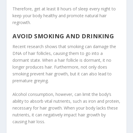
Therefore, get at least 8 hours of sleep every night to
keep your body healthy and promote natural hair
regrowth.
AVOID SMOKING AND DRINKING
Recent research shows that smoking can damage the
DNA of hair follicles, causing them to go into a
dormant state. When a hair follicle is dormant, it no
longer produces hair. Furthermore, not only does
smoking prevent hair growth, but it can also lead to
premature greying.
Alcohol consumption, however, can limit the body’s
ability to absorb vital nutrients, such as iron and protein,
necessary for hair growth. When your body lacks these
nutrients, it can negatively impact hair growth by
causing hair loss.