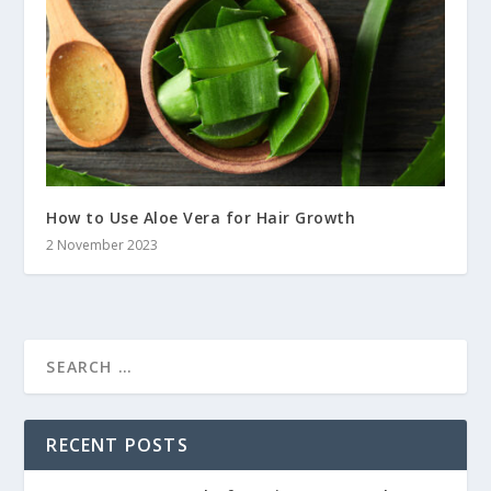
How to Use Aloe Vera for Hair Growth
2 November 2023
RECENT POSTS