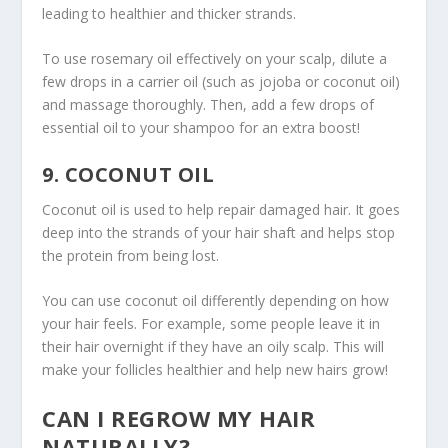
leading to healthier and thicker strands.
To use rosemary oil effectively on your scalp, dilute a
few drops in a carrier oil (such as jojoba or coconut oil)
and massage thoroughly. Then, add a few drops of
essential oil to your shampoo for an extra boost!
9. COCONUT OIL
Coconut oil is used to help repair damaged hair. It goes
deep into the strands of your hair shaft and helps stop
the protein from being lost.
You can use coconut oil differently depending on how
your hair feels. For example, some people leave it in
their hair overnight if they have an oily scalp. This will
make your follicles healthier and help new hairs grow!
CAN I REGROW MY HAIR
NATURALLY?