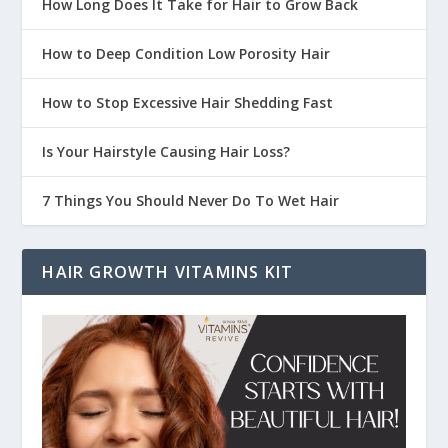
How Long Does It Take for Hair to Grow Back
How to Deep Condition Low Porosity Hair
How to Stop Excessive Hair Shedding Fast
Is Your Hairstyle Causing Hair Loss?
7 Things You Should Never Do To Wet Hair
HAIR GROWTH VITAMINS KIT