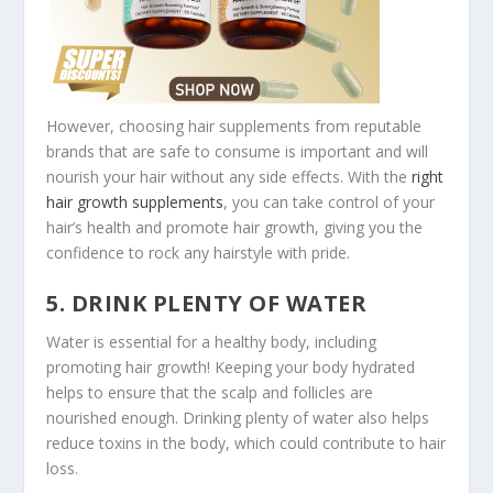
However, choosing hair supplements from reputable
brands that are safe to consume is important and will
nourish your hair without any side effects. With the
right
hair growth supplements
, you can take control of your
hair’s health and promote hair growth, giving you the
confidence to rock any hairstyle with pride.
5. DRINK PLENTY OF WATER
Water is essential for a healthy body, including
promoting hair growth! Keeping your body hydrated
helps to ensure that the scalp and follicles are
nourished enough. Drinking plenty of water also helps
reduce toxins in the body, which could contribute to hair
loss.