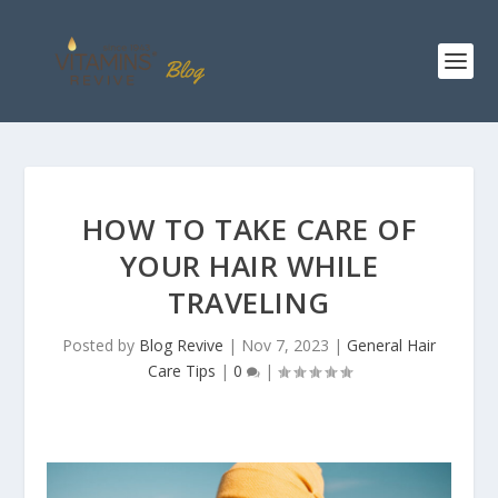
HOW TO TAKE CARE OF
YOUR HAIR WHILE
TRAVELING
Posted by
Blog Revive
|
Nov 7, 2023
|
General Hair
Care Tips
|
0
|