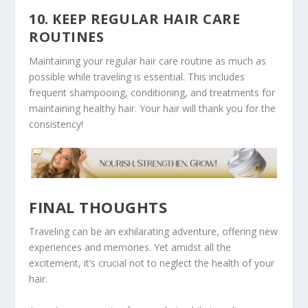
10. KEEP REGULAR HAIR CARE
ROUTINES
Maintaining your regular hair care routine as much as
possible while traveling is essential. This includes
frequent shampooing, conditioning, and treatments for
maintaining healthy hair. Your hair will thank you for the
consistency!
FINAL THOUGHTS
Traveling can be an exhilarating adventure, offering new
experiences and memories. Yet amidst all the
excitement, it’s crucial not to neglect the health of your
hair.