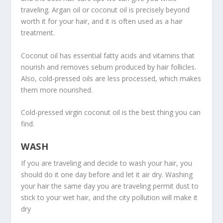
traveling. Argan oil or coconut oil is precisely beyond
worth it for your hair, and it is often used as a hair
treatment.
Coconut oil has essential fatty acids and vitamins that
nourish and removes sebum produced by hair follicles.
Also, cold-pressed oils are less processed, which makes
them more nourished.
Cold-pressed virgin coconut oil is the best thing you can
find.
WASH
If you are traveling and decide to wash your hair, you
should do it one day before and let it air dry. Washing
your hair the same day you are traveling permit dust to
stick to your wet hair, and the city pollution will make it
dry