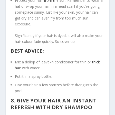
Protect your hair
from the sun
. Remember to wear a
hat or wrap your hair in a head scarf if you’re going
someplace sunny. Just like your skin, your hair can
get dry and can even fry from too much sun
exposure.
Significantly if your hair is dyed, it will also make your
hair colour fade quickly. So cover up!
BEST ADVICE:
Mix a dollop of leave-in conditioner for thin or
thick
hair
with water.
Put it in a spray bottle.
Give your hair a few spritzes before diving into the
pool.
8. GIVE YOUR HAIR AN INSTANT
REFRESH WITH DRY SHAMPOO