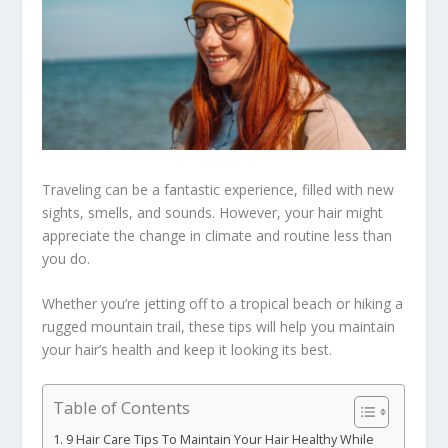
Traveling can be a fantastic experience, filled with new
sights, smells, and sounds. However, your hair might
appreciate the change in climate and routine less than
you do.
Whether you’re jetting off to a tropical beach or hiking a
rugged mountain trail, these tips will help you maintain
your hair’s health and keep it looking its best.
Table of Contents
9 Hair Care Tips To Maintain Your Hair Healthy While