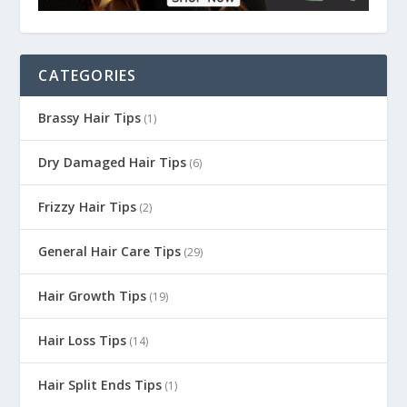
CATEGORIES
Brassy Hair Tips
(1)
Dry Damaged Hair Tips
(6)
Frizzy Hair Tips
(2)
General Hair Care Tips
(29)
Hair Growth Tips
(19)
Hair Loss Tips
(14)
Hair Split Ends Tips
(1)