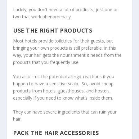
Luckily, you don’t need a lot of products, just one or
two that work phenomenally.
USE THE RIGHT PRODUCTS
Most hotels provide toiletries for their guests, but
bringing your own products is still preferable. In this
way, your hair gets the nourishment it needs from the
products that you frequently use.
You also limit the potential allergic reactions if you
happen to have a sensitive scalp. So, avoid cheap
products from hotels, guesthouses, and hostels,
especially if you need to know what’s inside them.
They can have severe ingredients that can ruin your
hair.
PACK THE HAIR ACCESSORIES