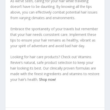
As we’ve seen, caring for your hair while traveling
doesn’t have to be daunting. By knowing all the tips
above, you can effectively combat potential hair issues
from varying climates and environments.
Embrace the spontaneity of your travels but remember
that your hair needs consistent care. Implement these
tips to ensure your hair remains as healthy, vibrant as
your spirit of adventure and avoid bad hair day.
Looking for hair care products? Check out Vitamins
Revive’s natural, safe product selection to keep your
hair looking its best. Our clinically proven formulas are
made with the finest ingredients and vitamins to restore
your hair’s health.
Shop now!