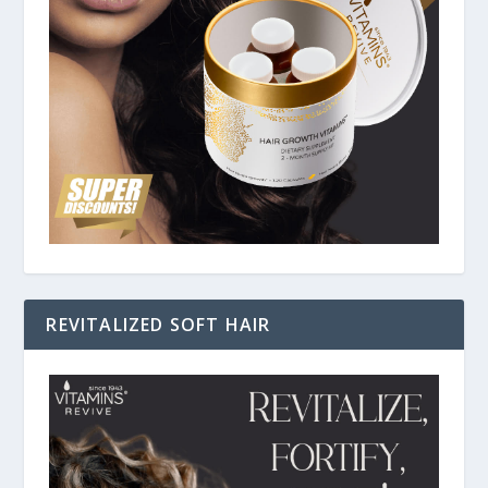
REVITALIZED SOFT HAIR