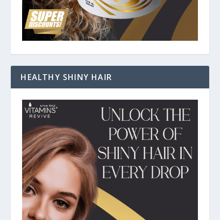
HEALTHY SHINY HAIR