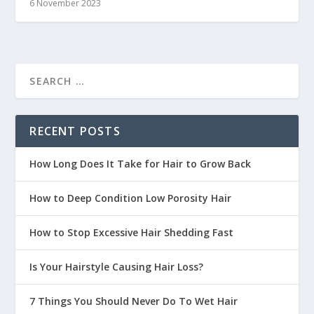
6 November 2023
RECENT POSTS
How Long Does It Take for Hair to Grow Back
How to Deep Condition Low Porosity Hair
How to Stop Excessive Hair Shedding Fast
Is Your Hairstyle Causing Hair Loss?
7 Things You Should Never Do To Wet Hair