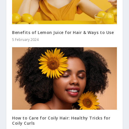
Benefits of Lemon Juice for Hair & Ways to Use
5 February 2024
How to Care for Coily Hair: Healthy Tricks for
Coily Curls