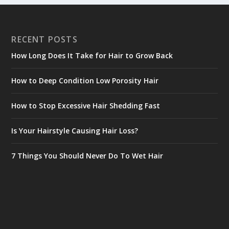
RECENT POSTS
How Long Does It Take for Hair to Grow Back
How to Deep Condition Low Porosity Hair
How to Stop Excessive Hair Shedding Fast
Is Your Hairstyle Causing Hair Loss?
7 Things You Should Never Do To Wet Hair