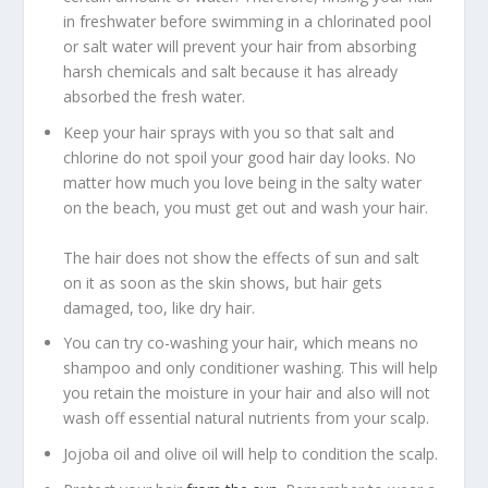
in freshwater before swimming in a chlorinated pool
or salt water will prevent your hair from absorbing
harsh chemicals and salt because it has already
absorbed the fresh water.
Keep your hair sprays with you so that salt and
chlorine do not spoil your good hair day looks. No
matter how much you love being in the salty water
on the beach, you must get out and wash your hair.
The hair does not show the effects of sun and salt
on it as soon as the skin shows, but hair gets
damaged, too, like dry hair.
You can try co-washing your hair, which means no
shampoo and only conditioner washing. This will help
you retain the moisture in your hair and also will not
wash off essential natural nutrients from your scalp.
Jojoba oil and olive oil will help to condition the scalp.