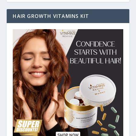
HAIR GROWTH VITAMINS KIT