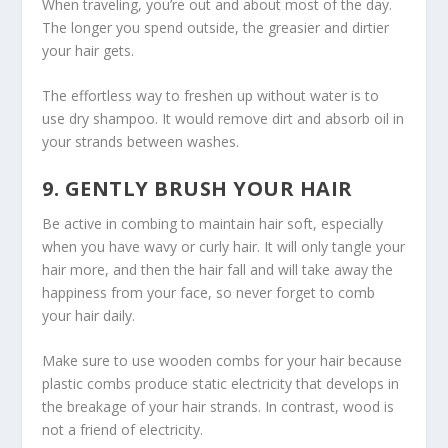
When traveling, you’re out and about most of the day.
The longer you spend outside, the greasier and dirtier
your hair gets.
The effortless way to freshen up without water is to
use dry shampoo. It would remove dirt and absorb oil in
your strands between washes.
9. GENTLY BRUSH YOUR HAIR
Be active in combing to maintain hair soft, especially
when you have wavy or curly hair. It will only tangle your
hair more, and then the hair fall and will take away the
happiness from your face, so never forget to comb
your hair daily.
Make sure to use wooden combs for your hair because
plastic combs produce static electricity that develops in
the breakage of your hair strands. In contrast, wood is
not a friend of electricity.