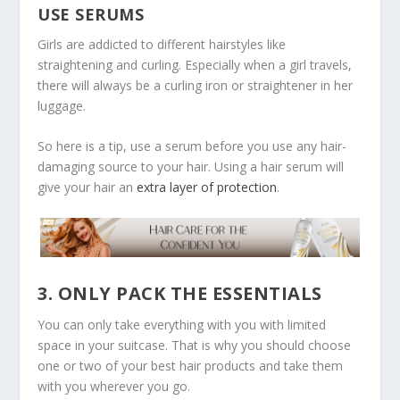
USE SERUMS
Girls are addicted to different hairstyles like
straightening and curling. Especially when a girl travels,
there will always be a curling iron or straightener in her
luggage.
So here is a tip, use a serum before you use any hair-
damaging source to your hair. Using a hair serum will
give your hair an
extra layer of protection
.
3. ONLY PACK THE ESSENTIALS
You can only take everything with you with limited
space in your suitcase. That is why you should choose
one or two of your best hair products and take them
with you wherever you go.