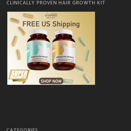
CLINICALLY PROVEN HAIR GROWTH KIT
CATEGORIES