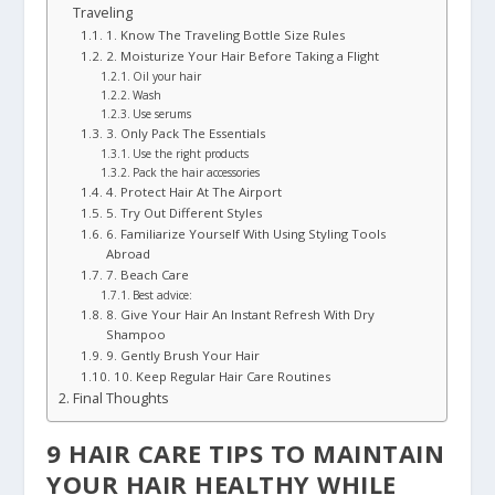
Traveling
1. Know The Traveling Bottle Size Rules
2. Moisturize Your Hair Before Taking a Flight
Oil your hair
Wash
Use serums
3. Only Pack The Essentials
Use the right products
Pack the hair accessories
4. Protect Hair At The Airport
5. Try Out Different Styles
6. Familiarize Yourself With Using Styling Tools
Abroad
7. Beach Care
Best advice:
8. Give Your Hair An Instant Refresh With Dry
Shampoo
9. Gently Brush Your Hair
10. Keep Regular Hair Care Routines
Final Thoughts
9 HAIR CARE TIPS TO MAINTAIN
YOUR HAIR HEALTHY WHILE