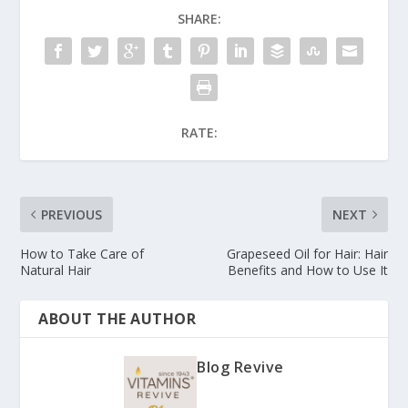
SHARE:
RATE:
PREVIOUS
NEXT
How to Take Care of
Grapeseed Oil for Hair: Hair
Natural Hair
Benefits and How to Use It
ABOUT THE AUTHOR
Blog Revive