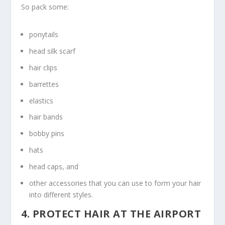
So pack some:
ponytails
head silk scarf
hair clips
barrettes
elastics
hair bands
bobby pins
hats
head caps, and
other accessories that you can use to form your hair
into different styles.
4. PROTECT HAIR AT THE AIRPORT