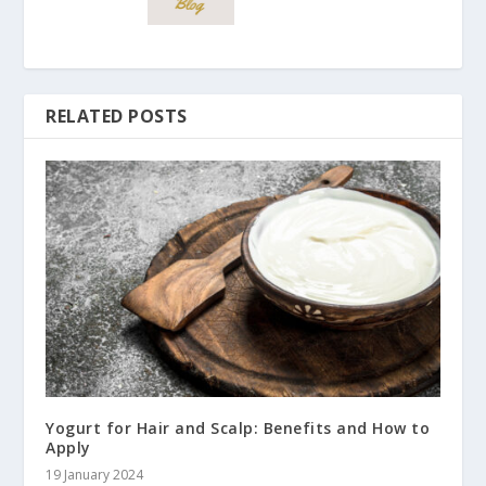
RELATED POSTS
Yogurt for Hair and Scalp: Benefits and How to
Apply
19 January 2024