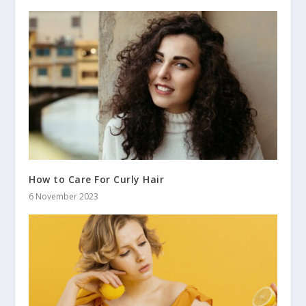
How to Care For Curly Hair
6 November 2023