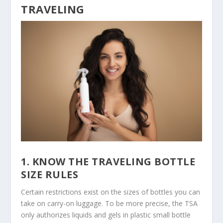
TRAVELING
1. KNOW THE TRAVELING BOTTLE
SIZE RULES
Certain restrictions exist on the sizes of bottles you can
take on carry-on luggage. To be more precise, the TSA
only authorizes liquids and gels in plastic small bottle