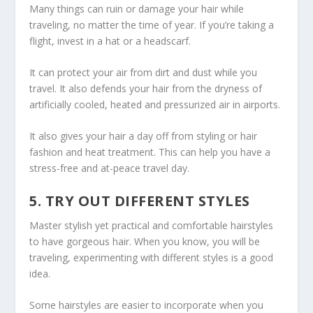
Many things can ruin or damage your hair while
traveling, no matter the time of year. If you’re taking a
flight, invest in a hat or a headscarf.
It can protect your air from dirt and dust while you
travel. It also defends your hair from the dryness of
artificially cooled, heated and pressurized air in airports.
It also gives your hair a day off from styling or hair
fashion and heat treatment. This can help you have a
stress-free and at-peace travel day.
5. TRY OUT DIFFERENT STYLES
Master stylish yet practical and comfortable hairstyles
to have gorgeous hair. When you know, you will be
traveling, experimenting with different styles is a good
idea.
Some hairstyles are easier to incorporate when you