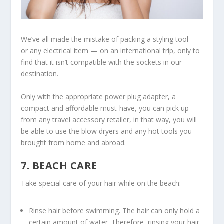
We’ve all made the mistake of packing a styling tool —
or any electrical item — on an international trip, only to
find that it isn’t compatible with the sockets in our
destination.
Only with the appropriate power plug adapter, a
compact and affordable must-have, you can pick up
from any travel accessory retailer, in that way, you will
be able to use the blow dryers and any hot tools you
brought from home and abroad.
7. BEACH CARE
Take special care of your hair while on the beach:
Rinse hair before swimming. The hair can only hold a
certain amount of water. Therefore, rinsing your hair