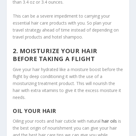
than 3.4 oz or 3.4 ounces.
This can be a severe impediment to carrying your
essential hair care products with you. So plan your
travel strategy ahead of time instead of depending on
travel products and hotel shampoo.
2. MOISTURIZE YOUR HAIR
BEFORE TAKING A FLIGHT
Give your hair hydrated like a moisture boost before the
flight by deep conditioning it with the use of a
moisturizing treatment product. This will nourish the
hair with extra vitamins to give it the excess moisture it
needs.
OIL YOUR HAIR
Oiling your roots and hair cuticle with natural
hair oils
is
the best origin of nourishment you can give your hair
and the best hair care tips we can give you while