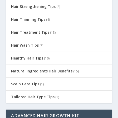
Hair Strengthening Tips
(2)
Hair Thinning Tips
(4)
Hair Treatment Tips
(13)
Hair Wash Tips
(7)
Healthy Hair Tips
(10)
Natural Ingredients Hair Benefits
(15)
Scalp Care Tips
(1)
Tailored Hair Type Tips
(1)
ADVANCED HAIR GROWTH KIT