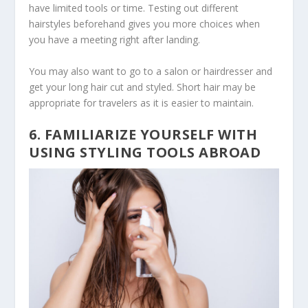
have limited tools or time. Testing out different
hairstyles beforehand gives you more choices when
you have a meeting right after landing.
You may also want to go to a salon or hairdresser and
get your long hair cut and styled. Short hair may be
appropriate for travelers as it is easier to maintain.
6. FAMILIARIZE YOURSELF WITH
USING STYLING TOOLS ABROAD