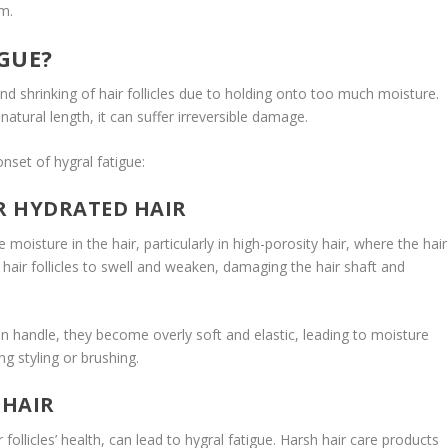
m.
GUE?
nd shrinking of hair follicles due to holding onto too much moisture.
atural length, it can suffer irreversible damage.
nset of hygral fatigue:
ER HYDRATED HAIR
 moisture in the hair, particularly in high-porosity hair, where the hair
hair follicles to swell and weaken, damaging the hair shaft and
 handle, they become overly soft and elastic, leading to moisture
g styling or brushing.
 HAIR
r follicles’ health, can lead to hygral fatigue. Harsh hair care products