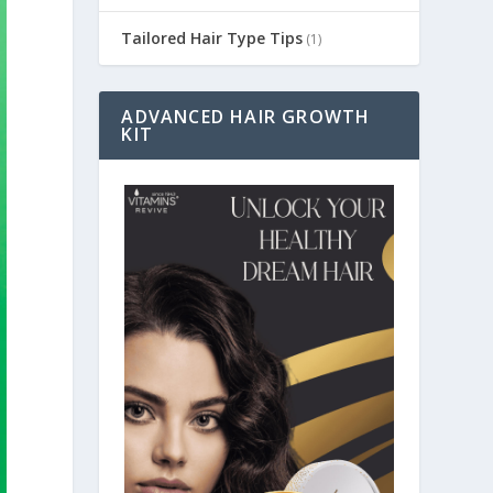
Tailored Hair Type Tips
(1)
ADVANCED HAIR GROWTH
KIT