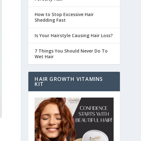
How to Stop Excessive Hair
Shedding Fast
Is Your Hairstyle Causing Hair Loss?
7 Things You Should Never Do To
Wet Hair
HAIR GROWTH VITAMINS
KIT