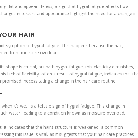
ng flat and appear lifeless, a sign that hygral fatigue affects how
 changes in texture and appearance highlight the need for a change in
 YOUR HAIR
ificant symptom of hygral fatigue. This happens because the hair,
ened from moisture overload.
its shape is crucial, but with hygral fatigue, this elasticity diminishes,
 lack of flexibility, often a result of hygral fatigue, indicates that th
compromised, necessitating a change in the hair care routine.
T
hen it’s wet, is a telltale sign of hygral fatigue. This change in
o much water, leading to a condition known as moisture overload.
 it indicates that the hair’s structure is weakened, a common
sing this issue is vital, as it suggests that your hair care practices