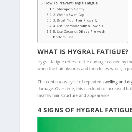
How To Prevent Hygral Fatigue
1. Shampoo Gently
2. Wear a Swim Cap
3. Brush Your Hair Properly
4. Use Shampoo with a Low pH.
5. Use Coconut Oil as a Pre-wash
Bottom Line
WHAT IS HYGRAL FATIGUE?
Hygral fatigue refers to the damage caused by the
when the hair absorbs and then loses water, a proc
The continuous cycle of repeated
swelling and dr
damage. Over time, this can lead to increased brit
healthy hair structure and appearance.
4 SIGNS OF HYGRAL FATIGU