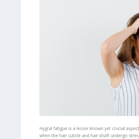
Hygral fatigue is a lesser-known yet crucial aspect 
when the hair cuticle and hair shaft undergo str