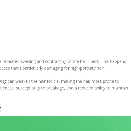
 repeated swelling and contracting of the hair fibers. This happens
ess that’s particularly damaging for high-porosity hair.
ying
can weaken the hair follicle, making the hair more prone to
tleness, susceptibility to breakage, and a reduced ability to maintain
E