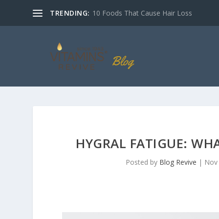
TRENDING:
10 Foods That Cause Hair Loss
HYGRAL FATIGUE: WHA
Posted by
Blog Revive
|
Nov 