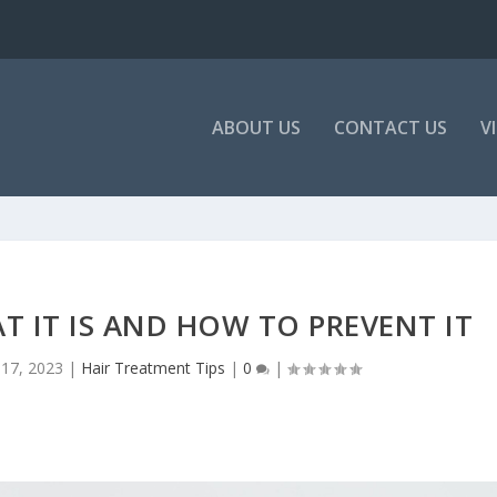
ABOUT US
CONTACT US
V
T IT IS AND HOW TO PREVENT IT
17, 2023
|
Hair Treatment Tips
|
0
|