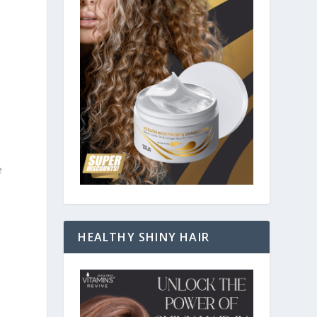
e
HEALTHY SHINY HAIR