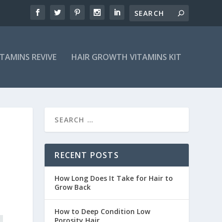
ITAMINS REVIVE
HAIR GROWTH VITAMINS KIT
RECENT POSTS
How Long Does It Take for Hair to
Grow Back
How to Deep Condition Low
Porosity Hair