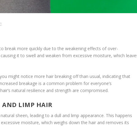
:
G
 to break more quickly due to the weakening effects of over-
t, causing it to swell and weaken from excessive moisture, which leave
, you might notice more hair breaking off than usual, indicating that
is increased breakage is a common problem for everyone’s
 hair’s natural resilience and strength are compromised.
L AND LIMP HAIR
s natural sheen, leading to a dull and limp appearance. This happens
 by excessive moisture, which weighs down the hair and removes its