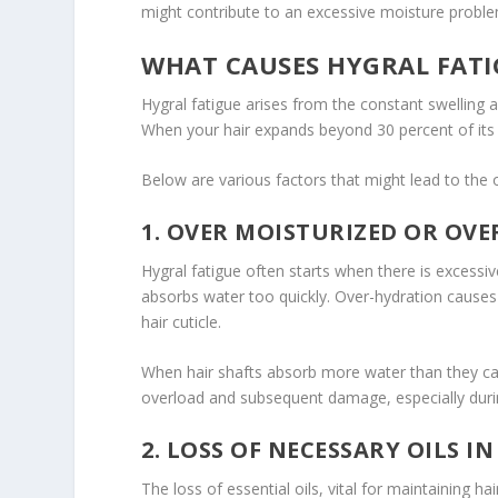
might contribute to an excessive moisture proble
WHAT CAUSES HYGRAL FATI
Hygral fatigue arises from the constant swelling a
When your hair expands beyond 30 percent of its n
Below are various factors that might lead to the o
1. OVER MOISTURIZED OR OV
Hygral fatigue often starts when there is excessive
absorbs water too quickly. Over-hydration causes 
hair cuticle.
When hair shafts absorb more water than they can
overload and subsequent damage, especially durin
2. LOSS OF NECESSARY OILS IN
The loss of essential oils, vital for maintaining hai