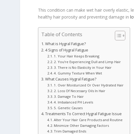
This condition can make wet hair overly elastic, l
healthy hair porosity and preventing damage in
l
Table of Contents
What is Hygral Fatigue?
4 Signs of Hygral Fatigue
1. Your Hair Keeps Breaking
2. You’re Experiencing Dull and Limp Hair
3. There is No Elasticity in Your Hair
4. Gummy Texture When Wet
What Causes Hygral Fatigue?
1. Over Moisturized Or Over Hydrated Hair
2. Loss Of Necessary Oils In Hair
3. Damage To Hair
4. Imbalanced PH Levels
5. Genetic Causes
Treatments To Correct Hygral Fatigue Issue
Alter Your Hair Care Products and Routine
Minimize Other Damaging Factors
Trim Damaged Ends