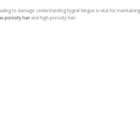
eading to damage. Understanding hygral fatigue is vital for maintainin
ow-porosity hair
and high-porosity hair.