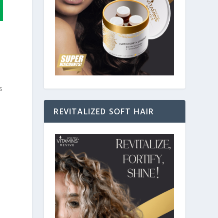
s
REVITALIZED SOFT HAIR