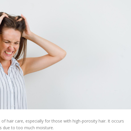
of hair care, especially for those with high-porosity hair. It occurs
ess due to too much moisture.