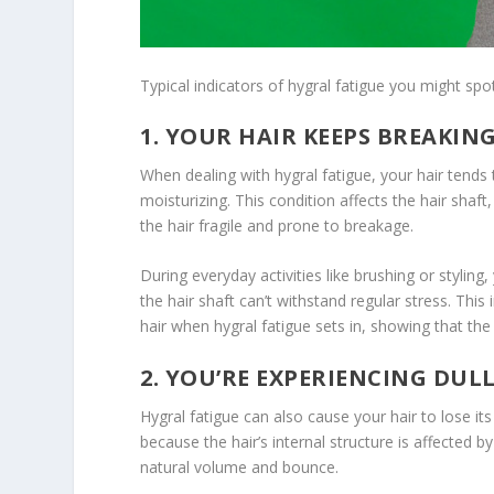
Typical indicators of hygral fatigue you might spot
1. YOUR HAIR KEEPS BREAKIN
When dealing with hygral fatigue, your hair tends
moisturizing. This condition affects the hair shaf
the hair fragile and prone to breakage.
During everyday activities like brushing or styling
the hair shaft can’t withstand regular stress. Th
hair when hygral fatigue sets in, showing that the
2. YOU’RE EXPERIENCING DUL
Hygral fatigue can also cause your hair to lose it
because the hair’s internal structure is affected
natural volume and bounce.