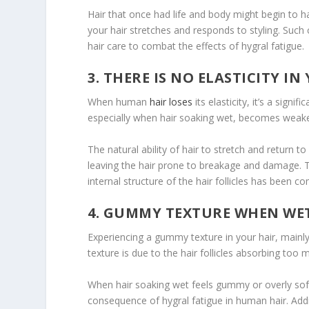
Hair that once had life and body might begin to ha
your hair stretches and responds to styling. Such
hair care to combat the effects of hygral fatigue.
3. THERE IS NO ELASTICITY IN
When human
hair loses
its elasticity, it’s a sign
especially when hair soaking wet, becomes weak
The natural ability of hair to stretch and return to 
leaving the hair prone to breakage and damage. This
internal structure of the hair follicles has been 
4. GUMMY TEXTURE WHEN WE
Experiencing a gummy texture in your hair, mainly w
texture is due to the hair follicles absorbing to
When hair soaking wet feels gummy or overly soft,
consequence of hygral fatigue in human hair. Addres