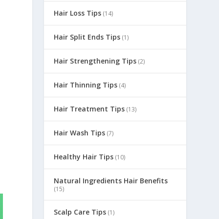
Hair Loss Tips
(14)
Hair Split Ends Tips
(1)
Hair Strengthening Tips
(2)
Hair Thinning Tips
(4)
Hair Treatment Tips
(13)
Hair Wash Tips
(7)
Healthy Hair Tips
(10)
Natural Ingredients Hair Benefits
(15)
Scalp Care Tips
(1)