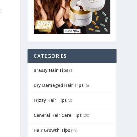
g
CATEGORIES
Brassy Hair Tips
(1)
Dry Damaged Hair Tips
(6)
Frizzy Hair Tips
(2)
General Hair Care Tips
(29)
Hair Growth Tips
(19)