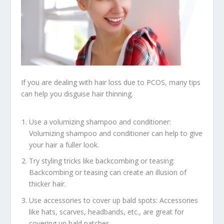
If you are dealing with hair loss due to PCOS, many tips
can help you disguise hair thinning.
Use a volumizing shampoo and conditioner:
Volumizing shampoo and conditioner can help to give
your hair a fuller look.
Try styling tricks like backcombing or teasing:
Backcombing or teasing can create an illusion of
thicker hair.
Use accessories to cover up bald spots: Accessories
like hats, scarves, headbands, etc., are great for
covering up bald patches.