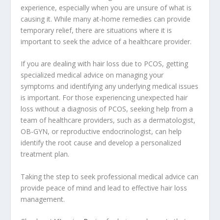
experience, especially when you are unsure of what is
causing it. While many at-home remedies can provide
temporary relief, there are situations where it is
important to seek the advice of a healthcare provider.
If you are dealing with hair loss due to PCOS, getting
specialized medical advice on managing your
symptoms and identifying any underlying medical issues
is important. For those experiencing unexpected hair
loss without a diagnosis of PCOS, seeking help from a
team of healthcare providers, such as a dermatologist,
OB-GYN, or reproductive endocrinologist, can help
identify the root cause and develop a personalized
treatment plan.
Taking the step to seek professional medical advice can
provide peace of mind and lead to effective hair loss
management.