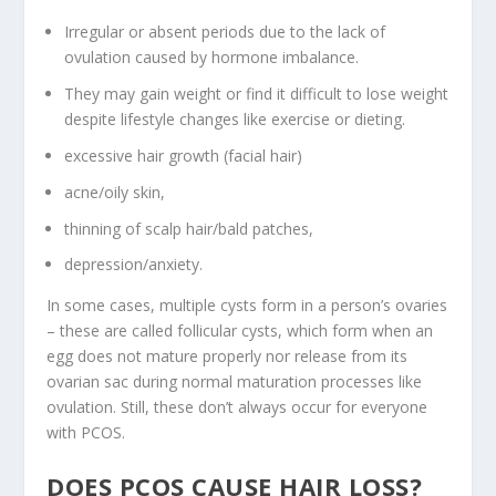
Irregular or absent periods due to the lack of
ovulation caused by hormone imbalance.
They may gain weight or find it difficult to lose weight
despite lifestyle changes like exercise or dieting.
excessive hair growth (facial hair)
acne/oily skin,
thinning of scalp hair/bald patches,
depression/anxiety.
In some cases, multiple cysts form in a person’s ovaries
– these are called follicular cysts, which form when an
egg does not mature properly nor release from its
ovarian sac during normal maturation processes like
ovulation. Still, these don’t always occur for everyone
with PCOS.
DOES PCOS CAUSE HAIR LOSS?