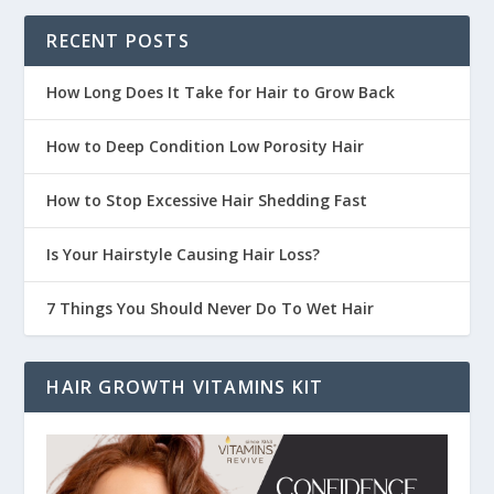
RECENT POSTS
How Long Does It Take for Hair to Grow Back
How to Deep Condition Low Porosity Hair
How to Stop Excessive Hair Shedding Fast
Is Your Hairstyle Causing Hair Loss?
7 Things You Should Never Do To Wet Hair
HAIR GROWTH VITAMINS KIT