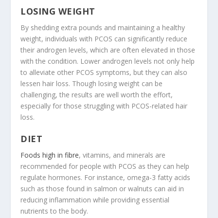
LOSING WEIGHT
By shedding extra pounds and maintaining a healthy
weight, individuals with PCOS can significantly reduce
their androgen levels, which are often elevated in those
with the condition. Lower androgen levels not only help
to alleviate other PCOS symptoms, but they can also
lessen hair loss. Though losing weight can be
challenging, the results are well worth the effort,
especially for those struggling with PCOS-related hair
loss.
DIET
Foods high in fibre
, vitamins, and minerals are
recommended for people with PCOS as they can help
regulate hormones. For instance, omega-3 fatty acids
such as those found in salmon or walnuts can aid in
reducing inflammation while providing essential
nutrients to the body.