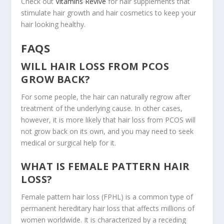
Check out
Vitamins Revive
for hair supplements that
stimulate hair growth and hair cosmetics to keep your
hair looking healthy.
FAQS
WILL HAIR LOSS FROM PCOS
GROW BACK?
For some people, the hair can naturally regrow after
treatment of the underlying cause. In other cases,
however, it is more likely that hair loss from PCOS will
not grow back on its own, and you may need to seek
medical or surgical help for it.
WHAT IS FEMALE PATTERN HAIR
LOSS?
Female pattern hair loss (FPHL) is a common type of
permanent hereditary hair loss that affects millions of
women worldwide. It is characterized by a receding