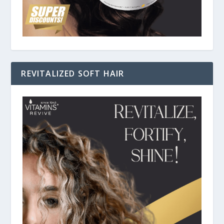
REVITALIZED SOFT HAIR