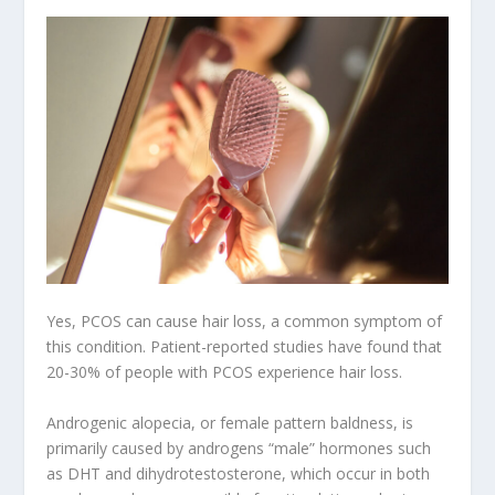
Yes, PCOS can cause hair loss, a common symptom of
this condition. Patient-reported studies have found that
20-30% of people with PCOS experience hair loss.
Androgenic alopecia, or female pattern baldness, is
primarily caused by androgens “male” hormones such
as DHT and dihydrotestosterone, which occur in both