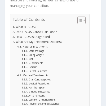
medical and natural), as well as helpful tips on
managing your condition.
Table of Contents
What is PCOS?
Does PCOS Cause Hair Loss?
How PCOS Is Diagnosed
What Are My Treatment Options?
Natural Treatments
Scalp massage
Losing weight
Diet
Supplements
Exercise
Herbal Remedies
Medical Treatments
Oral Contraceptives
Medical Procedures
Hair Transplant
Minoxidil (Rogaine)
Antiandrogens
Common antiandrogens:
Finasteride and dutasteride