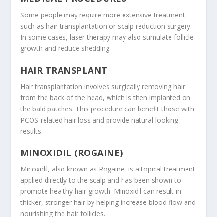
Some people may require more extensive treatment,
such as hair transplantation or scalp reduction surgery.
In some cases, laser therapy may also stimulate follicle
growth and reduce shedding.
HAIR TRANSPLANT
Hair transplantation involves surgically removing hair
from the back of the head, which is then implanted on
the bald patches. This procedure can benefit those with
PCOS-related hair loss and provide natural-looking
results.
MINOXIDIL (ROGAINE)
Minoxidil, also known as Rogaine, is a topical treatment
applied directly to the scalp and has been shown to
promote healthy hair growth. Minoxidil can result in
thicker, stronger hair by helping increase blood flow and
nourishing the hair follicles.