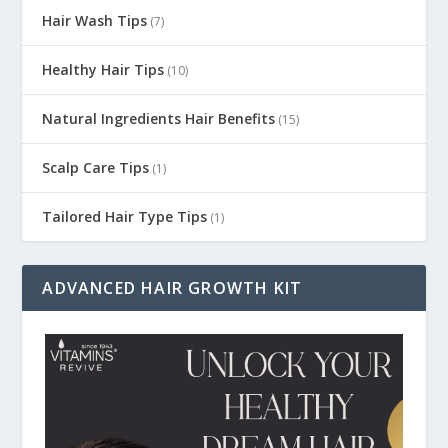
Hair Wash Tips
(7)
Healthy Hair Tips
(10)
Natural Ingredients Hair Benefits
(15)
Scalp Care Tips
(1)
Tailored Hair Type Tips
(1)
ADVANCED HAIR GROWTH KIT