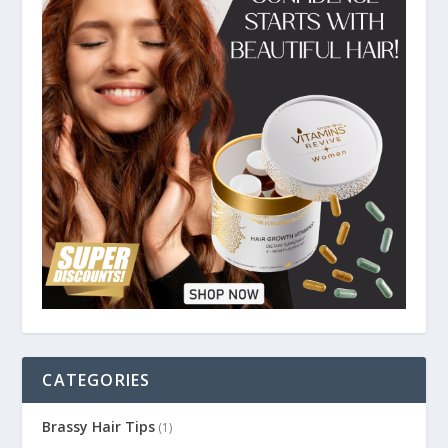
CATEGORIES
Brassy Hair Tips
(1)