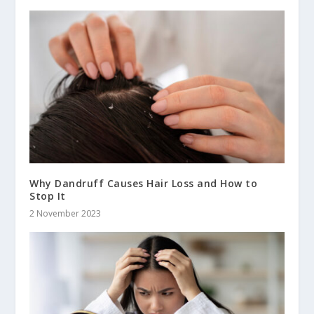
Why Dandruff Causes Hair Loss and How to
Stop It
2 November 2023