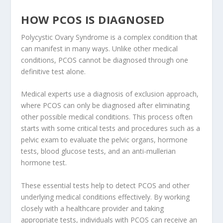
HOW PCOS IS DIAGNOSED
Polycystic Ovary Syndrome is a complex condition that
can manifest in many ways. Unlike other medical
conditions, PCOS cannot be diagnosed through one
definitive test alone.
Medical experts use a diagnosis of exclusion approach,
where PCOS can only be diagnosed after eliminating
other possible medical conditions. This process often
starts with some critical tests and procedures such as a
pelvic exam to evaluate the pelvic organs, hormone
tests, blood glucose tests, and an anti-mullerian
hormone test.
These essential tests help to detect PCOS and other
underlying medical conditions effectively. By working
closely with a healthcare provider and taking
appropriate tests, individuals with PCOS can receive an