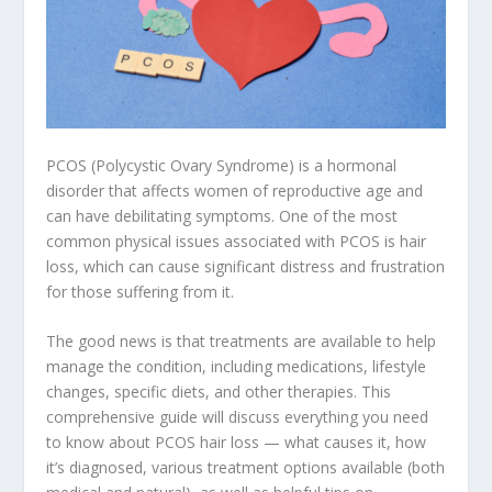
PCOS (Polycystic Ovary Syndrome) is a hormonal
disorder that affects women of reproductive age and
can have debilitating symptoms. One of the most
common physical issues associated with PCOS is hair
loss, which can cause significant distress and frustration
for those suffering from it.
The good news is that treatments are available to help
manage the condition, including medications, lifestyle
changes, specific diets, and other therapies. This
comprehensive guide will discuss everything you need
to know about PCOS hair loss — what causes it, how
it’s diagnosed, various treatment options available (both