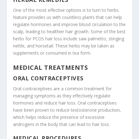
One of the most effective options is to turn to herbs.
Nature provides us with countless plants that can help
regulate hormones and improve blood circulation to the
scalp, leading to healthier hair growth. Some of the best
herbs for PCOS hair loss include saw palmetto, stinging
nettle, and horsetail. These herbs may be taken as
supplements or consumed in tea form.
MEDICAL TREATMENTS
ORAL CONTRACEPTIVES
Oral contraceptives are a common treatment for
managing symptoms as they effectively regulate
hormones and reduce hair loss. Oral contraceptives
have been proven to reduce testosterone production,
which helps reduce the presence of excessive
androgens in the body that can lead to hair loss.
MEDICAL PROCEDURES