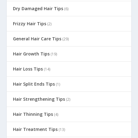
Dry Damaged Hair Tips
(6)
Frizzy Hair Tips
(2)
General Hair Care Tips
(29)
Hair Growth Tips
(19)
Hair Loss Tips
(14)
Hair Split Ends Tips
(1)
Hair Strengthening Tips
(2)
Hair Thinning Tips
(4)
Hair Treatment Tips
(13)