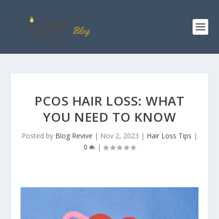
PCOS HAIR LOSS: WHAT
YOU NEED TO KNOW
Posted by
Blog Revive
|
Nov 2, 2023
|
Hair Loss Tips
|
0
|