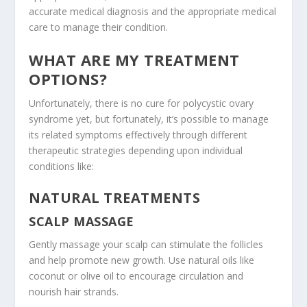
accurate medical diagnosis and the appropriate medical
care to manage their condition.
WHAT ARE MY TREATMENT
OPTIONS?
Unfortunately, there is no cure for polycystic ovary
syndrome yet, but fortunately, it’s possible to manage
its related symptoms effectively through different
therapeutic strategies depending upon individual
conditions like:
NATURAL TREATMENTS
SCALP MASSAGE
Gently massage your scalp can stimulate the follicles
and help promote new growth. Use natural oils like
coconut or olive oil to encourage circulation and
nourish hair strands.