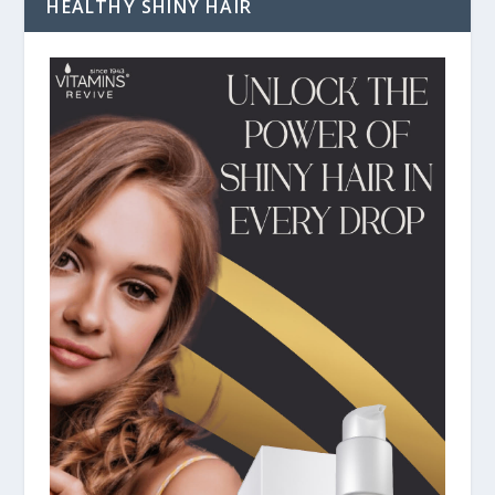
HEALTHY SHINY HAIR