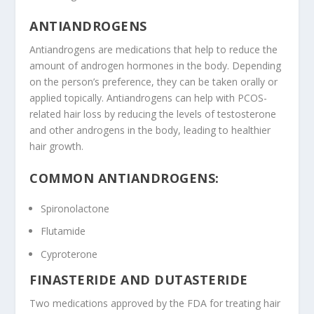
ANTIANDROGENS
Antiandrogens are medications that help to reduce the
amount of androgen hormones in the body. Depending
on the person’s preference, they can be taken orally or
applied topically. Antiandrogens can help with PCOS-
related hair loss by reducing the levels of testosterone
and other androgens in the body, leading to healthier
hair growth.
COMMON ANTIANDROGENS:
Spironolactone
Flutamide
Cyproterone
FINASTERIDE AND DUTASTERIDE
Two medications approved by the FDA for treating hair