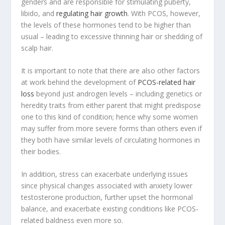
genders and are responsible for stimulating puberty,
libido, and
regulating hair growth
. With PCOS, however,
the levels of these hormones tend to be higher than
usual – leading to excessive thinning hair or shedding of
scalp hair.
It is important to note that there are also other factors
at work behind the development of
PCOS-related hair
loss
beyond just androgen levels – including genetics or
heredity traits from either parent that might predispose
one to this kind of condition; hence why some women
may suffer from more severe forms than others even if
they both have similar levels of circulating hormones in
their bodies.
In addition, stress can exacerbate underlying issues
since physical changes associated with anxiety lower
testosterone production, further upset the hormonal
balance, and exacerbate existing conditions like PCOS-
related baldness even more so.