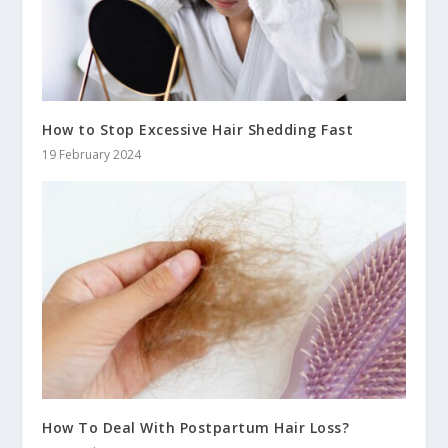
How to Stop Excessive Hair Shedding Fast
19 February 2024
How To Deal With Postpartum Hair Loss?