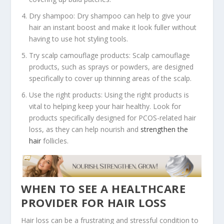
Dry shampoo: Dry shampoo can help to give your
hair an instant boost and make it look fuller without
having to use hot styling tools.
Try scalp camouflage products: Scalp camouflage
products, such as sprays or powders, are designed
specifically to cover up thinning areas of the scalp.
Use the right products: Using the right products is
vital to helping keep your hair healthy. Look for
products specifically designed for PCOS-related hair
loss, as they can help nourish and
strengthen the
hair
follicles.
WHEN TO SEE A HEALTHCARE
PROVIDER FOR HAIR LOSS
Hair loss can be a frustrating and stressful condition to