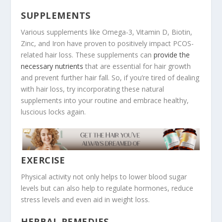
SUPPLEMENTS
Various supplements like Omega-3, Vitamin D, Biotin,
Zinc, and Iron have proven to positively impact PCOS-
related hair loss. These supplements can
provide the
necessary nutrients
that are essential for hair growth
and prevent further hair fall. So, if you’re tired of dealing
with hair loss, try incorporating these natural
supplements into your routine and embrace healthy,
luscious locks again.
EXERCISE
Physical activity not only helps to lower blood sugar
levels but can also help to regulate hormones, reduce
stress levels and even aid in weight loss.
HERBAL REMEDIES