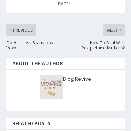
RATE:
PREVIOUS
NEXT
Do Hair Loss Shampoos
How To Deal With
Work
Postpartum Hair Loss?
ABOUT THE AUTHOR
Blog Revive
RELATED POSTS