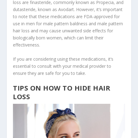
loss are finasteride, commonly known as Propecia, and
dutasteride, known as Avodart. However, it’s important
to note that these medications are FDA-approved for
use in men for male pattern baldness and male pattern
hair loss and may cause unwanted side effects for
biologically born women, which can limit their
effectiveness.
If you are considering using these medications, it’s
essential to consult with your medical provider to
ensure they are safe for you to take.
TIPS ON HOW TO HIDE HAIR
LOSS