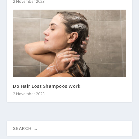
2 November 2023
Do Hair Loss Shampoos Work
2 November 2023