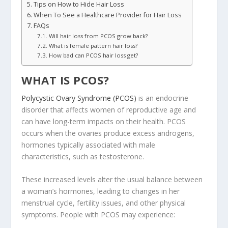
Tips on How to Hide Hair Loss
When To See a Healthcare Provider for Hair Loss
FAQs
Will hair loss from PCOS grow back?
What is female pattern hair loss?
How bad can PCOS hair loss get?
WHAT IS PCOS?
Polycystic Ovary Syndrome (PCOS)
is an endocrine
disorder that affects women of reproductive age and
can have long-term impacts on their health. PCOS
occurs when the ovaries produce excess androgens,
hormones typically associated with male
characteristics, such as testosterone.
These increased levels alter the usual balance between
a woman’s hormones, leading to changes in her
menstrual cycle, fertility issues, and other physical
symptoms. People with PCOS may experience: