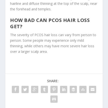
hairline and diffuse thinning at the top of the scalp, near
the forehead and temples.
HOW BAD CAN PCOS HAIR LOSS
GET?
The severity of PCOS hair loss can vary from person to
person. Some people may experience only mild
thinning, while others may have more severe hair loss
over a larger scalp area.
SHARE: