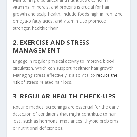
vitamins, minerals, and proteins is crucial for hair
growth and scalp health. Include foods high in iron, zinc,
omega-3 fatty acids, and vitamin E to promote
stronger, healthier hair.
2. EXERCISE AND STRESS
MANAGEMENT
Engage in regular physical activity to improve blood
circulation, which can support healthier hair growth.
Managing stress effectively is also vital to
reduce the
risk
of stress-related hair loss.
3. REGULAR HEALTH CHECK-UPS
Routine medical screenings are essential for the early
detection of conditions that might contribute to hair
loss, such as hormonal imbalances, thyroid problems,
or nutritional deficiencies.