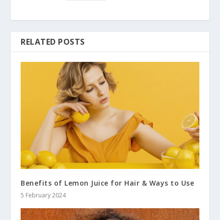
RELATED POSTS
Benefits of Lemon Juice for Hair & Ways to Use
5 February 2024