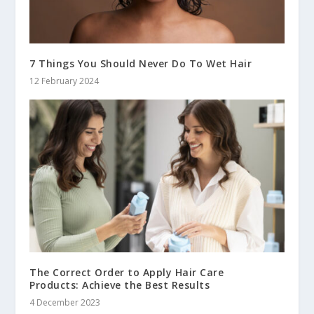
7 Things You Should Never Do To Wet Hair
12 February 2024
The Correct Order to Apply Hair Care
Products: Achieve the Best Results
4 December 2023