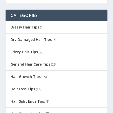
CATEGORIES
Brassy Hair Tips
(1)
Dry Damaged Hair Tips
(6)
Frizzy Hair Tips
(2)
General Hair Care Tips
(29)
Hair Growth Tips
(19)
Hair Loss Tips
(14)
Hair Split Ends Tips
(1)