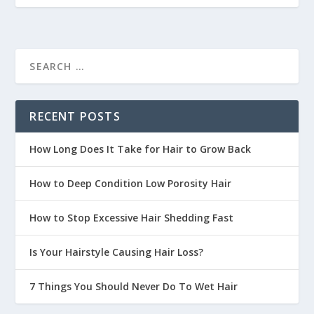
RECENT POSTS
How Long Does It Take for Hair to Grow Back
How to Deep Condition Low Porosity Hair
How to Stop Excessive Hair Shedding Fast
Is Your Hairstyle Causing Hair Loss?
7 Things You Should Never Do To Wet Hair