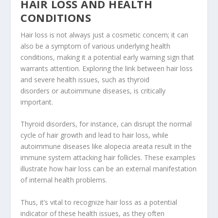
HAIR LOSS AND HEALTH
CONDITIONS
Hair loss is not always just a cosmetic concern; it can
also be a symptom of various underlying health
conditions, making it a potential early warning sign that
warrants attention. Exploring the link between hair loss
and severe health issues, such as thyroid
disorders or autoimmune diseases, is critically
important.
Thyroid disorders, for instance, can disrupt the normal
cycle of hair growth and lead to hair loss, while
autoimmune diseases like alopecia areata result in the
immune system attacking hair follicles. These examples
illustrate how hair loss can be an external manifestation
of internal health problems.
Thus, it’s vital to recognize hair loss as a potential
indicator of these health issues, as they often