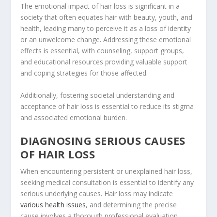
The emotional impact of hair loss is significant in a
society that often equates hair with beauty, youth, and
health, leading many to perceive it as a loss of identity
or an unwelcome change. Addressing these emotional
effects is essential, with counseling, support groups,
and educational resources providing valuable support
and coping strategies for those affected.
Additionally, fostering societal understanding and
acceptance of hair loss is essential to reduce its stigma
and associated emotional burden.
DIAGNOSING SERIOUS CAUSES
OF HAIR LOSS
When encountering persistent or unexplained hair loss,
seeking medical consultation is essential to identify any
serious underlying causes. Hair loss may indicate
various health issues
, and determining the precise
cause involves a thorough professional evaluation.