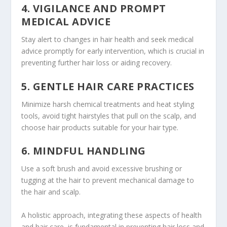
4. VIGILANCE AND PROMPT
MEDICAL ADVICE
Stay alert to changes in hair health and seek medical
advice promptly for early intervention, which is crucial in
preventing further hair loss or aiding recovery.
5. GENTLE HAIR CARE PRACTICES
Minimize harsh chemical treatments and heat styling
tools, avoid tight hairstyles that pull on the scalp, and
choose hair products suitable for your hair type.
6. MINDFUL HANDLING
Use a soft brush and avoid excessive brushing or
tugging at the hair to prevent mechanical damage to
the hair and scalp.
A holistic approach, integrating these aspects of health
and hair care, is fundamental in preventing hair loss and