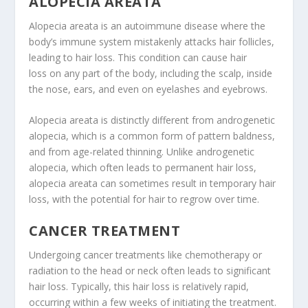
ALOPECIA AREATA
Alopecia areata is an autoimmune disease where the
body’s immune system mistakenly attacks hair follicles,
leading to hair loss. This condition can cause hair
loss on any part of the body, including the scalp, inside
the nose, ears, and even on eyelashes and eyebrows.
Alopecia areata is distinctly different from androgenetic
alopecia, which is a common form of pattern baldness,
and from age-related thinning. Unlike androgenetic
alopecia, which often leads to permanent hair loss,
alopecia areata can sometimes result in temporary hair
loss, with the potential for hair to regrow over time.
CANCER TREATMENT
Undergoing cancer treatments like chemotherapy or
radiation to the head or neck often leads to significant
hair loss. Typically, this hair loss is relatively rapid,
occurring within a few weeks of initiating the treatment.