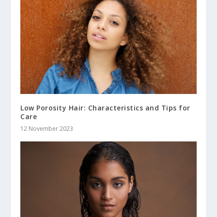
Low Porosity Hair: Characteristics and Tips for
Care
12 November 2023