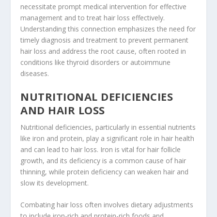
necessitate prompt medical intervention for effective
management and to treat hair loss effectively.
Understanding this connection emphasizes the need for
timely diagnosis and treatment to prevent permanent
hair loss and address the root cause, often rooted in
conditions like thyroid disorders or autoimmune
diseases.
NUTRITIONAL DEFICIENCIES
AND HAIR LOSS
Nutritional deficiencies, particularly in essential nutrients
like iron and protein, play a significant role in hair health
and can lead to hair loss. Iron is vital for hair follicle
growth, and its deficiency is a common cause of hair
thinning, while protein deficiency can weaken hair and
slow its development.
Combating hair loss often involves dietary adjustments
to include iron-rich and protein-rich foods and