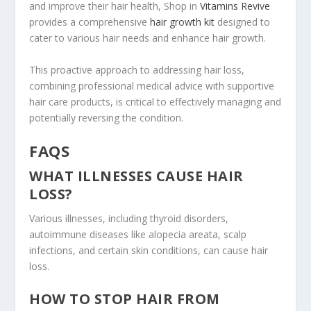
and improve their hair health, Shop in
Vitamins Revive
provides a comprehensive
hair growth kit
designed to
cater to various hair needs and enhance hair growth.
This proactive approach to addressing hair loss,
combining professional medical advice with supportive
hair care products, is critical to effectively managing and
potentially reversing the condition.
FAQS
WHAT ILLNESSES CAUSE HAIR
LOSS?
Various illnesses, including thyroid disorders,
autoimmune diseases like alopecia areata, scalp
infections, and certain skin conditions, can cause hair
loss.
HOW TO STOP HAIR FROM