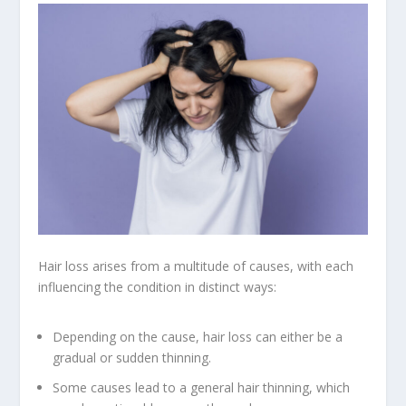
Hair loss arises from a multitude of causes, with each
influencing the condition in distinct ways:
Depending on the cause, hair loss can either be a
gradual or sudden thinning.
Some causes lead to a general hair thinning, which