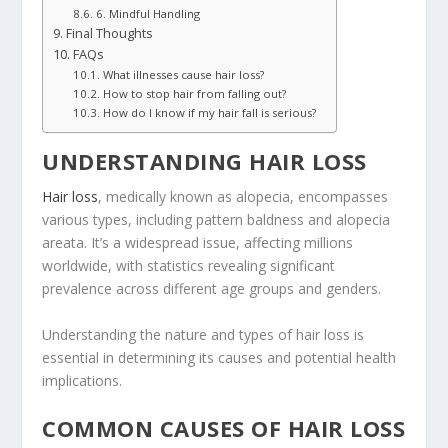
6. Mindful Handling
Final Thoughts
FAQs
What illnesses cause hair loss?
How to stop hair from falling out?
How do I know if my hair fall is serious?
UNDERSTANDING HAIR LOSS
Hair loss
, medically known as alopecia, encompasses
various types, including pattern baldness and alopecia
areata. It’s a widespread issue, affecting millions
worldwide, with statistics revealing significant
prevalence across different age groups and genders.
Understanding the nature and types of hair loss is
essential in determining its causes and potential health
implications.
COMMON CAUSES OF HAIR LOSS