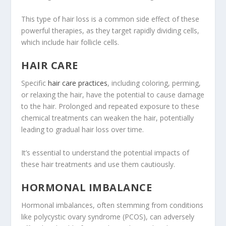
This type of hair loss is a common side effect of these
powerful therapies, as they target rapidly dividing cells,
which include hair follicle cells.
HAIR CARE
Specific
hair care practices
, including coloring, perming,
or relaxing the hair, have the potential to cause damage
to the hair. Prolonged and repeated exposure to these
chemical treatments can weaken the hair, potentially
leading to gradual hair loss over time.
It’s essential to understand the potential impacts of
these hair treatments and use them cautiously.
HORMONAL IMBALANCE
Hormonal imbalances, often stemming from conditions
like polycystic ovary syndrome (PCOS), can adversely