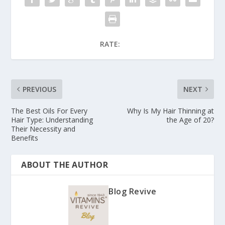
RATE:
PREVIOUS
NEXT
The Best Oils For Every
Why Is My Hair Thinning at
Hair Type: Understanding
the Age of 20?
Their Necessity and
Benefits
ABOUT THE AUTHOR
Blog Revive