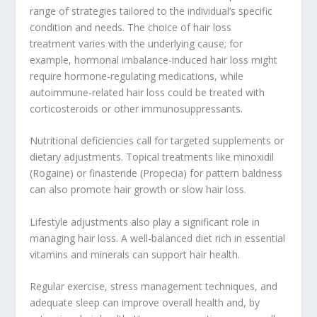
range of strategies tailored to the individual’s specific
condition and needs. The choice of hair loss
treatment varies with the underlying cause; for
example, hormonal imbalance-induced hair loss might
require hormone-regulating medications, while
autoimmune-related hair loss could be treated with
corticosteroids or other immunosuppressants.
Nutritional deficiencies call for targeted supplements or
dietary adjustments. Topical treatments like minoxidil
(Rogaine) or finasteride (Propecia) for pattern baldness
can also promote hair growth or slow hair loss.
Lifestyle adjustments also play a significant role in
managing hair loss. A well-balanced diet rich in essential
vitamins and minerals can support hair health.
Regular exercise, stress management techniques, and
adequate sleep can improve overall health and, by