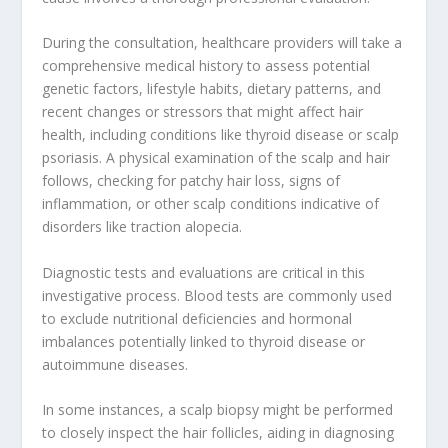
During the consultation, healthcare providers will take a
comprehensive medical history to assess potential
genetic factors, lifestyle habits, dietary patterns, and
recent changes or stressors that might affect hair
health, including conditions like thyroid disease or scalp
psoriasis. A physical examination of the scalp and hair
follows, checking for patchy hair loss, signs of
inflammation, or other scalp conditions indicative of
disorders like traction alopecia.
Diagnostic tests and evaluations are critical in this
investigative process. Blood tests are commonly used
to exclude nutritional deficiencies and hormonal
imbalances potentially linked to thyroid disease or
autoimmune diseases.
In some instances, a scalp biopsy might be performed
to closely inspect the hair follicles, aiding in diagnosing