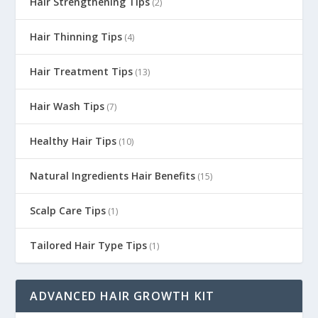
Hair Strengthening Tips
(2)
Hair Thinning Tips
(4)
Hair Treatment Tips
(13)
Hair Wash Tips
(7)
Healthy Hair Tips
(10)
Natural Ingredients Hair Benefits
(15)
Scalp Care Tips
(1)
Tailored Hair Type Tips
(1)
ADVANCED HAIR GROWTH KIT