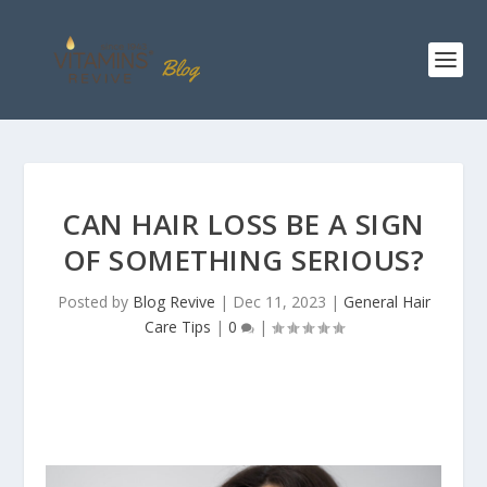
CAN HAIR LOSS BE A SIGN
OF SOMETHING SERIOUS?
Posted by
Blog Revive
|
Dec 11, 2023
|
General Hair
Care Tips
|
0
|