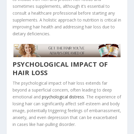
sometimes supplements, although it’s essential to
consult a healthcare professional before starting any
supplements. A holistic approach to nutrition is critical in
improving hair health and addressing hair loss due to
dietary deficiencies.
PSYCHOLOGICAL IMPACT OF
HAIR LOSS
The psychological impact of hair loss extends far
beyond a superficial concern, often leading to deep
emotional and
psychological distress
. The experience of
losing hair can significantly affect self-esteem and body
image, potentially triggering feelings of embarrassment,
anxiety, and even depression that can be exacerbated
in cases like hair-pulling disorder.