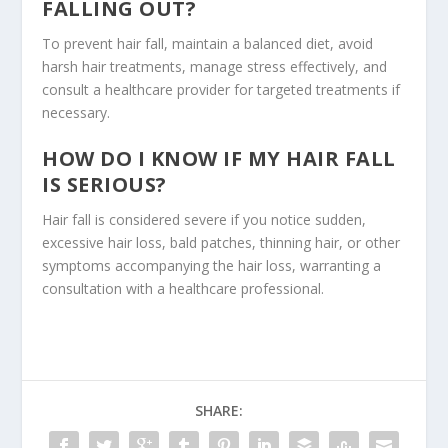
FALLING OUT?
To prevent hair fall, maintain a balanced diet, avoid
harsh hair treatments, manage stress effectively, and
consult a healthcare provider for targeted treatments if
necessary.
HOW DO I KNOW IF MY HAIR FALL
IS SERIOUS?
Hair fall is considered severe if you notice sudden,
excessive hair loss, bald patches, thinning hair, or other
symptoms accompanying the hair loss, warranting a
consultation with a healthcare professional.
SHARE: