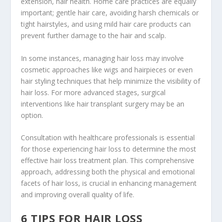
extension, hair health. Home care practices are equally
important; gentle hair care, avoiding harsh chemicals or
tight hairstyles, and using mild hair care products can
prevent further damage to the hair and scalp.
In some instances, managing hair loss may involve
cosmetic approaches like wigs and hairpieces or even
hair styling techniques that help minimize the visibility of
hair loss. For more advanced stages, surgical
interventions like hair transplant surgery may be an
option.
Consultation with healthcare professionals is essential
for those experiencing hair loss to determine the most
effective hair loss treatment plan. This comprehensive
approach, addressing both the physical and emotional
facets of hair loss, is crucial in enhancing management
and improving overall quality of life.
6 TIPS FOR HAIR LOSS