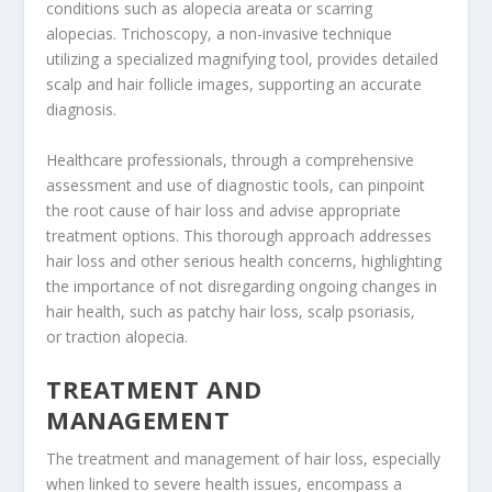
conditions such as alopecia areata or scarring
alopecias. Trichoscopy, a non-invasive technique
utilizing a specialized magnifying tool, provides detailed
scalp and hair follicle images, supporting an accurate
diagnosis.
Healthcare professionals, through a comprehensive
assessment and use of diagnostic tools, can pinpoint
the root cause of hair loss and advise appropriate
treatment options. This thorough approach addresses
hair loss and other serious health concerns, highlighting
the importance of not disregarding ongoing changes in
hair health, such as patchy hair loss, scalp psoriasis,
or traction alopecia.
TREATMENT AND
MANAGEMENT
The treatment and management of hair loss, especially
when linked to severe health issues, encompass a