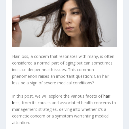
Hair loss, a concern that resonates with many, is often
considered a normal part of aging but can sometimes
indicate deeper health issues. This common
phenomenon raises an important question: Can hair
loss be a sign of severe medical conditions?
In this post, we will explore the various facets of
hair
loss
, from its causes and associated health concerns to
management strategies, delving into whether it’s a
cosmetic concern or a symptom warranting medical
attention.