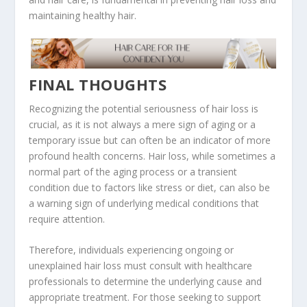
maintaining healthy hair.
FINAL THOUGHTS
Recognizing the potential seriousness of hair loss is
crucial, as it is not always a mere sign of aging or a
temporary issue but can often be an indicator of more
profound health concerns. Hair loss, while sometimes a
normal part of the aging process or a transient
condition due to factors like stress or diet, can also be
a warning sign of underlying medical conditions that
require attention.
Therefore, individuals experiencing ongoing or
unexplained hair loss must consult with healthcare
professionals to determine the underlying cause and
appropriate treatment. For those seeking to support