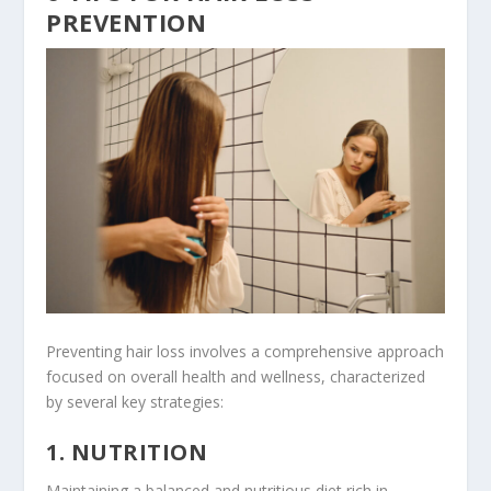
PREVENTION
Preventing hair loss involves a comprehensive approach
focused on overall health and wellness, characterized
by several key strategies:
1. NUTRITION
Maintaining a balanced and nutritious diet rich in