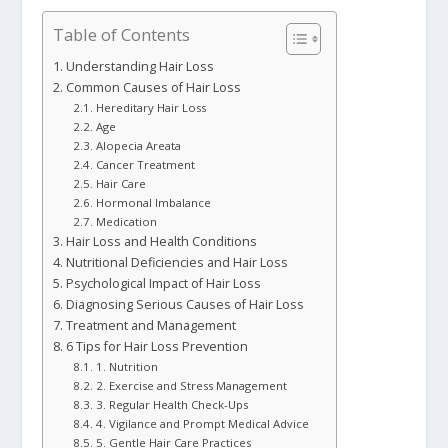
Table of Contents
Understanding Hair Loss
Common Causes of Hair Loss
Hereditary Hair Loss
Age
Alopecia Areata
Cancer Treatment
Hair Care
Hormonal Imbalance
Medication
Hair Loss and Health Conditions
Nutritional Deficiencies and Hair Loss
Psychological Impact of Hair Loss
Diagnosing Serious Causes of Hair Loss
Treatment and Management
6 Tips for Hair Loss Prevention
1. Nutrition
2. Exercise and Stress Management
3. Regular Health Check-Ups
4. Vigilance and Prompt Medical Advice
5. Gentle Hair Care Practices