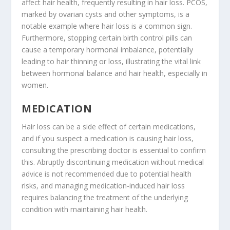
affect hair health, frequently resulting in hair loss. PCOS,
marked by ovarian cysts and other symptoms, is a
notable example where hair loss is a common sign.
Furthermore, stopping certain birth control pills can
cause a temporary hormonal imbalance, potentially
leading to hair thinning or loss, illustrating the vital link
between hormonal balance and hair health, especially in
women.
MEDICATION
Hair loss can be a side effect of certain medications,
and if you suspect a medication is causing hair loss,
consulting the prescribing doctor is essential to confirm
this. Abruptly discontinuing medication without medical
advice is not recommended due to potential health
risks, and managing medication-induced hair loss
requires balancing the treatment of the underlying
condition with maintaining hair health.