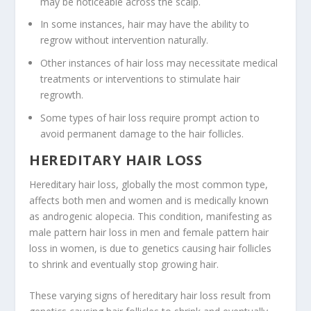
may be noticeable across the scalp.
In some instances, hair may have the ability to
regrow without intervention naturally.
Other instances of hair loss may necessitate medical
treatments or interventions to stimulate hair
regrowth.
Some types of hair loss require prompt action to
avoid permanent damage to the hair follicles.
HEREDITARY HAIR LOSS
Hereditary hair loss, globally the most common type,
affects both men and women and is medically known
as androgenic alopecia. This condition, manifesting as
male pattern hair loss in men and female pattern hair
loss in women, is due to genetics causing hair follicles
to shrink and eventually stop growing hair.
These varying signs of hereditary hair loss result from