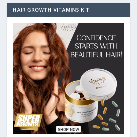
HAIR GROWTH VITAMINS KIT