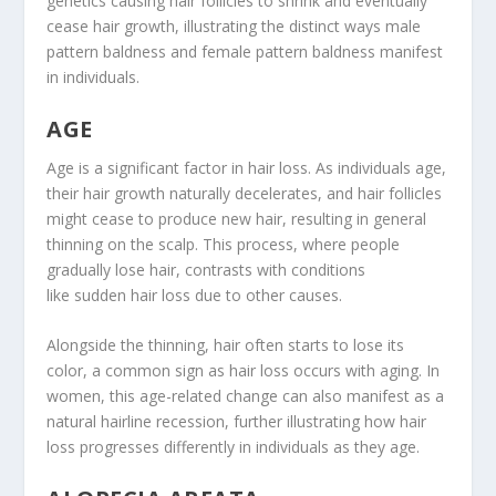
genetics causing hair follicles to shrink and eventually
cease hair growth, illustrating the distinct ways male
pattern baldness and female pattern baldness manifest
in individuals.
AGE
Age is a significant factor in hair loss. As individuals age,
their hair growth naturally decelerates, and hair follicles
might cease to produce new hair, resulting in general
thinning on the scalp. This process, where people
gradually lose hair, contrasts with conditions
like sudden hair loss due to other causes.
Alongside the thinning, hair often starts to lose its
color, a common sign as hair loss occurs with aging. In
women, this age-related change can also manifest as a
natural hairline recession, further illustrating how hair
loss progresses differently in individuals as they age.