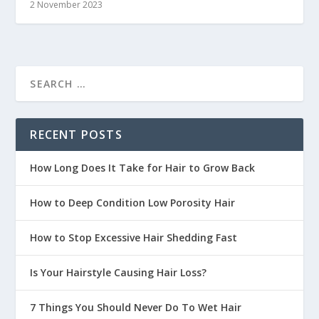
2 November 2023
RECENT POSTS
How Long Does It Take for Hair to Grow Back
How to Deep Condition Low Porosity Hair
How to Stop Excessive Hair Shedding Fast
Is Your Hairstyle Causing Hair Loss?
7 Things You Should Never Do To Wet Hair