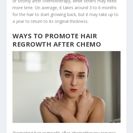
or shortly after chemotherapy, while others may need
more time. On average, it takes around 3 to 6 months
for the hair to start growing back, but it may take up to
a year to return to its original thickness.
WAYS TO PROMOTE HAIR
REGROWTH AFTER CHEMO
Promoting hair regrowth after chemotherapy requires