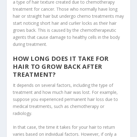
a type of hair texture created due to chemotherapy
treatment for cancer. Those who normally have long
hair or straight hair but undergo chemo treatments may
start noticing short hair and curlier locks as their hair
grows back. This is caused by the chemotherapeutic
agents that cause damage to healthy cells in the body
during treatment.
HOW LONG DOES IT TAKE FOR
HAIR TO GROW BACK AFTER
TREATMENT?
It depends on several factors, including the type of
treatment and how much hair was lost. For example,
suppose you experienced permanent hair loss due to
medical treatments, such as chemotherapy or
radiology.
In that case, the time it takes for your hair to return
varies based on individual factors. However, if only a