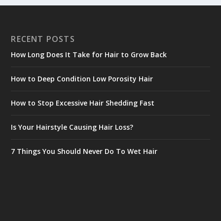
RECENT POSTS
How Long Does It Take for Hair to Grow Back
How to Deep Condition Low Porosity Hair
How to Stop Excessive Hair Shedding Fast
Is Your Hairstyle Causing Hair Loss?
7 Things You Should Never Do To Wet Hair