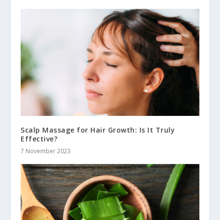
Scalp Massage for Hair Growth: Is It Truly
Effective?
7 November 2023