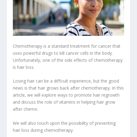
Chemotherapy is a standard treatment for cancer that
uses powerful drugs to kill cancer cells in the body.
Unfortunately, one of the side effects of chemotherapy
is hair loss.
Losing hair can be a difficult experience, but the good
news is that hair grows back after chemotherapy. In this
article, we will explore ways to promote hair regrowth
and discuss the role of vitamins in helping hair grow
after chemo.
We will also touch upon the possibility of preventing
hair loss during chemotherapy.