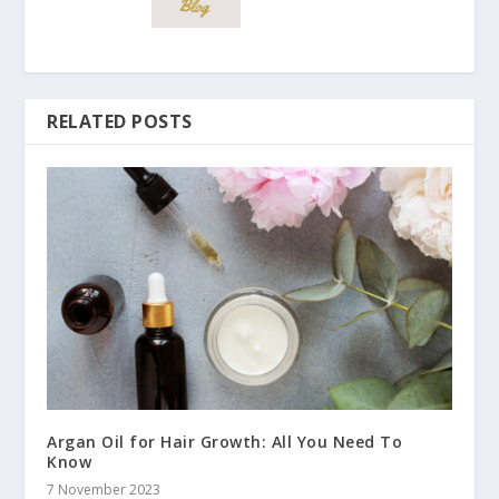
RELATED POSTS
Argan Oil for Hair Growth: All You Need To
Know
7 November 2023