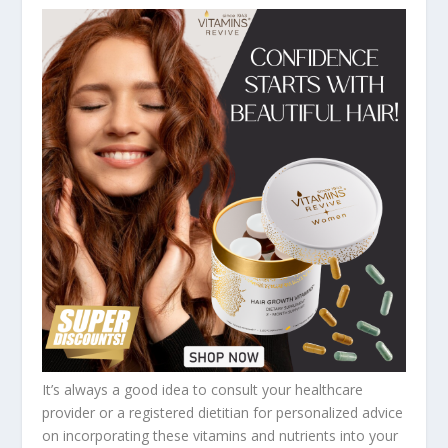
It’s always a good idea to consult your healthcare
provider or a registered dietitian for personalized advice
on incorporating these vitamins and nutrients into your