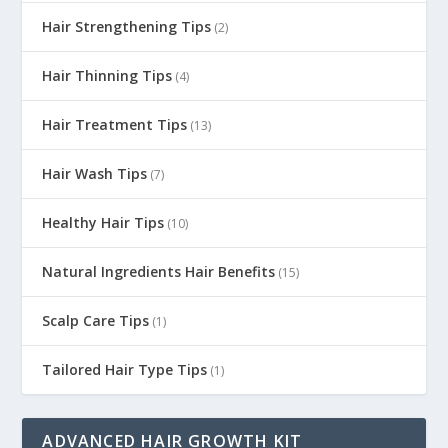
Hair Strengthening Tips
(2)
Hair Thinning Tips
(4)
Hair Treatment Tips
(13)
Hair Wash Tips
(7)
Healthy Hair Tips
(10)
Natural Ingredients Hair Benefits
(15)
Scalp Care Tips
(1)
Tailored Hair Type Tips
(1)
ADVANCED HAIR GROWTH KIT