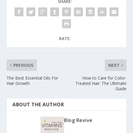
SHARE:
RATE:
PREVIOUS
NEXT
The Best Essential Oils For
How to Care for Color-
Hair Growth
Treated Hair: The Ultimate
Guide
ABOUT THE AUTHOR
Blog Revive