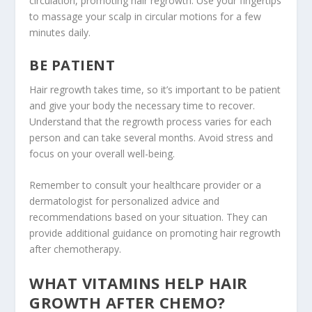
circulation, promoting hair regrowth. Use your fingertips
to massage your scalp in circular motions for a few
minutes daily.
BE PATIENT
Hair regrowth takes time, so it’s important to be patient
and give your body the necessary time to recover.
Understand that the regrowth process varies for each
person and can take several months. Avoid stress and
focus on your overall well-being.
Remember to consult your healthcare provider or a
dermatologist for personalized advice and
recommendations based on your situation. They can
provide additional guidance on promoting hair regrowth
after chemotherapy.
WHAT VITAMINS HELP HAIR
GROWTH AFTER CHEMO?