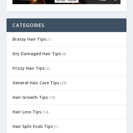
CATEGORIES
Brassy Hair Tips
(1)
Dry Damaged Hair Tips
(6)
Frizzy Hair Tips
(2)
General Hair Care Tips
(29)
Hair Growth Tips
(19)
Hair Loss Tips
(14)
Hair Split Ends Tips
(1)