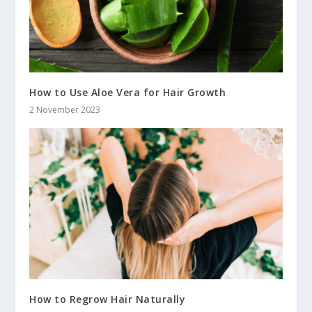
How to Use Aloe Vera for Hair Growth
2 November 2023
How to Regrow Hair Naturally