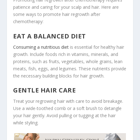
patience and caring for your scalp and hair. Here are
some ways to promote hair regrowth after
chemotherapy:
EAT A BALANCED DIET
Consuming a nutritious diet
is essential for healthy hair
growth. Include foods rich in vitamins, minerals, and
proteins, such as fruits, vegetables, whole grains, lean
meats, fish, eggs, and legumes. These nutrients provide
the necessary building blocks for hair growth.
GENTLE HAIR CARE
Treat your regrowing hair with care to avoid breakage.
Use a wide-toothed comb or a soft brush to detangle
your hair gently. Avoid pulling or tugging at the hair
while styling.