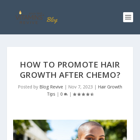
HOW TO PROMOTE HAIR
GROWTH AFTER CHEMO?
Posted by
Blog Revive
|
Nov 7, 2023
|
Hair Growth
Tips
|
0
|