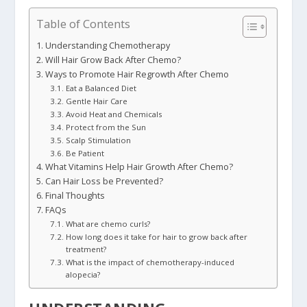
Table of Contents
Understanding Chemotherapy
Will Hair Grow Back After Chemo?
Ways to Promote Hair Regrowth After Chemo
Eat a Balanced Diet
Gentle Hair Care
Avoid Heat and Chemicals
Protect from the Sun
Scalp Stimulation
Be Patient
What Vitamins Help Hair Growth After Chemo?
Can Hair Loss be Prevented?
Final Thoughts
FAQs
What are chemo curls?
How long does it take for hair to grow back after
treatment?
What is the impact of chemotherapy-induced
alopecia?