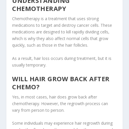
UNDERSTANDING
CHEMOTHERAPY
Chemotherapy is a treatment that uses strong
medications to target and destroy cancer cells. These
medications are designed to kill rapidly dividing cells,
which is why they also affect normal cells that grow
quickly, such as those in the hair follicles.
As a result, hair loss occurs during treatment, but it is
usually temporary.
WILL HAIR GROW BACK AFTER
CHEMO?
Yes, in most cases, hair does grow back after
chemotherapy. However, the regrowth process can
vary from person to person.
Some individuals may experience hair regrowth during