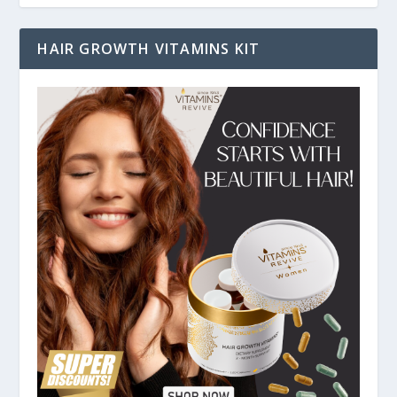
HAIR GROWTH VITAMINS KIT