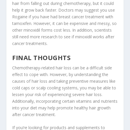
hair from falling out during chemotherapy, but it could
help it grow back faster. Doctors may suggest you use
Rogaine if you have had breast cancer treatment with
tamoxifen. However, it can be expensive and messy, so
other minoxidil forms cost less. In addition, scientists
still need more research to see if minoxidil works after
cancer treatments.
FINAL THOUGHTS
Chemotherapy-related hair loss can be a difficult side
effect to cope with. However, by understanding the
causes of hair loss and taking preventive measures like
cold caps or scalp cooling systems, you may be able to
lessen your risk of experiencing severe hair loss.
Additionally, incorporating certain vitamins and nutrients
into your diet may help promote healthy hair growth
after cancer treatment.
If you’re looking for products and supplements to