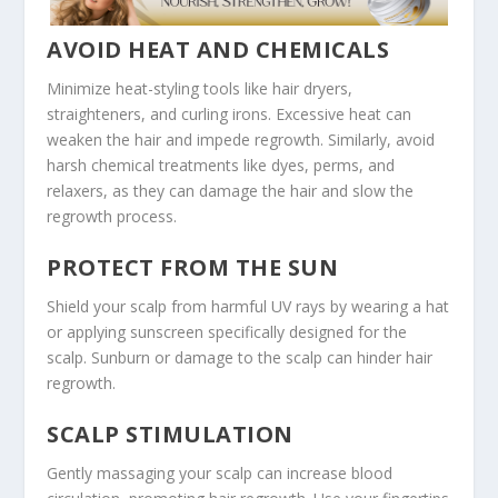
AVOID HEAT AND CHEMICALS
Minimize heat-styling tools like hair dryers,
straighteners, and curling irons. Excessive heat can
weaken the hair and impede regrowth. Similarly, avoid
harsh chemical treatments like dyes, perms, and
relaxers, as they can damage the hair and slow the
regrowth process.
PROTECT FROM THE SUN
Shield your scalp from harmful UV rays by wearing a hat
or applying sunscreen specifically designed for the
scalp. Sunburn or damage to the scalp can hinder hair
regrowth.
SCALP STIMULATION
Gently massaging your scalp can increase blood