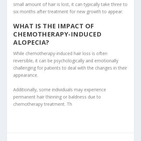
small amount of hair is lost, it can typically take three to
six months after treatment for new growth to appear.
WHAT IS THE IMPACT OF
CHEMOTHERAPY-INDUCED
ALOPECIA?
While chemotherapy-induced hair loss is often
reversible, it can be psychologically and emotionally
challenging for patients to deal with the changes in their
appearance.
Additionally, some individuals may experience
permanent hair thinning or baldness due to
chemotherapy treatment. Th