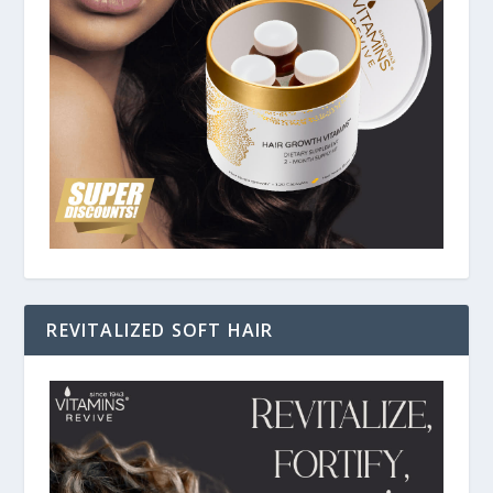
REVITALIZED SOFT HAIR