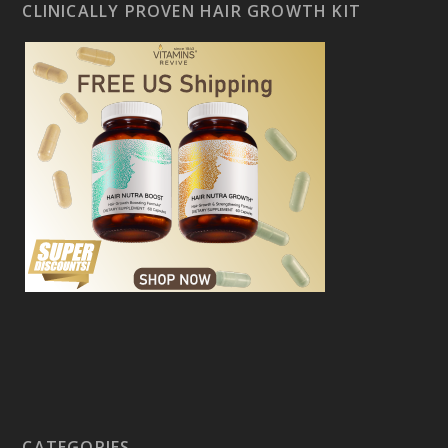
CLINICALLY PROVEN HAIR GROWTH KIT
CATEGORIES