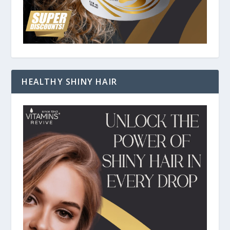
HEALTHY SHINY HAIR