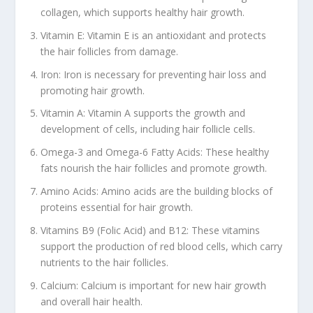
collagen, which supports healthy hair growth.
Vitamin E: Vitamin E is an antioxidant and protects
the hair follicles from damage.
Iron: Iron is necessary for preventing hair loss and
promoting hair growth.
Vitamin A: Vitamin A supports the growth and
development of cells, including hair follicle cells.
Omega-3 and Omega-6 Fatty Acids: These healthy
fats nourish the hair follicles and promote growth.
Amino Acids: Amino acids are the building blocks of
proteins essential for hair growth.
Vitamins B9 (Folic Acid) and B12: These vitamins
support the production of red blood cells, which carry
nutrients to the hair follicles.
Calcium: Calcium is important for new hair growth
and overall hair health.