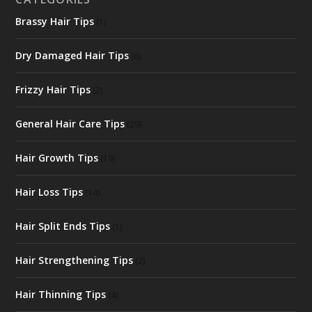
Brassy Hair Tips
(1)
Dry Damaged Hair Tips
(6)
Frizzy Hair Tips
(2)
General Hair Care Tips
(29)
Hair Growth Tips
(19)
Hair Loss Tips
(14)
Hair Split Ends Tips
(1)
Hair Strengthening Tips
(2)
Hair Thinning Tips
(4)