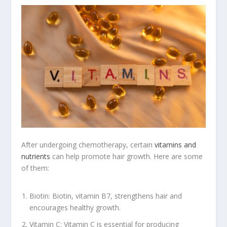
After undergoing chemotherapy, certain
vitamins and
nutrients
can help promote hair growth. Here are some
of them:
Biotin: Biotin, vitamin B7, strengthens hair and
encourages healthy growth.
Vitamin C: Vitamin C is essential for producing