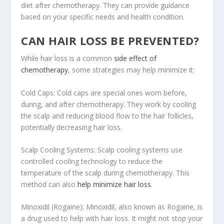
diet after chemotherapy. They can provide guidance
based on your specific needs and health condition.
CAN HAIR LOSS BE PREVENTED?
While hair loss is a common
side effect of
chemotherapy
, some strategies may help minimize it:
Cold Caps: Cold caps are special ones worn before,
during, and after chemotherapy. They work by cooling
the scalp and reducing blood flow to the hair follicles,
potentially decreasing hair loss.
Scalp Cooling Systems: Scalp cooling systems use
controlled cooling technology to reduce the
temperature of the scalp during chemotherapy. This
method can also
help minimize hair loss
.
Minoxidil (Rogaine): Minoxidil, also known as Rogaine, is
a drug used to help with hair loss. It might not stop your