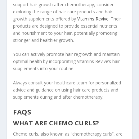
support hair growth after chemotherapy, consider
exploring the range of hair care products and hair
growth supplements offered by
Vitamins Revive
. Their
products are designed to provide essential nutrients
and nourishment to your hair, potentially promoting
stronger and healthier growth.
You can actively promote hair regrowth and maintain
optimal health by incorporating Vitamins Revive’s hair
supplements into your routine.
Always consult your healthcare team for personalized
advice and guidance on using hair care products and
supplements during and after chemotherapy.
FAQS
WHAT ARE CHEMO CURLS?
Chemo curls, also known as “chemotherapy curls”, are