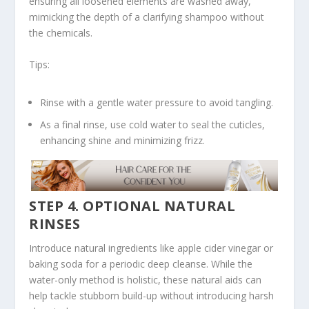
ensuring all loosened elements are washed away,
mimicking the depth of a clarifying shampoo without
the chemicals.
Tips:
Rinse with a gentle water pressure to avoid tangling.
As a final rinse, use cold water to seal the cuticles,
enhancing shine and minimizing frizz.
STEP 4. OPTIONAL NATURAL
RINSES
Introduce natural ingredients like apple cider vinegar or
baking soda for a periodic deep cleanse. While the
water-only method is holistic, these natural aids can
help tackle stubborn build-up without introducing harsh