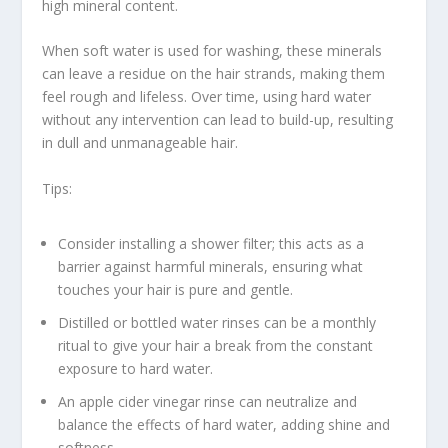
high mineral content.
When
soft water is
used for washing, these minerals
can leave a residue on the hair strands, making them
feel rough and lifeless. Over time, using hard water
without any intervention can lead to build-up, resulting
in dull and unmanageable hair.
Tips:
Consider installing a shower filter; this acts as a
barrier against harmful minerals, ensuring what
touches your hair is pure and gentle.
Distilled or bottled water rinses can be a monthly
ritual to give your hair a break from the constant
exposure to hard water.
An apple cider vinegar rinse can neutralize and
balance the effects of hard water, adding shine and
softness.