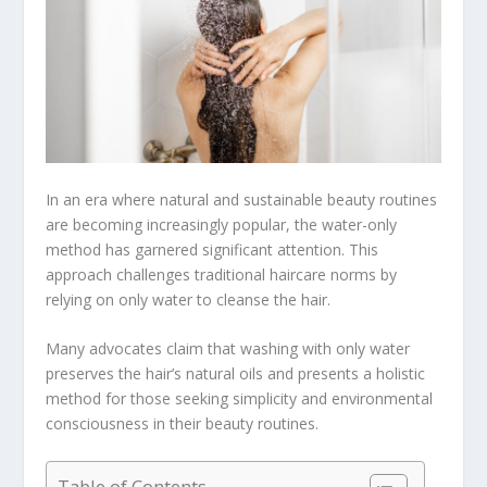
In an era where natural and sustainable beauty routines
are becoming increasingly popular, the water-only
method has garnered significant attention. This
approach challenges traditional haircare norms by
relying on only water to cleanse the hair.
Many advocates claim that washing with only water
preserves the hair’s natural oils and presents a holistic
method for those seeking simplicity and environmental
consciousness in their beauty routines.
Table of Contents