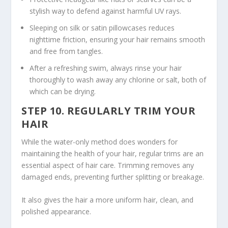
stylish way to defend against harmful UV rays.
Sleeping on silk or satin pillowcases reduces
nighttime friction, ensuring your hair remains smooth
and free from tangles.
After a refreshing swim, always rinse your hair
thoroughly to wash away any chlorine or salt, both of
which can be drying.
STEP 10. REGULARLY TRIM YOUR
HAIR
While the water-only method does wonders for
maintaining the health of your hair, regular trims are an
essential aspect of hair care. Trimming removes any
damaged ends, preventing further splitting or breakage.
It also gives the hair a more uniform
hair, clean,
and
polished appearance.