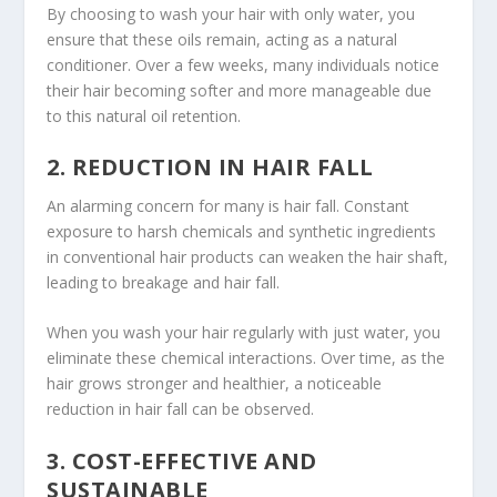
By choosing to wash your hair with only water, you
ensure that these oils remain, acting as a natural
conditioner. Over a few weeks, many individuals notice
their hair becoming softer and more manageable due
to this natural oil retention.
2. REDUCTION IN HAIR FALL
An alarming concern for many is hair fall. Constant
exposure to harsh chemicals and synthetic ingredients
in conventional hair products can weaken the hair shaft,
leading to breakage and hair fall.
When you wash your hair regularly with just water, you
eliminate these chemical interactions. Over time, as the
hair grows stronger and healthier, a noticeable
reduction in hair fall can be observed.
3. COST-EFFECTIVE AND
SUSTAINABLE