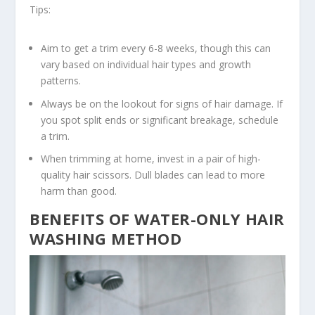
Tips:
Aim to get a trim every 6-8 weeks, though this can
vary based on individual hair types and growth
patterns.
Always be on the lookout for signs of hair damage. If
you spot split ends or significant breakage, schedule
a trim.
When trimming at home, invest in a pair of high-
quality hair scissors. Dull blades can lead to more
harm than good.
BENEFITS OF WATER-ONLY HAIR
WASHING METHOD