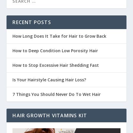
RECENT POSTS
How Long Does It Take for Hair to Grow Back
How to Deep Condition Low Porosity Hair
How to Stop Excessive Hair Shedding Fast
Is Your Hairstyle Causing Hair Loss?
7 Things You Should Never Do To Wet Hair
HAIR GROWTH VITAMINS KIT