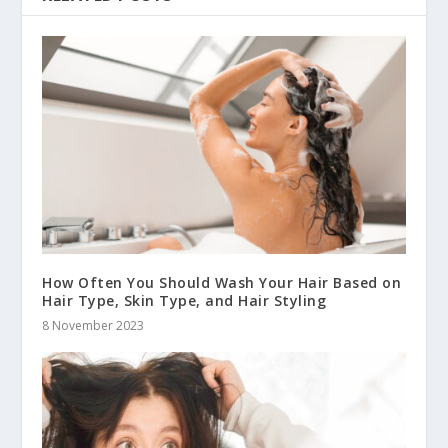
How Often You Should Wash Your Hair Based on
Hair Type, Skin Type, and Hair Styling
8 November 2023