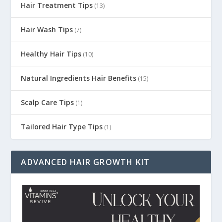
Hair Treatment Tips
(13)
Hair Wash Tips
(7)
Healthy Hair Tips
(10)
Natural Ingredients Hair Benefits
(15)
Scalp Care Tips
(1)
Tailored Hair Type Tips
(1)
ADVANCED HAIR GROWTH KIT