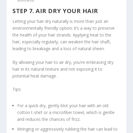
STEP 7. AIR DRY YOUR HAIR
Letting your hair dry naturally is more than just an
environmentally friendly option; it’s a way to preserve
the health of your hair strands. Applying heat to the
hair, especially regularly, can weaken the hair shaft,
leading to breakage and a loss of natural sheen.
By allowing your hair to air dry, you’re embracing
dry
hair in
its natural texture and not exposing it to
potential heat damage.
Tips:
For a quick dry, gently blot your hair with an old
cotton t-shirt or a microfiber towel, which is gentle
and reduces the chances of frizz.
Wringing or aggressively rubbing the hair can lead to