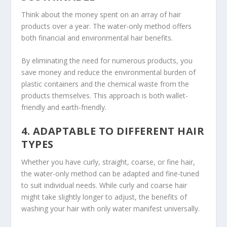
Think about the money spent on an array of hair
products over a year. The water-only method offers
both financial and environmental hair benefits.
By eliminating the need for numerous products, you
save money and reduce the environmental burden of
plastic containers and the chemical waste from the
products themselves. This approach is both wallet-
friendly and earth-friendly.
4. ADAPTABLE TO DIFFERENT HAIR
TYPES
Whether you have curly, straight, coarse, or fine hair,
the water-only method can be adapted and fine-tuned
to suit individual needs. While curly and coarse hair
might take slightly longer to adjust, the benefits of
washing your hair with only water manifest universally.