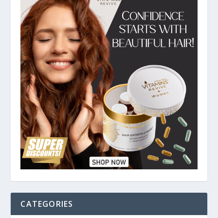
CATEGORIES