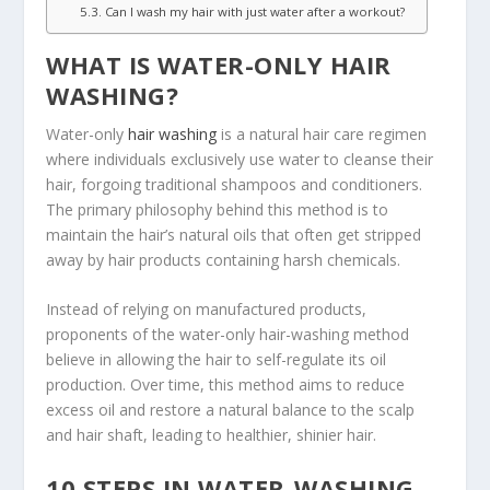
Can I wash my hair with just water after a workout?
WHAT IS WATER-ONLY HAIR
WASHING?
Water-only
hair washing
is a natural hair care regimen
where individuals exclusively use water to cleanse their
hair, forgoing traditional shampoos and conditioners.
The primary philosophy behind this method is to
maintain the hair’s natural oils that often get stripped
away by hair products containing harsh chemicals.
Instead of relying on manufactured products,
proponents of the water-only hair-washing method
believe in allowing the hair to self-regulate its oil
production. Over time, this method aims to reduce
excess oil and restore a natural balance to the scalp
and hair shaft, leading to healthier, shinier hair.
10 STEPS IN WATER-WASHING