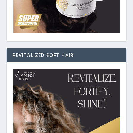
REVITALIZED SOFT HAIR