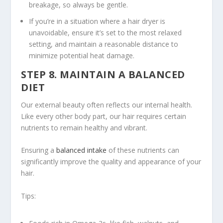
breakage, so always be gentle.
If you’re in a situation where a hair dryer is
unavoidable, ensure it’s set to the most relaxed
setting, and maintain a reasonable distance to
minimize potential heat damage.
STEP 8. MAINTAIN A BALANCED
DIET
Our external beauty often reflects our internal health.
Like every other body part, our hair requires certain
nutrients to remain healthy and vibrant.
Ensuring a
balanced intake
of these nutrients can
significantly improve the quality and appearance of your
hair.
Tips: