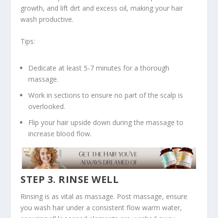
growth, and lift dirt and excess oil, making your hair
wash productive.
Tips:
Dedicate at least 5-7 minutes for a thorough
massage.
Work in sections to ensure no part of the scalp is
overlooked.
Flip your hair upside down during the massage to
increase blood flow.
STEP 3. RINSE WELL
Rinsing is as vital as massage. Post massage, ensure
you wash hair under a consistent flow
warm water
,