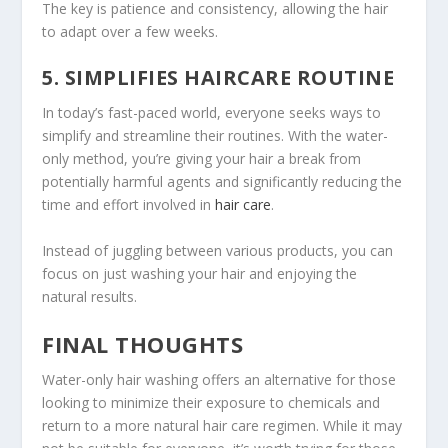
The key is patience and consistency, allowing the hair
to adapt over a few weeks.
5. SIMPLIFIES HAIRCARE ROUTINE
In today’s fast-paced world, everyone seeks ways to
simplify and streamline their routines. With the water-
only method, you’re giving your hair a break from
potentially harmful agents and significantly reducing the
time and effort involved in
hair care
.
Instead of juggling between various products, you can
focus on just washing your hair and enjoying the
natural results.
FINAL THOUGHTS
Water-only hair washing offers an alternative for those
looking to minimize their exposure to chemicals and
return to a more natural hair care regimen. While it may