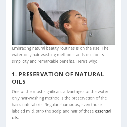
Embracing natural beauty routines is on the rise. The
water-only hair-washing method stands out for its
simplicity and remarkable benefits. Here’s why:
1. PRESERVATION OF NATURAL
OILS
One of the most significant advantages of the water-
only hair-washing method is the preservation of the
hair’s natural oils. Regular shampoos, even those
labeled mild, strip the scalp and hair of these
essential
oils
.