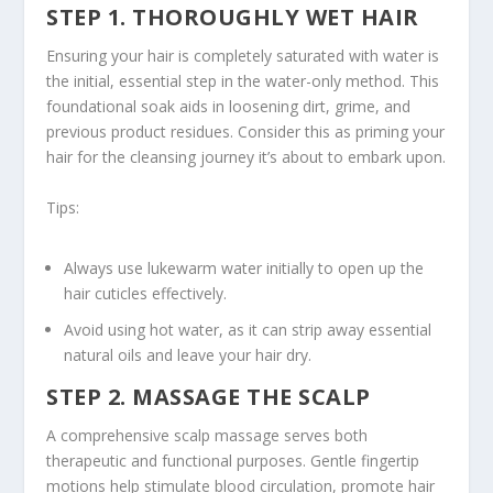
STEP 1. THOROUGHLY WET HAIR
Ensuring your hair is completely saturated with water is
the initial, essential step in the water-only method. This
foundational soak aids in loosening dirt, grime, and
previous product residues. Consider this as priming your
hair for the cleansing journey it’s about to embark upon.
Tips:
Always use lukewarm water initially to open up the
hair cuticles effectively.
Avoid using hot water, as it can strip away essential
natural oils and leave your hair dry.
STEP 2. MASSAGE THE SCALP
A comprehensive
scalp massage
serves both
therapeutic and functional purposes. Gentle fingertip
motions help stimulate blood circulation, promote hair