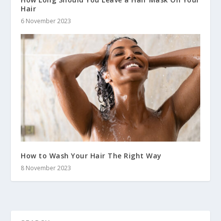
Hair
6 November 2023
How to Wash Your Hair The Right Way
8 November 2023