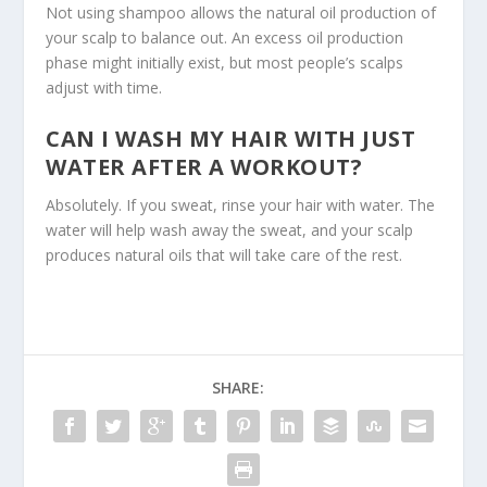
Not using shampoo allows the natural oil production of
your scalp to balance out. An excess oil production
phase might initially exist, but most people’s scalps
adjust with time.
CAN I WASH MY HAIR WITH JUST
WATER AFTER A WORKOUT?
Absolutely. If you sweat, rinse your hair with water. The
water will help wash away the sweat, and your
scalp
produces
natural oils that will take care of the rest.
SHARE: