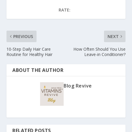
RATE:
PREVIOUS
NEXT
10-Step Daily Hair Care
How Often Should You Use
Routine for Healthy Hair
Leave-in Conditioner?
ABOUT THE AUTHOR
Blog Revive
RELATED POSTS