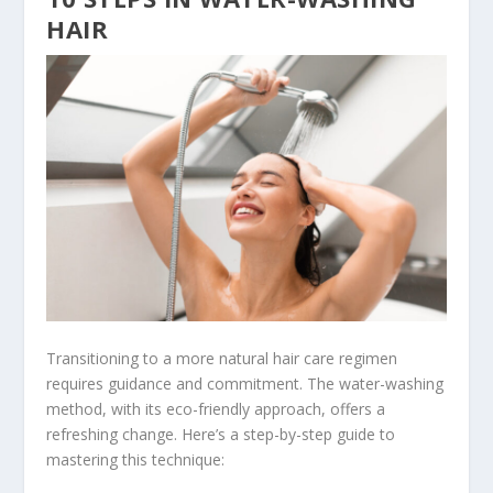
HAIR
Transitioning to a more natural hair care regimen
requires guidance and commitment. The water-washing
method, with its eco-friendly approach, offers a
refreshing change. Here’s a step-by-step guide to
mastering this technique: