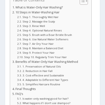
What is Water-Only Hair Washing?
10 Steps in Water-Washing Hair
Step 1. Thoroughly Wet Hair
Step 2. Massage the Scalp
Step 3. Rinse Well
Step 4. Optional Natural Rinses
Step 5. Brush with a Boar Bristle Brush
Step 6. Use Natural Water Softeners
Step 7. Air Dry Your Hair
Step 8. Maintain a Balanced Diet
Step 9. Protect Your Hair
Step 10. Regularly Trim Your Hair
Benefits of Water-Only Hair Washing Method
1. Preservation of Natural Oils
2. Reduction in Hair Fall
3. Cost-effective and Sustainable
4. Adaptable to Different Hair Types
5. Simplifies Haircare Routine
Final Thoughts
FAQ’s
Is water-only washing good for hair?
What happens if I don’t use shampoo?