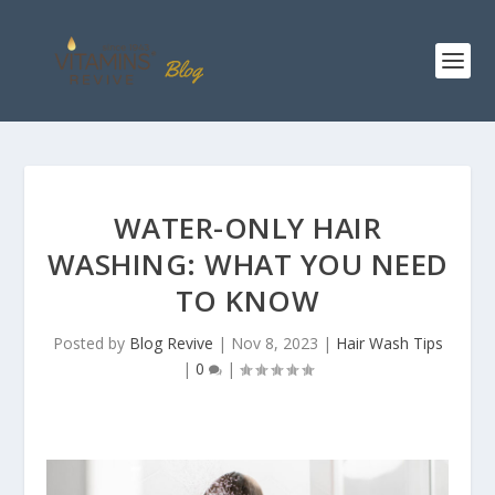
WATER-ONLY HAIR
WASHING: WHAT YOU NEED
TO KNOW
Posted by
Blog Revive
|
Nov 8, 2023
|
Hair Wash Tips
|
0
|