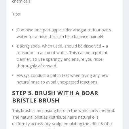
chemicals.
Tips:
Combine one part apple cider vinegar to four parts
water for a rinse that can help balance hair pH.
Baking soda, when used, should be dissolved – a
teaspoon in a cup of water. This can be a potent
clarifier, so use sparingly and ensure you rinse
thoroughly afterward.
Always conduct a patch test when trying any new
natural rinse to avoid unexpected reactions.
STEP 5. BRUSH WITH A BOAR
BRISTLE BRUSH
This brush is an unsung hero in the water-only method.
The natural bristles distribute hair’s natural oils
uniformly
across oily scalp
, emulating the effects of a