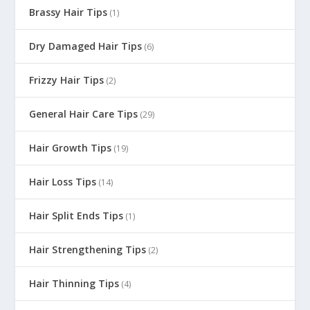
Brassy Hair Tips
(1)
Dry Damaged Hair Tips
(6)
Frizzy Hair Tips
(2)
General Hair Care Tips
(29)
Hair Growth Tips
(19)
Hair Loss Tips
(14)
Hair Split Ends Tips
(1)
Hair Strengthening Tips
(2)
Hair Thinning Tips
(4)