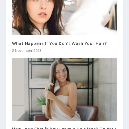
What Happens If You Don’t Wash Your Hair?
8 November 2023
How Long Should You Leave a Hair Mask On Your