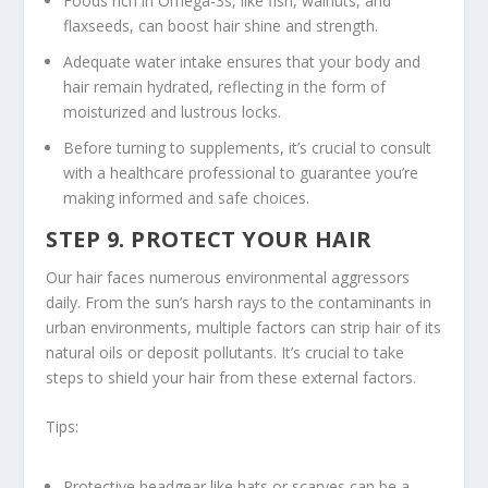
Foods rich in Omega-3s, like fish, walnuts, and
flaxseeds, can boost hair shine and strength.
Adequate water intake ensures that your body and
hair remain hydrated, reflecting in the form of
moisturized and lustrous locks.
Before turning to supplements, it’s crucial to consult
with a healthcare professional to guarantee you’re
making informed and safe choices.
STEP 9. PROTECT YOUR HAIR
Our hair faces numerous environmental aggressors
daily. From the sun’s harsh rays to the contaminants in
urban environments, multiple factors can strip hair of its
natural oils or deposit pollutants. It’s crucial to take
steps to shield your hair from these external factors.
Tips:
Protective headgear like hats or scarves can be a