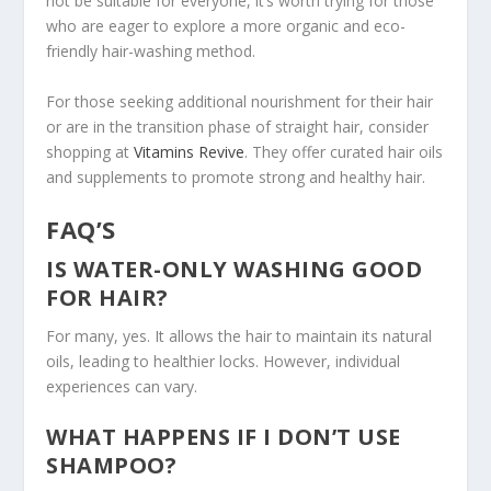
not be suitable for everyone, it’s worth trying for those
who are eager to explore a more organic and eco-
friendly hair-washing method.
For those seeking additional nourishment for their hair
or are in the transition phase
of straight hair
, consider
shopping at
Vitamins Revive
. They offer curated hair oils
and supplements to promote strong and healthy hair.
FAQ’S
IS WATER-ONLY WASHING GOOD
FOR HAIR?
For many, yes. It allows the hair to maintain its natural
oils, leading to healthier locks. However, individual
experiences can vary.
WHAT HAPPENS IF I DON’T USE
SHAMPOO?