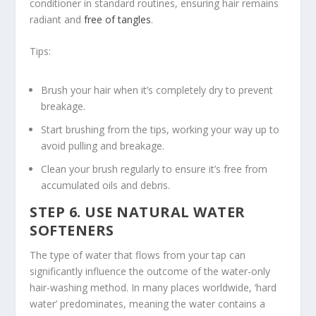
conditioner in standard routines, ensuring hair remains
radiant and
free of tangles
.
Tips:
Brush your hair when it’s completely dry to prevent
breakage.
Start brushing from the tips, working your way up to
avoid pulling and breakage.
Clean your brush regularly to ensure it’s free from
accumulated oils and debris.
STEP 6. USE NATURAL WATER
SOFTENERS
The type of water that flows from your tap can
significantly influence the outcome of the water-only
hair-washing method. In many places worldwide, ‘hard
water’ predominates, meaning the water contains a